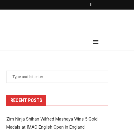
RECENT POSTS
Zim Ninja Shihan Wilfred Mashaya Wins 5 Gold
Medals at IMAC English Open in England