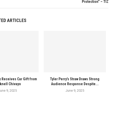
Protection” – TIZ
TED ARTICLES
y Receives Car Gift from
Tyler Perry’s Straw Draws Strong
knell Chivayo
Audience Response Despite...
une 9, 2025
June 9, 2025