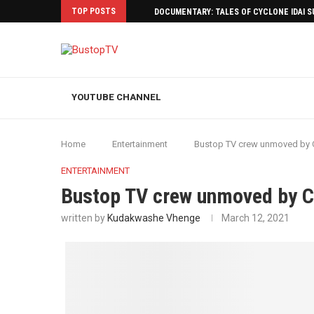
TOP POSTS
DOCUMENTARY: TALES OF CYCLONE IDAI 
YOUTUBE CHANNEL
Home
Entertainment
Bustop TV crew unmoved by C
ENTERTAINMENT
Bustop TV crew unmoved by C
written by
Kudakwashe Vhenge
March 12, 2021