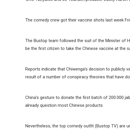
The comedy crew got their vaccine shots last week Frid
The Bustop team followed the suit of the Minister of 
be the first citizen to take the Chinese vaccine at the 
Reports indicate that Chiwenga’s decision to publicly v
result of a number of conspiracy theories that have do
China’s gesture to donate the first batch of 200.000 ja
already question most Chinese products.
Nevertheless, the top comedy outfit (Bustop TV) are un