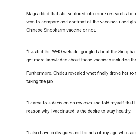
Magi added that she ventured into more research abou
was to compare and contrast all the vaccines used glob
Chinese Sinopharm vaccine or not.
“I visited the WHO website, googled about the Sinophar
get more knowledge about these vaccines including the 
Furthermore, Chideu revealed what finally drove her to 
taking the jab.
“I came to a decision on my own and told myself that 
reason why l vaccinated is the desire to stay healthy.
“I also have colleagues and friends of my age who succ