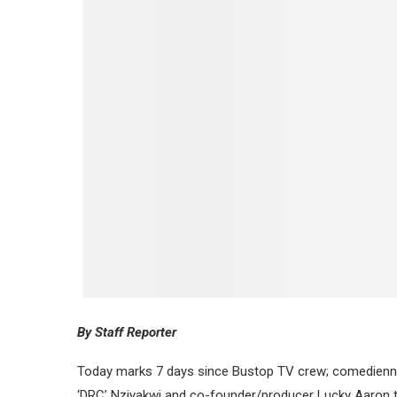
By Staff Reporter
Today marks 7 days since Bustop TV crew; comedienne,
‘DRC’ Nziyakwi and co-founder/producer Lucky Aaron to