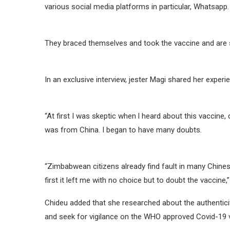
various social media platforms in particular, Whatsapp.
They braced themselves and took the vaccine and are 
In an exclusive interview, jester Magi shared her experi
“At first I was skeptic when l heard about this vaccine,
was from China. I began to have many doubts.
“Zimbabwean citizens already find fault in many Chine
first it left me with no choice but to doubt the vaccine,”
Chideu added that she researched about the authentici
and seek for vigilance on the WHO approved Covid-19 