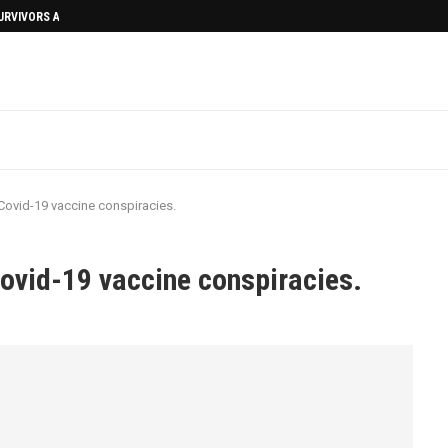
SURVIVORS AFTERMATH
ovid-19 vaccine conspiracies.
ovid-19 vaccine conspiracies.