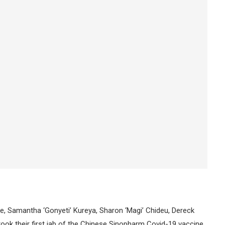
 Samantha ‘Gonyeti’ Kureya, Sharon ‘Magi’ Chideu, Dereck
ok their first jab of the Chinese Sinopharm Covid-19 vaccine.