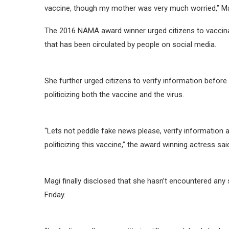
vaccine, though my mother was very much worried,” Ma
The 2016 NAMA award winner urged citizens to vaccina
that has been circulated by people on social media.
She further urged citizens to verify information before
politicizing both the vaccine and the virus.
“Lets not peddle fake news please, verify information a
politicizing this vaccine,” the award winning actress sai
Magi finally disclosed that she hasn’t encountered any 
Friday.