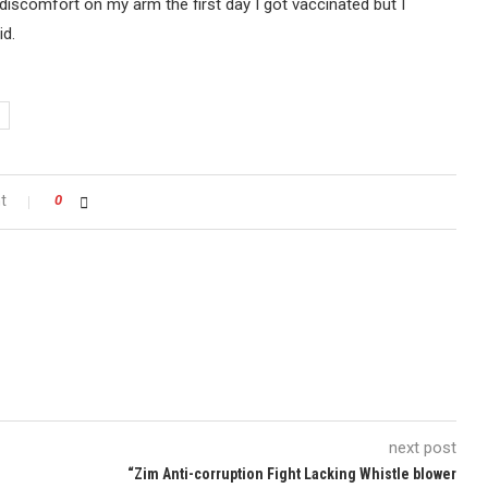
 a discomfort on my arm the first day I got vaccinated but I
id.
t
0
next post
“Zim Anti-corruption Fight Lacking Whistle blower