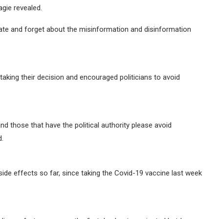
gie revealed.
te and forget about the misinformation and disinformation
 taking their decision and encouraged politicians to avoid
nd those that have the political authority please avoid
d.
side effects so far, since taking the Covid-19 vaccine last week