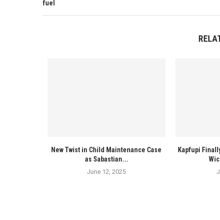
fuel
RELA
New Twist in Child Maintenance Case
Kapfupi Finall
as Sabastian...
Wic
June 12, 2025
J