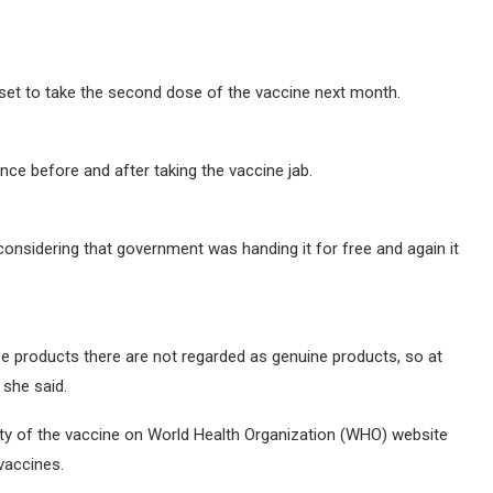
set to take the second dose of the vaccine next month.
ence before and after taking the vaccine jab.
 considering that government was handing it for free and again it
se products there are not regarded as genuine products, so at
 she said.
ty of the vaccine on World Health Organization (WHO) website
vaccines.