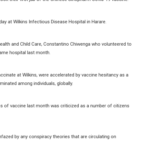
ay at Wilkins Infectious Disease Hospital in Harare.
Health and Child Care, Constantino Chiwenga who volunteered to
same hospital last month.
accinate at Wilkins, were accelerated by vaccine hesitancy as a
minated among individuals, globally.
bs of vaccine last month was criticized as a number of citizens
fazed by any conspiracy theories that are circulating on