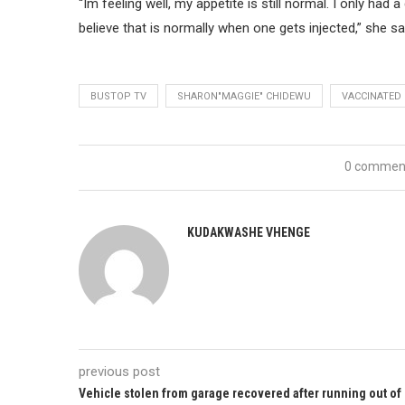
“Im feeling well, my appetite is still normal. I only had
believe that is normally when one gets injected,” she sa
BUSTOP TV
SHARON"MAGGIE" CHIDEWU
VACCINATED
0 commen
KUDAKWASHE VHENGE
previous post
Vehicle stolen from garage recovered after running out of