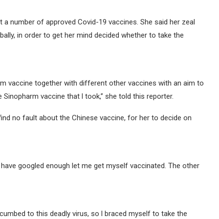
t a number of approved Covid-19 vaccines. She said her zeal
ally, in order to get her mind decided whether to take the
m vaccine together with different other vaccines with an aim to
Sinopharm vaccine that l took,” she told this reporter.
find no fault about the Chinese vaccine, for her to decide on
l have googled enough let me get myself vaccinated. The other
umbed to this deadly virus, so l braced myself to take the