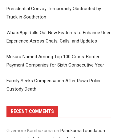
Presidential Convoy Temporarily Obstructed by
Truck in Southerton
WhatsApp Rolls Out New Features to Enhance User
Experience Across Chats, Calls, and Updates
Mukuru Named Among Top 100 Cross-Border
Payment Companies for Sixth Consecutive Year
Family Seeks Compensation After Ruwa Police
Custody Death
RECENT COMMENTS
Givemore Kambuzuma
on
Pahukama foundation