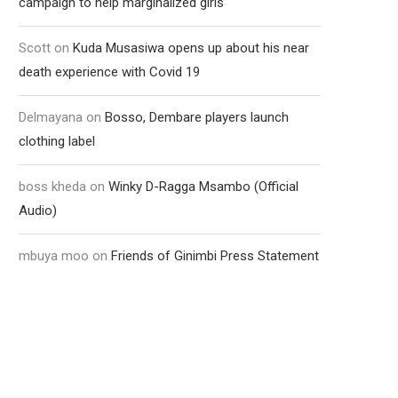
campaign to help marginalized girls
Scott
on
Kuda Musasiwa opens up about his near
death experience with Covid 19
Delmayana
on
Bosso, Dembare players launch
clothing label
boss kheda
on
Winky D-Ragga Msambo (Official
Audio)
mbuya moo
on
Friends of Ginimbi Press Statement