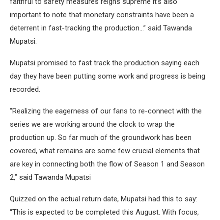
faithful to safety measures reigns supreme it’s also
important to note that monetary constraints have been a
deterrent in fast-tracking the production…” said Tawanda
Mupatsi.
Mupatsi promised to fast track the production saying each
day they have been putting some work and progress is being
recorded.
“Realizing the eagerness of our fans to re-connect with the
series we are working around the clock to wrap the
production up. So far much of the groundwork has been
covered, what remains are some few crucial elements that
are key in connecting both the flow of Season 1 and Season
2,” said Tawanda Mupatsi
Quizzed on the actual return date, Mupatsi had this to say:
“This is expected to be completed this August. With focus,