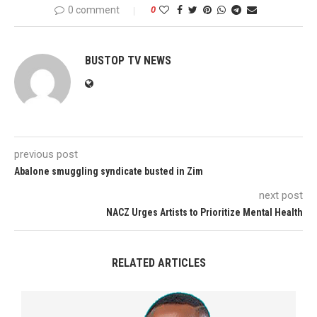
0 comment
0
BUSTOP TV NEWS
previous post
Abalone smuggling syndicate busted in Zim
next post
NACZ Urges Artists to Prioritize Mental Health
RELATED ARTICLES