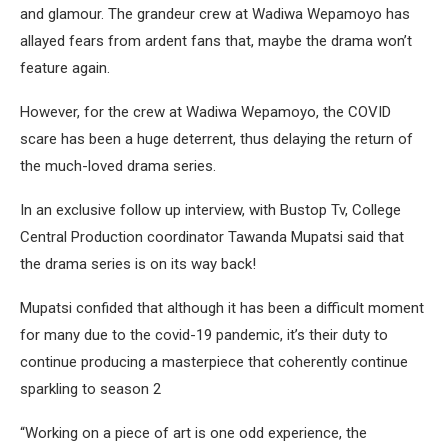
and glamour. The grandeur crew at Wadiwa Wepamoyo has
allayed fears from ardent fans that, maybe the drama won’t
feature again.
However, for the crew at Wadiwa Wepamoyo, the COVID
scare has been a huge deterrent, thus delaying the return of
the much-loved drama series.
In an exclusive follow up interview, with Bustop Tv, College
Central Production coordinator Tawanda Mupatsi said that
the drama series is on its way back!
Mupatsi confided that although it has been a difficult moment
for many due to the covid-19 pandemic, it’s their duty to
continue producing a masterpiece that coherently continue
sparkling to season 2
“Working on a piece of art is one odd experience, the