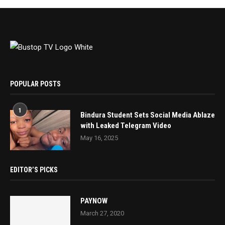
POPULAR POSTS
1
Bindura Student Sets Social Media Ablaze
with Leaked Telegram Video
May 16, 2025
EDITOR’S PICKS
PAYNOW
March 27, 2020