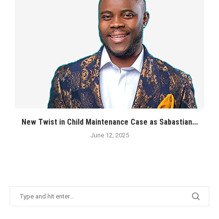
New Twist in Child Maintenance Case as Sabastian...
June 12, 2025