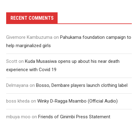
RECENT COMMENTS
Givemore Kambuzuma
on
Pahukama foundation campaign to
help marginalized girls
Scott
on
Kuda Musasiwa opens up about his near death
experience with Covid 19
Delmayana
on
Bosso, Dembare players launch clothing label
boss kheda
on
Winky D-Ragga Msambo (Official Audio)
mbuya moo
on
Friends of Ginimbi Press Statement