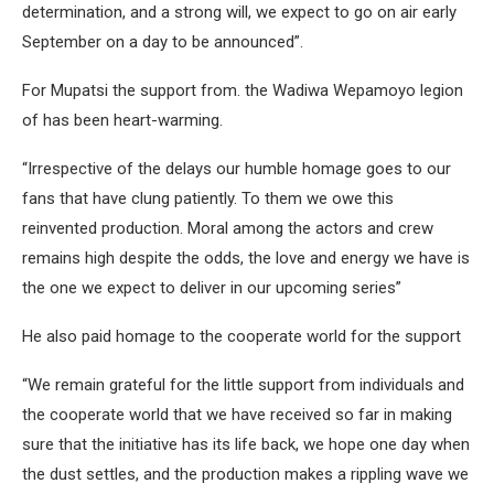
determination, and a strong will, we expect to go on air early
September on a day to be announced”.
For Mupatsi the support from. the Wadiwa Wepamoyo legion
of has been heart-warming.
“Irrespective of the delays our humble homage goes to our
fans that have clung patiently. To them we owe this
reinvented production. Moral among the actors and crew
remains high despite the odds, the love and energy we have is
the one we expect to deliver in our upcoming series”
He also paid homage to the cooperate world for the support
“We remain grateful for the little support from individuals and
the cooperate world that we have received so far in making
sure that the initiative has its life back, we hope one day when
the dust settles, and the production makes a rippling wave we