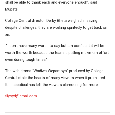
shall be able to thank each and everyone enough”. said
Mupatsi
College Central director, Derby Bheta weighed in saying
despite challenges, they are working spiritedly to get back on
air.
“I don’t have many words to say but am confident it will be
worth the worth because the team is putting maximum effort
even during tough times.”
The web drama “Wadiwa Wepamoyo” produced by College
Central stole the hearts of many viewers when it premiered.
Its sabbatical has left the viewers clamouring for more.
tllyoyd@gmail.com