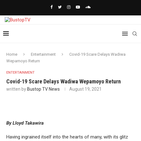
Home
Entertainment
Covid-19 Scare Delays Wadiwa
Wepamoyo Return
ENTERTAINMENT
Covid-19 Scare Delays Wadiwa Wepamoyo Return
written by
Bustop TV News
August 19, 2021
By Lloyd Takawira
Having ingrained itself into the hearts of many, with its glitz