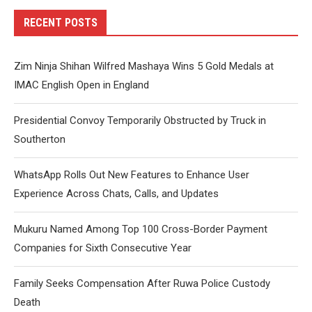
RECENT POSTS
Zim Ninja Shihan Wilfred Mashaya Wins 5 Gold Medals at
IMAC English Open in England
Presidential Convoy Temporarily Obstructed by Truck in
Southerton
WhatsApp Rolls Out New Features to Enhance User
Experience Across Chats, Calls, and Updates
Mukuru Named Among Top 100 Cross-Border Payment
Companies for Sixth Consecutive Year
Family Seeks Compensation After Ruwa Police Custody
Death