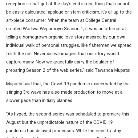
reception it shall get at the day’s end is one thing that cannot
be easily calculated, applaud or stern criticism, it’s all up to the
art-piece consumer. When the team at College Central
created Wadiwa Wepamoyo Season 1, it was an attempt at
telling a homegrown organic love story inspired by our own
individual walk of personal struggles, like fishermen we spread
forth the net. Never did we imagine that our story would
capture many. Now we gracefully carry the boulder of
preparing Season 2 of the web series,” said Tawanda Mupatsi
Mupatsi said that, the Covid-19 pandemic exacerbated by the
stinging 3rd wave has also made production to move at a
slower pace than initially planned.
“As hyped, the second series was scheduled to premiere this
August but the unpredictable nature of the COVID 19
pandemic has delayed processes. While the need to stay