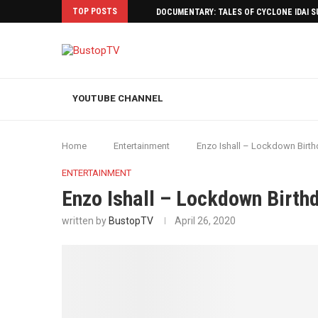
TOP POSTS
DOCUMENTARY: TALES OF CYCLONE IDAI 
YOUTUBE CHANNEL
Home
Entertainment
Enzo Ishall – Lockdown Birth
ENTERTAINMENT
Enzo Ishall – Lockdown Birth
written by
BustopTV
April 26, 2020