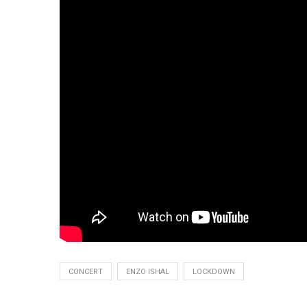
CONCERT
ENZO ISHAL
LOCKDOWN