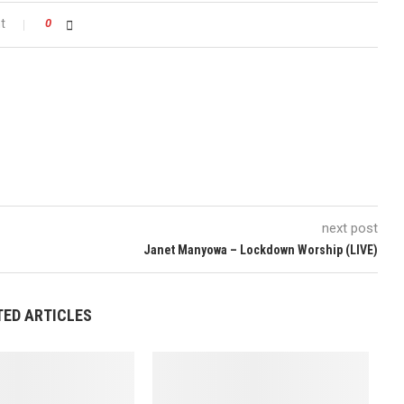
t
0
next post
Janet Manyowa – Lockdown Worship (LIVE)
TED ARTICLES