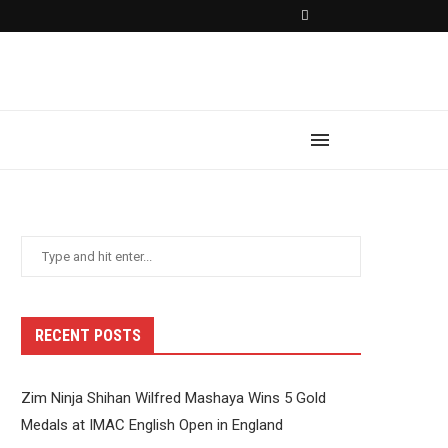
RECENT POSTS
Zim Ninja Shihan Wilfred Mashaya Wins 5 Gold
Medals at IMAC English Open in England