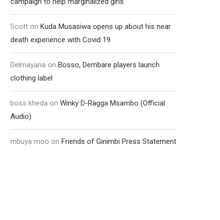
campaign to help marginalized girls
Scott
on
Kuda Musasiwa opens up about his near
death experience with Covid 19
Delmayana
on
Bosso, Dembare players launch
clothing label
boss kheda
on
Winky D-Ragga Msambo (Official
Audio)
mbuya moo
on
Friends of Ginimbi Press Statement