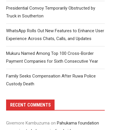
Presidential Convoy Temporarily Obstructed by
Truck in Southerton
WhatsApp Rolls Out New Features to Enhance User
Experience Across Chats, Calls, and Updates
Mukuru Named Among Top 100 Cross-Border
Payment Companies for Sixth Consecutive Year
Family Seeks Compensation After Ruwa Police
Custody Death
RECENT COMMENTS
Givemore Kambuzuma
on
Pahukama foundation