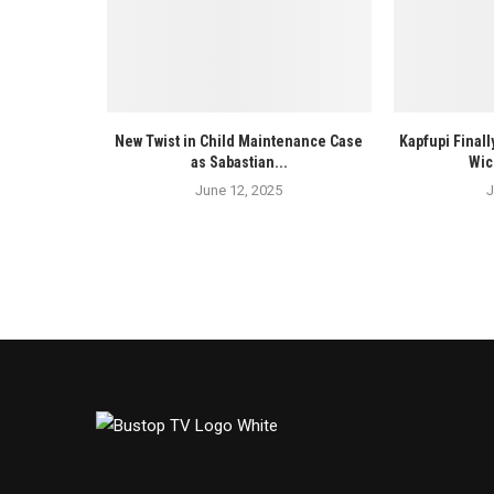
New Twist in Child Maintenance Case
Kapfupi Finall
as Sabastian...
Wic
June 12, 2025
J