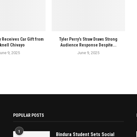
y Receives Car Gift from
Tyler Perry’s Straw Draws Strong
knell Chivayo
Audience Response Despite...
une 9, 2025
June 9, 2025
POPULAR POSTS
1
Bindura Student Sets Social