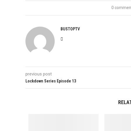
0 commen
BUSTOPTV
previous post
Lockdown Series Episode 13
RELA