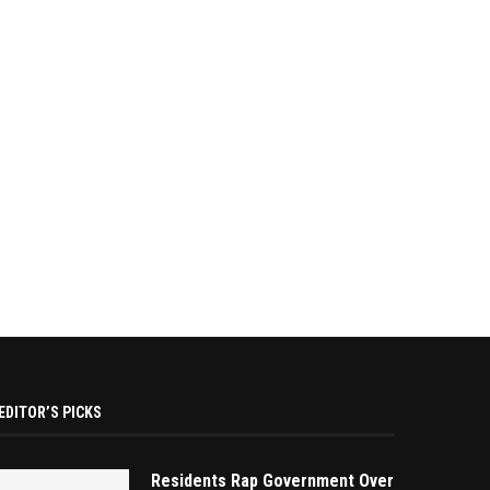
EDITOR’S PICKS
Residents Rap Government Over