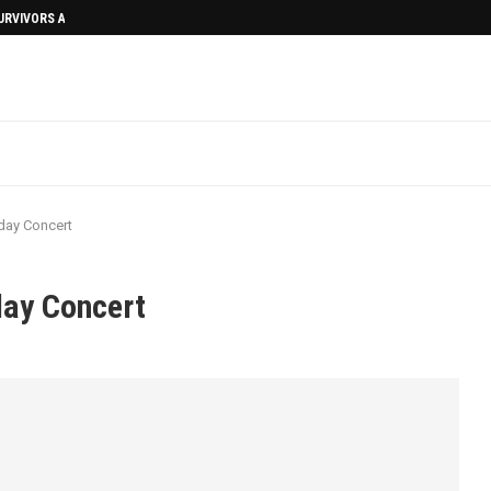
SURVIVORS AFTERMATH
day Concert
day Concert