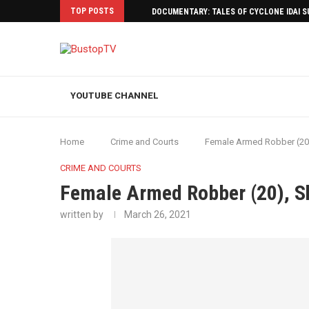
TOP POSTS
DOCUMENTARY: TALES OF CYCLONE IDAI 
YOUTUBE CHANNEL
Home
Crime and Courts
Female Armed Robber (20
CRIME AND COURTS
Female Armed Robber (20), S
written by
March 26, 2021