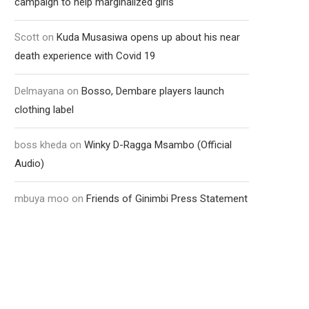
campaign to help marginalized girls
Scott
on
Kuda Musasiwa opens up about his near
death experience with Covid 19
Delmayana
on
Bosso, Dembare players launch
clothing label
boss kheda
on
Winky D-Ragga Msambo (Official
Audio)
mbuya moo
on
Friends of Ginimbi Press Statement