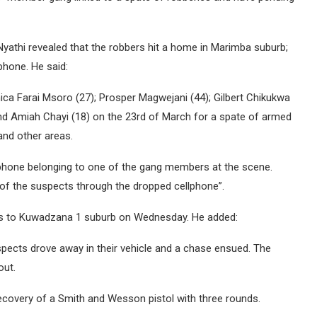
athi revealed that the robbers hit a home in Marimba suburb;
phone. He said:
ca Farai Msoro (27); Prosper Magwejani (44); Gilbert Chikukwa
and Amiah Chayi (18) on the 23rd of March for a spate of armed
and other areas.
lphone belonging to one of the gang members at the scene.
ne of the suspects through the dropped cellphone”.
ts to Kuwadzana 1 suburb on Wednesday. He added:
spects drove away in their vehicle and a chase ensued. The
out.
 recovery of a Smith and Wesson pistol with three rounds.