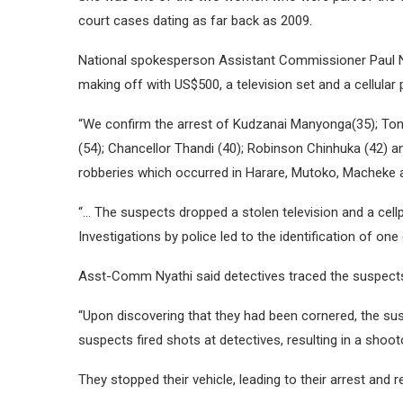
court cases dating as far back as 2009.
National spokesperson Assistant Commissioner Paul Ny
making off with US$500, a television set and a cellular 
“We confirm the arrest of Kudzanai Manyonga(35); Toni
(54); Chancellor Thandi (40); Robinson Chinhuka (42) 
robberies which occurred in Harare, Mutoko, Macheke 
“… The suspects dropped a stolen television and a cel
Investigations by police led to the identification of o
Asst-Comm Nyathi said detectives traced the suspec
“Upon discovering that they had been cornered, the su
suspects fired shots at detectives, resulting in a shoot
They stopped their vehicle, leading to their arrest and