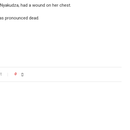
y Nyakudza, had a wound on her chest.
was pronounced dead.
t
0