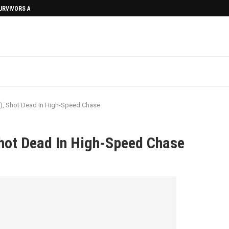
SURVIVORS AFTERMATH
), Shot Dead In High-Speed Chase
hot Dead In High-Speed Chase