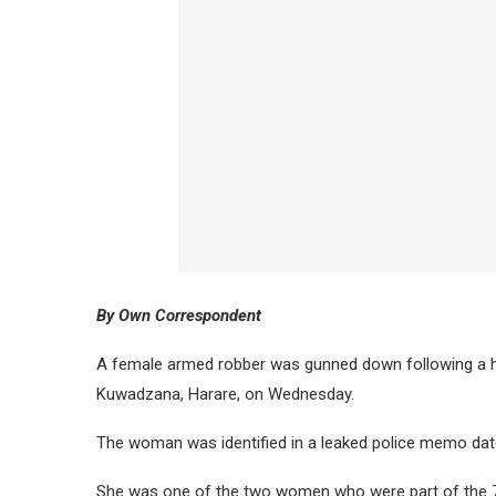
By Own Correspondent
A female armed robber was gunned down following a hi
Kuwadzana, Harare, on Wednesday.
The woman was identified in a leaked police memo da
She was one of the two women who were part of the 7