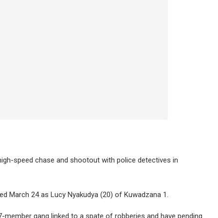
gh-speed chase and shootout with police detectives in
ted March 24 as Lucy Nyakudya (20) of Kuwadzana 1.
-member gang linked to a spate of robberies and have pending