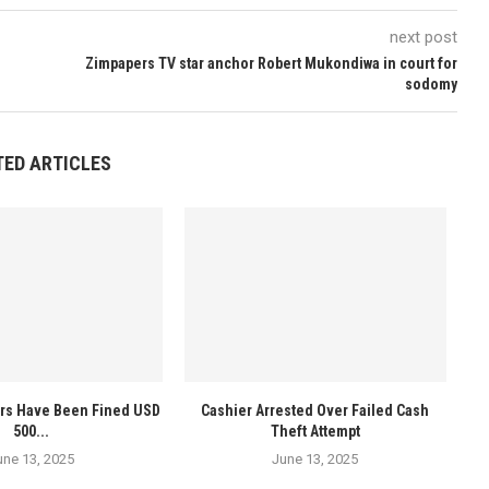
next post
Zimpapers TV star anchor Robert Mukondiwa in court for
sodomy
TED ARTICLES
ers Have Been Fined USD
Cashier Arrested Over Failed Cash
500...
Theft Attempt
une 13, 2025
June 13, 2025