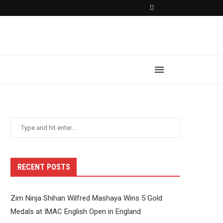
RECENT POSTS
Zim Ninja Shihan Wilfred Mashaya Wins 5 Gold
Medals at IMAC English Open in England