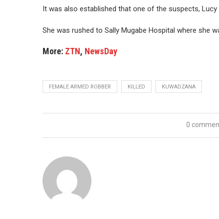
It was also established that one of the suspects, Luc
She was rushed to Sally Mugabe Hospital where she 
More:
ZTN
,
NewsDay
FEMALE ARMED ROBBER
KILLED
KUWADZANA
0 commen