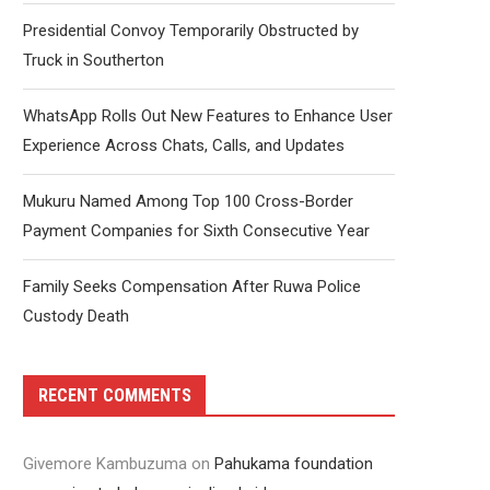
Presidential Convoy Temporarily Obstructed by
Truck in Southerton
WhatsApp Rolls Out New Features to Enhance User
Experience Across Chats, Calls, and Updates
Mukuru Named Among Top 100 Cross-Border
Payment Companies for Sixth Consecutive Year
Family Seeks Compensation After Ruwa Police
Custody Death
RECENT COMMENTS
Givemore Kambuzuma
on
Pahukama foundation