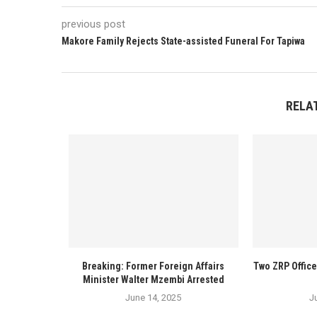
previous post
Makore Family Rejects State-assisted Funeral For Tapiwa
RELA
Breaking: Former Foreign Affairs
Two ZRP Offic
Minister Walter Mzembi Arrested
June 14, 2025
J