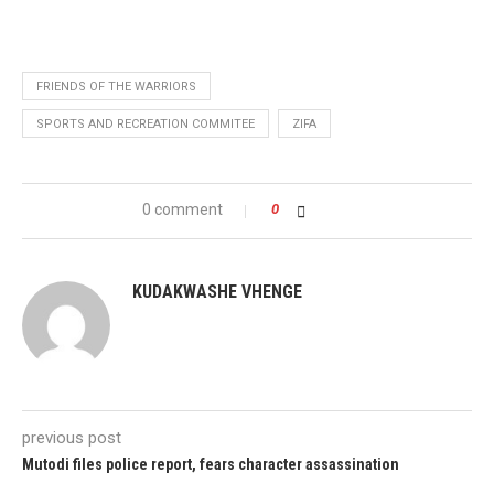
FRIENDS OF THE WARRIORS
SPORTS AND RECREATION COMMITEE
ZIFA
0 comment
0
KUDAKWASHE VHENGE
previous post
Mutodi files police report, fears character assassination