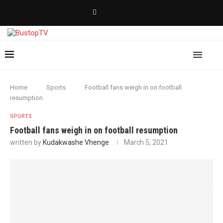
Home
Sports
Football fans weigh in on football
resumption
SPORTS
Football fans weigh in on football resumption
written by
Kudakwashe Vhenge
March 5, 2021