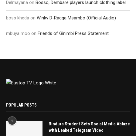
Delmayana
on
Bosso, Dembare players launch clothing label
boss kheda
on
Winky D-Ragga Msambo (Official Audio)
mbuya moo
on
Friends of Ginimbi Press Statement
POPULAR POSTS
1
Bindura Student Sets Social Media Ablaze
with Leaked Telegram Video