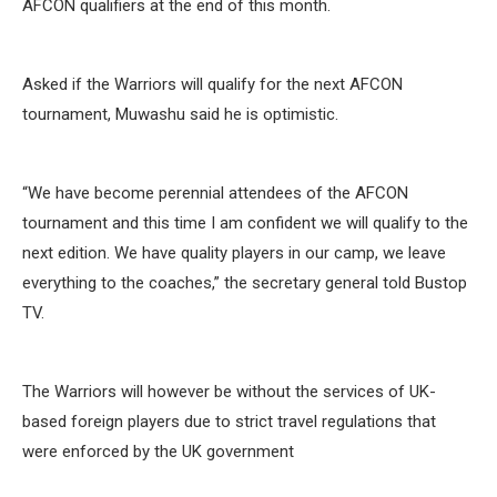
AFCON qualifiers at the end of this month.
Asked if the Warriors will qualify for the next AFCON
tournament, Muwashu said he is optimistic.
“We have become perennial attendees of the AFCON
tournament and this time I am confident we will qualify to the
next edition. We have quality players in our camp, we leave
everything to the coaches,” the secretary general told Bustop
TV.
The Warriors will however be without the services of UK-
based foreign players due to strict travel regulations that
were enforced by the UK government