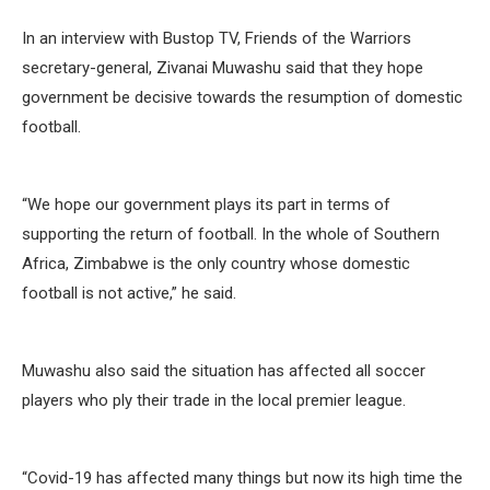
In an interview with Bustop TV, Friends of the Warriors
secretary-general, Zivanai Muwashu said that they hope
government be decisive towards the resumption of domestic
football.
“We hope our government plays its part in terms of
supporting the return of football. In the whole of Southern
Africa, Zimbabwe is the only country whose domestic
football is not active,” he said.
Muwashu also said the situation has affected all soccer
players who ply their trade in the local premier league.
“Covid-19 has affected many things but now its high time the