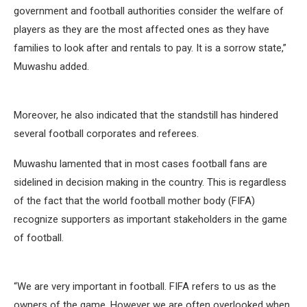
government and football authorities consider the welfare of
players as they are the most affected ones as they have
families to look after and rentals to pay. It is a sorrow state,”
Muwashu added.
Moreover, he also indicated that the standstill has hindered
several football corporates and referees.
Muwashu lamented that in most cases football fans are
sidelined in decision making in the country. This is regardless
of the fact that the world football mother body (FIFA)
recognize supporters as important stakeholders in the game
of football.
“We are very important in football. FIFA refers to us as the
owners of the game. However we are often overlooked when