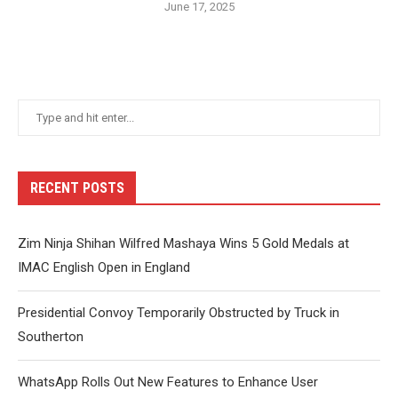
June 17, 2025
RECENT POSTS
Zim Ninja Shihan Wilfred Mashaya Wins 5 Gold Medals at
IMAC English Open in England
Presidential Convoy Temporarily Obstructed by Truck in
Southerton
WhatsApp Rolls Out New Features to Enhance User