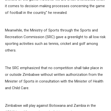
it comes to decision making processes concerning the game
of football in the country,” he revealed.
Meanwhile, the Ministry of Sports through the Sports and
Recreation Commission (SRC) gave a greenlight to all low risk
sporting activities such as tennis, cricket and golf among
others.
The SRC emphasized that no competition shall take place in
or outside Zimbabwe without written authorization from the
Minister of Sports in consultation with the Minister of Health
and Child Care.
Zimbabwe will play against Botswana and Zambia in the