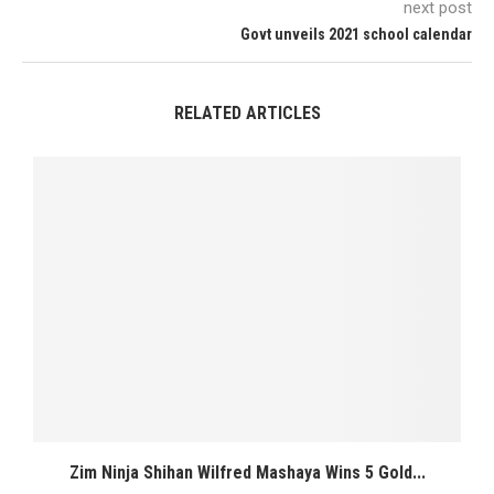
next post
Govt unveils 2021 school calendar
RELATED ARTICLES
Zim Ninja Shihan Wilfred Mashaya Wins 5 Gold...