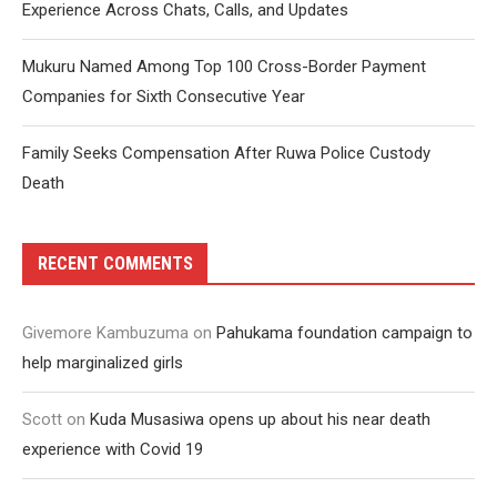
Experience Across Chats, Calls, and Updates
Mukuru Named Among Top 100 Cross-Border Payment
Companies for Sixth Consecutive Year
Family Seeks Compensation After Ruwa Police Custody
Death
RECENT COMMENTS
Givemore Kambuzuma
on
Pahukama foundation campaign to
help marginalized girls
Scott
on
Kuda Musasiwa opens up about his near death
experience with Covid 19