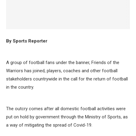
By Sports Reporter
A group of football fans under the banner, Friends of the
Warriors has joined, players, coaches and other football
stakeholders countrywide in the call for the return of football
in the country.
The outcry comes after all domestic football activities were
put on hold by government through the Ministry of Sports, as
a way of mitigating the spread of Covid-19.