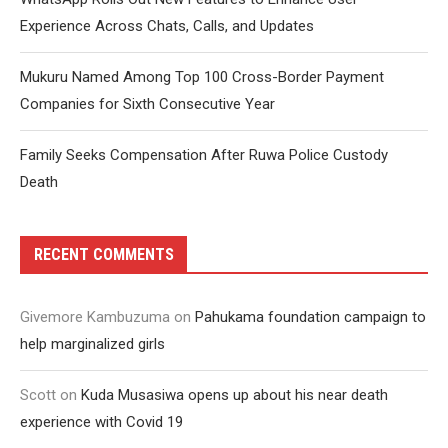
Experience Across Chats, Calls, and Updates
Mukuru Named Among Top 100 Cross-Border Payment
Companies for Sixth Consecutive Year
Family Seeks Compensation After Ruwa Police Custody
Death
RECENT COMMENTS
Givemore Kambuzuma
on
Pahukama foundation campaign to
help marginalized girls
Scott
on
Kuda Musasiwa opens up about his near death
experience with Covid 19