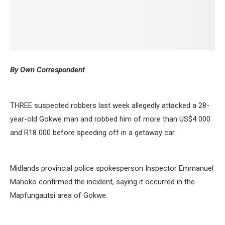
By Own Correspondent
THREE suspected robbers last week allegedly attacked a 28-
year-old Gokwe man and robbed him of more than US$4 000
and R18 000 before speeding off in a getaway car.
Midlands provincial police spokesperson Inspector Emmanuel
Mahoko confirmed the incident, saying it occurred in the
Mapfungautsi area of Gokwe.