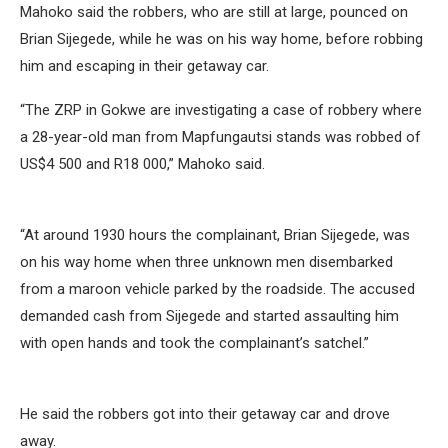
Mahoko said the robbers, who are still at large, pounced on
Brian Sijegede, while he was on his way home, before robbing
him and escaping in their getaway car.
“The ZRP in Gokwe are investigating a case of robbery where
a 28-year-old man from Mapfungautsi stands was robbed of
US$4 500 and R18 000,” Mahoko said.
“At around 1930 hours the complainant, Brian Sijegede, was
on his way home when three unknown men disembarked
from a maroon vehicle parked by the roadside. The accused
demanded cash from Sijegede and started assaulting him
with open hands and took the complainant’s satchel.”
He said the robbers got into their getaway car and drove
away.