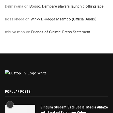
Delmayana
on
Bosso, Dembare players launch clothing label
boss kheda
on
Winky D-Ragga Msambo (Official Audio)
mbuya moo
on
Friends of Ginimbi Press Statement
POPULAR POSTS
1
Bindura Student Sets Social Media Ablaze
with Leaked Telegram Video