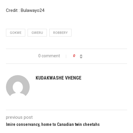
Credit : Bulawayo24
GOKWE
GWERU
ROBBERY
0 comment
0
KUDAKWASHE VHENGE
previous post
Imire conservancy, home to Canadian twin cheetahs