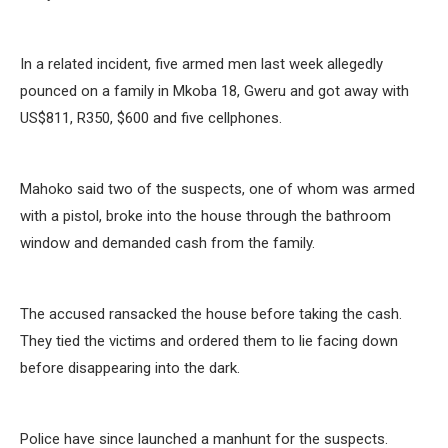
In a related incident, five armed men last week allegedly
pounced on a family in Mkoba 18, Gweru and got away with
US$811, R350, $600 and five cellphones.
Mahoko said two of the suspects, one of whom was armed
with a pistol, broke into the house through the bathroom
window and demanded cash from the family.
The accused ransacked the house before taking the cash.
They tied the victims and ordered them to lie facing down
before disappearing into the dark.
Police have since launched a manhunt for the suspects.