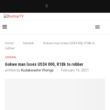
Home
General
Gokwe man loses US$4 000, R18k to
robber
GENERAL
Gokwe man loses US$4 000, R18k to robber
written by
Kudakwashe Vhenge
February 16, 2021