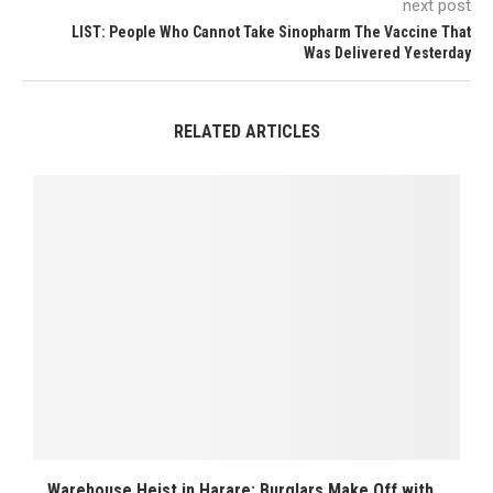
next post
LIST: People Who Cannot Take Sinopharm The Vaccine That
Was Delivered Yesterday
RELATED ARTICLES
Warehouse Heist in Harare: Burglars Make Off with...