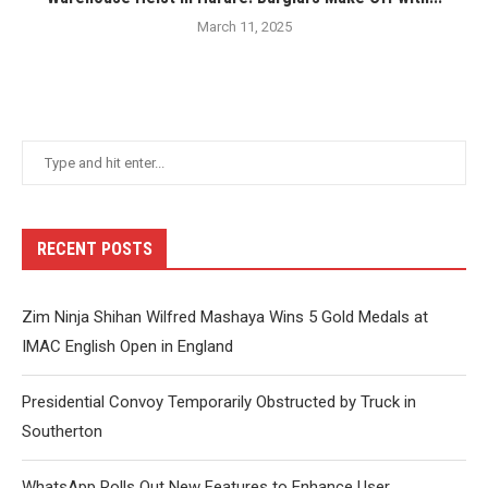
March 11, 2025
RECENT POSTS
Zim Ninja Shihan Wilfred Mashaya Wins 5 Gold Medals at
IMAC English Open in England
Presidential Convoy Temporarily Obstructed by Truck in
Southerton
WhatsApp Rolls Out New Features to Enhance User