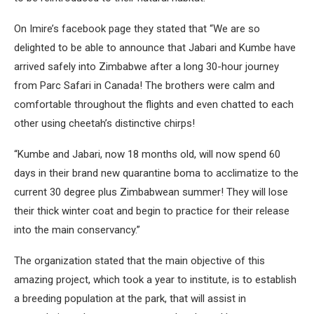
On Imire’s facebook page they stated that “We are so
delighted to be able to announce that Jabari and Kumbe have
arrived safely into Zimbabwe after a long 30-hour journey
from Parc Safari in Canada! The brothers were calm and
comfortable throughout the flights and even chatted to each
other using cheetah’s distinctive chirps!
“Kumbe and Jabari, now 18 months old, will now spend 60
days in their brand new quarantine boma to acclimatize to the
current 30 degree plus Zimbabwean summer! They will lose
their thick winter coat and begin to practice for their release
into the main conservancy.”
The organization stated that the main objective of this
amazing project, which took a year to institute, is to establish
a breeding population at the park, that will assist in