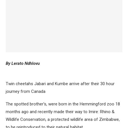
By Lerato Ndhlovu
Twin cheetahs Jabari and Kumbe arrive after their 30 hour
journey from Canada
The spotted brother’s, were born in the Hemmingford zoo 18
months ago and recently made their way to Imire: Rhino &
Wildlife Conservation, a protected wildlife area of Zimbabwe,
to be reintroduced to their natural habitat.