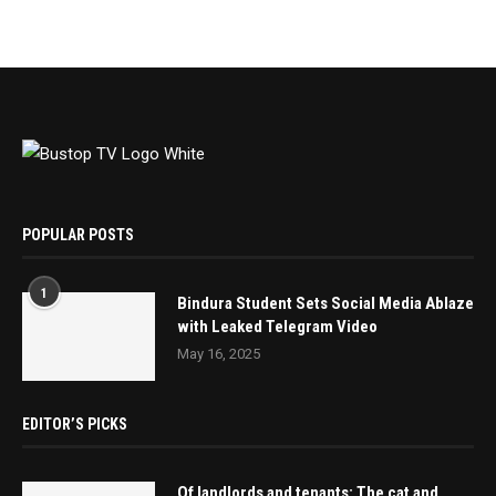
POPULAR POSTS
1
Bindura Student Sets Social Media Ablaze
with Leaked Telegram Video
May 16, 2025
EDITOR’S PICKS
Of landlords and tenants: The cat and