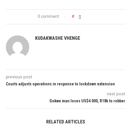
0 comment
0
KUDAKWASHE VHENGE
previous post
Courts adjusts operations in response to lockdown extension
next post
Gokwe man loses US$4 000, R18k to robber
RELATED ARTICLES