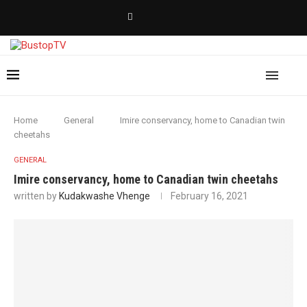
Home
General
Imire conservancy, home to Canadian twin
cheetahs
GENERAL
Imire conservancy, home to Canadian twin cheetahs
written by
Kudakwashe Vhenge
February 16, 2021