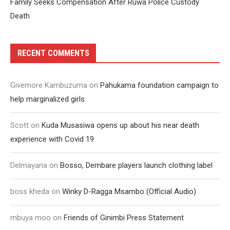
Family Seeks Compensation After Ruwa Police Custody
Death
RECENT COMMENTS
Givemore Kambuzuma
on
Pahukama foundation campaign to
help marginalized girls
Scott
on
Kuda Musasiwa opens up about his near death
experience with Covid 19
Delmayana
on
Bosso, Dembare players launch clothing label
boss kheda
on
Winky D-Ragga Msambo (Official Audio)
mbuya moo
on
Friends of Ginimbi Press Statement