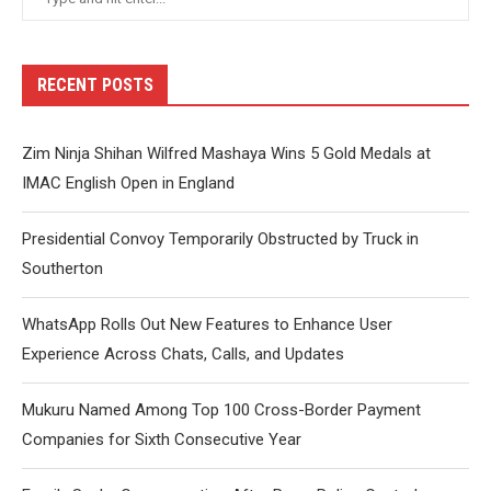
RECENT POSTS
Zim Ninja Shihan Wilfred Mashaya Wins 5 Gold Medals at
IMAC English Open in England
Presidential Convoy Temporarily Obstructed by Truck in
Southerton
WhatsApp Rolls Out New Features to Enhance User
Experience Across Chats, Calls, and Updates
Mukuru Named Among Top 100 Cross-Border Payment
Companies for Sixth Consecutive Year