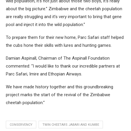
wild population, it’s not just about those two boys, it’s really
about the big picture.” Zimbabwe and the cheetah population
are really struggling and it’s very important to bring that gene
pool and inject it into the wild population.”
To prepare them for their new home, Parc Safari staff helped
the cubs hone their skills with lures and hunting games.
Damian Aspinall, Chairman of The Aspinall Foundation
commented: “I would like to thank our incredible partners at
Parc Safari, Imire and Ethopian Airways.
We have made history together and this groundbreaking
project marks the start of the revival of the Zimbabwe
cheetah population.”
CONSERVENCY
TWIN CHEETARS JABARI AND KUMBE