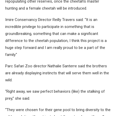
repopulating other reserves, once the cheetah’s master
hunting and a female cheetah will be introduced.
Imire Conservancy Director Reilly Travers said: “It is an
incredible privilege to participate in something that is
groundbreaking, something that can make a significant
difference to the cheetah population, I think this project is a
huge step forward and I am really proud to be a part of the
family.”
Parc Safari Zoo director Nathalie Santerre said the brothers
are already displaying instincts that will serve them well in the
wild.
“Right away, we saw perfect behaviors (like) the stalking of
prey,” she said.
“They were chosen for their gene pool to bring diversity to the