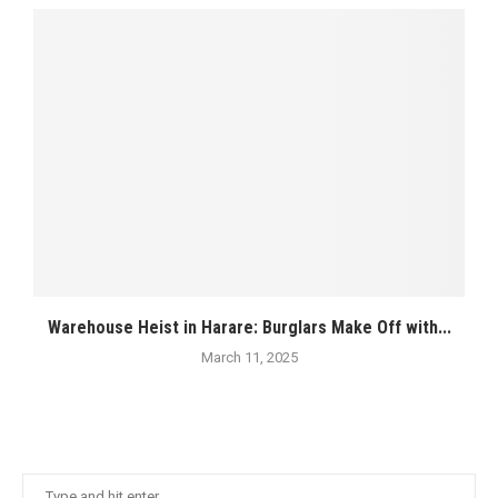
Warehouse Heist in Harare: Burglars Make Off with...
March 11, 2025