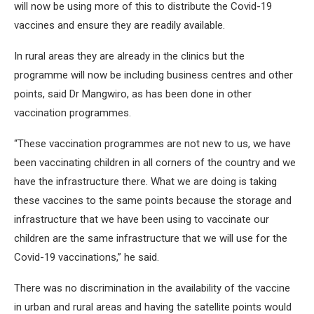
will now be using more of this to distribute the Covid-19
vaccines and ensure they are readily available.
In rural areas they are already in the clinics but the
programme will now be including business centres and other
points, said Dr Mangwiro, as has been done in other
vaccination programmes.
“These vaccination programmes are not new to us, we have
been vaccinating children in all corners of the country and we
have the infrastructure there. What we are doing is taking
these vaccines to the same points because the storage and
infrastructure that we have been using to vaccinate our
children are the same infrastructure that we will use for the
Covid-19 vaccinations,” he said.
There was no discrimination in the availability of the vaccine
in urban and rural areas and having the satellite points would