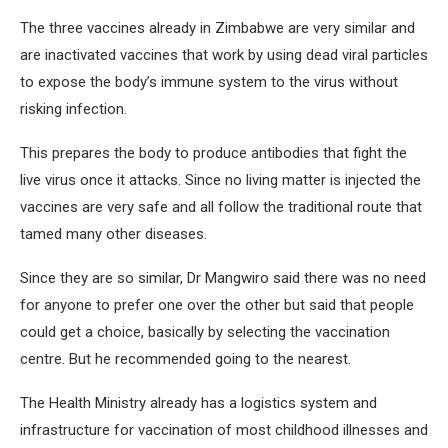
The three vaccines already in Zimbabwe are very similar and
are inactivated vaccines that work by using dead viral particles
to expose the body’s immune system to the virus without
risking infection.
This prepares the body to produce antibodies that fight the
live virus once it attacks. Since no living matter is injected the
vaccines are very safe and all follow the traditional route that
tamed many other diseases.
Since they are so similar, Dr Mangwiro said there was no need
for anyone to prefer one over the other but said that people
could get a choice, basically by selecting the vaccination
centre. But he recommended going to the nearest.
The Health Ministry already has a logistics system and
infrastructure for vaccination of most childhood illnesses and