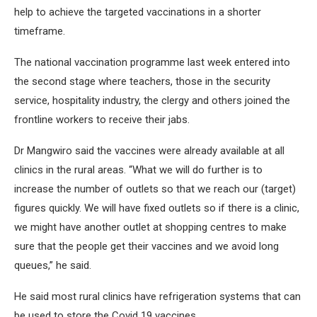
help to achieve the targeted vaccinations in a shorter
timeframe.
The national vaccination programme last week entered into
the second stage where teachers, those in the security
service, hospitality industry, the clergy and others joined the
frontline workers to receive their jabs.
Dr Mangwiro said the vaccines were already available at all
clinics in the rural areas. “What we will do further is to
increase the number of outlets so that we reach our (target)
figures quickly. We will have fixed outlets so if there is a clinic,
we might have another outlet at shopping centres to make
sure that the people get their vaccines and we avoid long
queues,” he said.
He said most rural clinics have refrigeration systems that can
be used to store the Covid 19 vaccines.