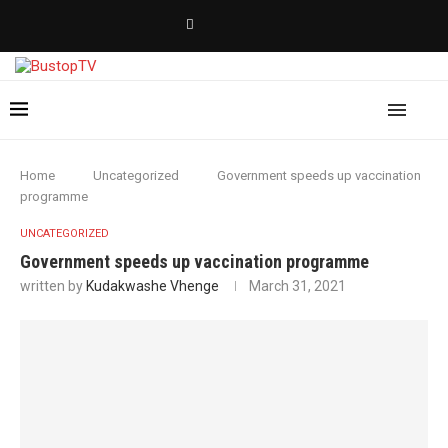
Home
Uncategorized
Government speeds up vaccination
programme
UNCATEGORIZED
Government speeds up vaccination programme
written by
Kudakwashe Vhenge
March 31, 2021