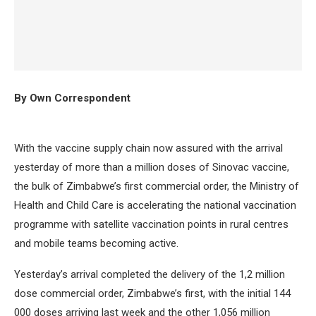
By Own Correspondent
With the vaccine supply chain now assured with the arrival
yesterday of more than a million doses of Sinovac vaccine,
the bulk of Zimbabwe’s first commercial order, the Ministry of
Health and Child Care is accelerating the national vaccination
programme with satellite vaccination points in rural centres
and mobile teams becoming active.
Yesterday’s arrival completed the delivery of the 1,2 million
dose commercial order, Zimbabwe’s first, with the initial 144
000 doses arriving last week and the other 1,056 million