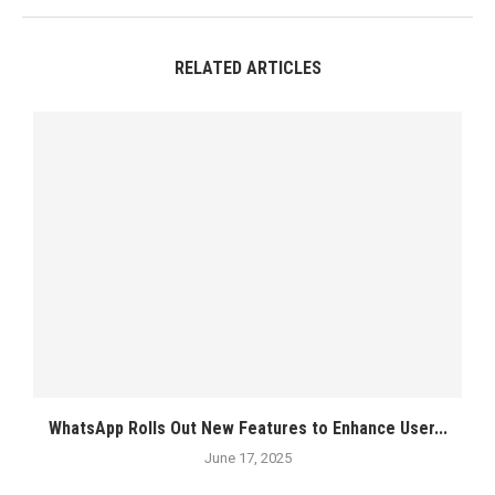
RELATED ARTICLES
WhatsApp Rolls Out New Features to Enhance User...
June 17, 2025