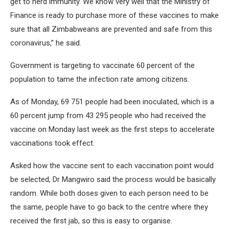
get to herd immunity. We know very well that the Ministry of
Finance is ready to purchase more of these vaccines to make
sure that all Zimbabweans are prevented and safe from this
coronavirus,” he said.
Government is targeting to vaccinate 60 percent of the
population to tame the infection rate among citizens.
As of Monday, 69 751 people had been inoculated, which is a
60 percent jump from 43 295 people who had received the
vaccine on Monday last week as the first steps to accelerate
vaccinations took effect.
Asked how the vaccine sent to each vaccination point would
be selected, Dr Mangwiro said the process would be basically
random. While both doses given to each person need to be
the same, people have to go back to the centre where they
received the first jab, so this is easy to organise.