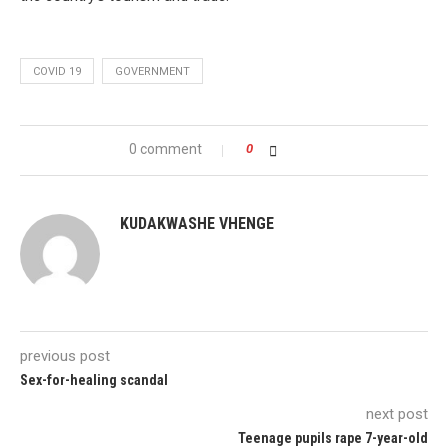
COVID 19
GOVERNMENT
0 comment
0
KUDAKWASHE VHENGE
previous post
Sex-for-healing scandal
next post
Teenage pupils rape 7-year-old