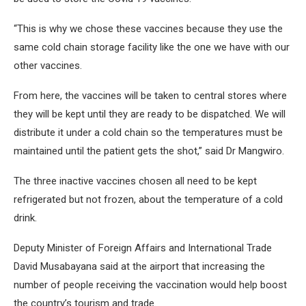
“This is why we chose these vaccines because they use the
same cold chain storage facility like the one we have with our
other vaccines.
From here, the vaccines will be taken to central stores where
they will be kept until they are ready to be dispatched. We will
distribute it under a cold chain so the temperatures must be
maintained until the patient gets the shot,” said Dr Mangwiro.
The three inactive vaccines chosen all need to be kept
refrigerated but not frozen, about the temperature of a cold
drink.
Deputy Minister of Foreign Affairs and International Trade
David Musabayana said at the airport that increasing the
number of people receiving the vaccination would help boost
the country’s tourism and trade.