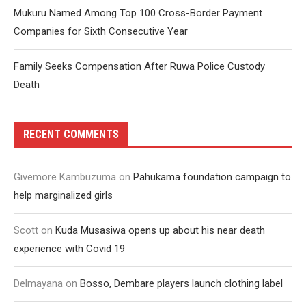
Mukuru Named Among Top 100 Cross-Border Payment
Companies for Sixth Consecutive Year
Family Seeks Compensation After Ruwa Police Custody
Death
RECENT COMMENTS
Givemore Kambuzuma
on
Pahukama foundation campaign to
help marginalized girls
Scott
on
Kuda Musasiwa opens up about his near death
experience with Covid 19
Delmayana
on
Bosso, Dembare players launch clothing label