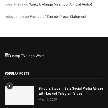
boss kheda
on
Winky D-Ragga Msambo (Official Audio)
mbuya moo
on
Friends of Ginimbi Press Statement
POPULAR POSTS
1
Bindura Student Sets Social Media Ablaze
with Leaked Telegram Video
May 16, 2025