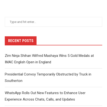
RECENT POSTS
Zim Ninja Shihan Wilfred Mashaya Wins 5 Gold Medals at
IMAC English Open in England
Presidential Convoy Temporarily Obstructed by Truck in
Southerton
WhatsApp Rolls Out New Features to Enhance User
Experience Across Chats, Calls, and Updates