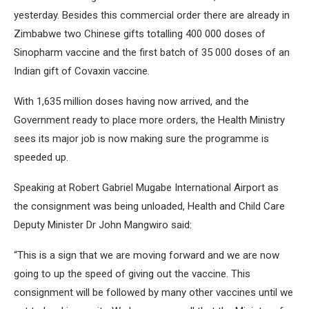
yesterday. Besides this commercial order there are already in
Zimbabwe two Chinese gifts totalling 400 000 doses of
Sinopharm vaccine and the first batch of 35 000 doses of an
Indian gift of Covaxin vaccine.
With 1,635 million doses having now arrived, and the
Government ready to place more orders, the Health Ministry
sees its major job is now making sure the programme is
speeded up.
Speaking at Robert Gabriel Mugabe International Airport as
the consignment was being unloaded, Health and Child Care
Deputy Minister Dr John Mangwiro said:
“This is a sign that we are moving forward and we are now
going to up the speed of giving out the vaccine. This
consignment will be followed by many other vaccines until we