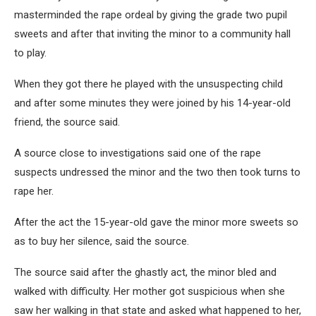
masterminded the rape ordeal by giving the grade two pupil
sweets and after that inviting the minor to a community hall
to play.
When they got there he played with the unsuspecting child
and after some minutes they were joined by his 14-year-old
friend, the source said.
A source close to investigations said one of the rape
suspects undressed the minor and the two then took turns to
rape her.
After the act the 15-year-old gave the minor more sweets so
as to buy her silence, said the source.
The source said after the ghastly act, the minor bled and
walked with difficulty. Her mother got suspicious when she
saw her walking in that state and asked what happened to her,