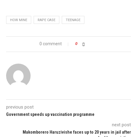
HOW MINE
RAPE CASE
TEENAGE
0 comment
0
previous post
Government speeds up vaccination programme
next post
Makomborero Haruzivishe faces up to 20 years in jail after