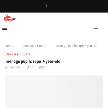
Home
Crime and Courts
Teenage pupils rape 7-year-old
CRIME AND COURTS
Teenage pupils rape 7-year-old
written by
April 1, 2021