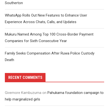
Southerton
WhatsApp Rolls Out New Features to Enhance User
Experience Across Chats, Calls, and Updates
Mukuru Named Among Top 100 Cross-Border Payment
Companies for Sixth Consecutive Year
Family Seeks Compensation After Ruwa Police Custody
Death
RECENT COMMENTS
Givemore Kambuzuma
on
Pahukama foundation campaign to
help marginalized girls