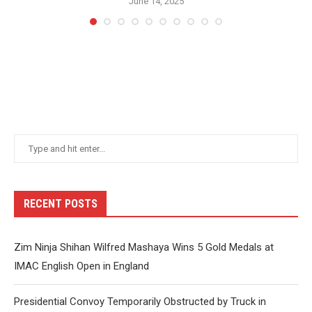
June 14, 2025
RECENT POSTS
Zim Ninja Shihan Wilfred Mashaya Wins 5 Gold Medals at
IMAC English Open in England
Presidential Convoy Temporarily Obstructed by Truck in