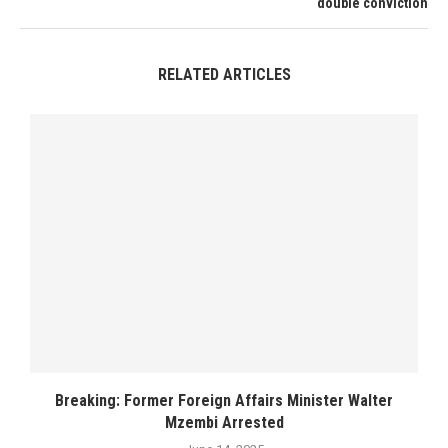
double conviction
RELATED ARTICLES
Breaking: Former Foreign Affairs Minister Walter
Mzembi Arrested