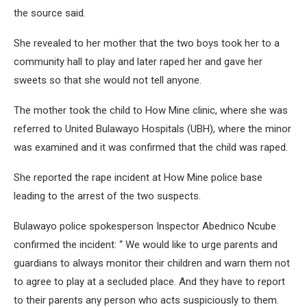
the source said.
She revealed to her mother that the two boys took her to a
community hall to play and later raped her and gave her
sweets so that she would not tell anyone.
The mother took the child to How Mine clinic, where she was
referred to United Bulawayo Hospitals (UBH), where the minor
was examined and it was confirmed that the child was raped.
She reported the rape incident at How Mine police base
leading to the arrest of the two suspects.
Bulawayo police spokesperson Inspector Abednico Ncube
confirmed the incident: “ We would like to urge parents and
guardians to always monitor their children and warn them not
to agree to play at a secluded place. And they have to report
to their parents any person who acts suspiciously to them.