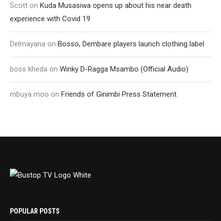
Scott
on
Kuda Musasiwa opens up about his near death
experience with Covid 19
Delmayana
on
Bosso, Dembare players launch clothing label
boss kheda
on
Winky D-Ragga Msambo (Official Audio)
mbuya moo
on
Friends of Ginimbi Press Statement
POPULAR POSTS