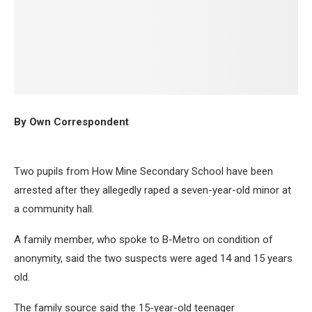
By Own Correspondent
Two pupils from How Mine Secondary School have been
arrested after they allegedly raped a seven-year-old minor at
a community hall.
A family member, who spoke to B-Metro on condition of
anonymity, said the two suspects were aged 14 and 15 years
old.
The family source said the 15-year-old teenager