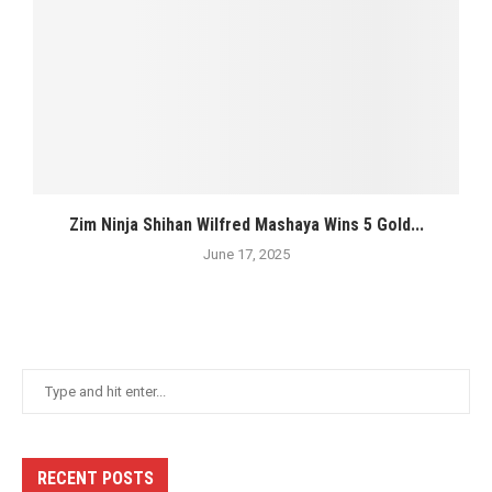
Zim Ninja Shihan Wilfred Mashaya Wins 5 Gold...
June 17, 2025
RECENT POSTS