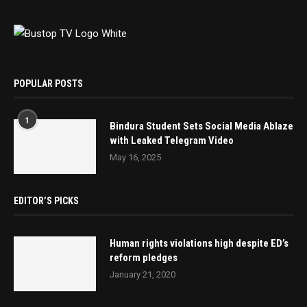
POPULAR POSTS
1
Bindura Student Sets Social Media Ablaze
with Leaked Telegram Video
May 16, 2025
EDITOR’S PICKS
Human rights violations high despite ED’s
reform pledges
January 21, 2020