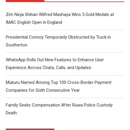
Zim Ninja Shihan Wilfred Mashaya Wins 5 Gold Medals at
IMAC English Open in England
Presidential Convoy Temporarily Obstructed by Truck in
Southerton
WhatsApp Rolls Out New Features to Enhance User
Experience Across Chats, Calls, and Updates
Mukuru Named Among Top 100 Cross-Border Payment
Companies for Sixth Consecutive Year
Family Seeks Compensation After Ruwa Police Custody
Death