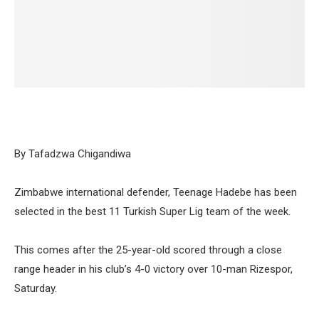
By Tafadzwa Chigandiwa
Zimbabwe international defender, Teenage Hadebe has been
selected in the best 11 Turkish Super Lig team of the week.
This comes after the 25-year-old scored through a close
range header in his club’s 4-0 victory over 10-man Rizespor,
Saturday.