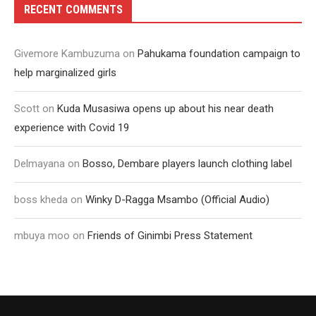
RECENT COMMENTS
Givemore Kambuzuma
on
Pahukama foundation campaign to
help marginalized girls
Scott
on
Kuda Musasiwa opens up about his near death
experience with Covid 19
Delmayana
on
Bosso, Dembare players launch clothing label
boss kheda
on
Winky D-Ragga Msambo (Official Audio)
mbuya moo
on
Friends of Ginimbi Press Statement