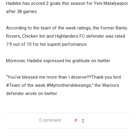
Hadebe has scored 2 goals this season for Yeni Matalyaspor
after 38 games.
According to the team of the week ratings, the former Bantu
Rovers, Chicken Inn and Highlanders FC defender was rated
7.9 out of 10 for his superb perfomance.
Moreover, Hadebe expressed his gratitude on twitter.
“You’ve blessed me more than I deserve!!!!Thank you lord
#Team of the week #Mymothersblessings,” the Warriors
defender wrote on twitter.
0 comment
0