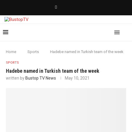
Home
Sports
Hadebe named in Turkish team of the week
SPORTS
Hadebe named in Turkish team of the week
written by
Bustop TV News
May 10, 2021