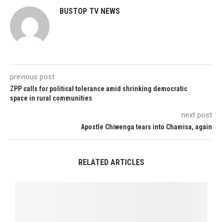
BUSTOP TV NEWS
previous post
ZPP calls for political tolerance amid shrinking democratic
space in rural communities
next post
Apostle Chiwenga tears into Chamisa, again
RELATED ARTICLES