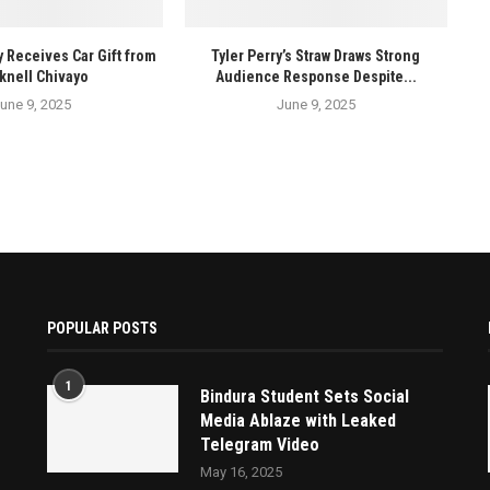
y Receives Car Gift from
Tyler Perry’s Straw Draws Strong
knell Chivayo
Audience Response Despite...
une 9, 2025
June 9, 2025
POPULAR POSTS
1
Bindura Student Sets Social
Media Ablaze with Leaked
Telegram Video
May 16, 2025