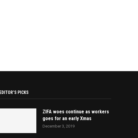
EDITOR’S PICKS
ZIFA woes continue as workers
goes for an early Xmas
December 3, 2019