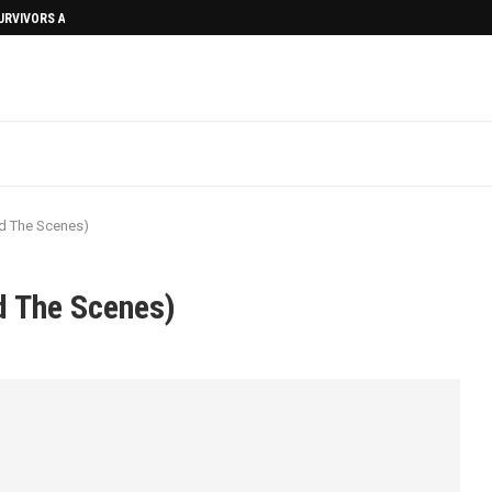
SURVIVORS AFTERMATH
d The Scenes)
d The Scenes)