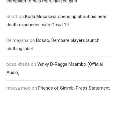
campaign to help marginalized girls
Scott
on
Kuda Musasiwa opens up about his near
death experience with Covid 19
Delmayana
on
Bosso, Dembare players launch
clothing label
boss kheda
on
Winky D-Ragga Msambo (Official
Audio)
mbuya moo
on
Friends of Ginimbi Press Statement