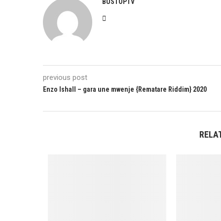
BUSTOPTV
previous post
Enzo Ishall – gara une mwenje {Rematare Riddim} 2020
RELA