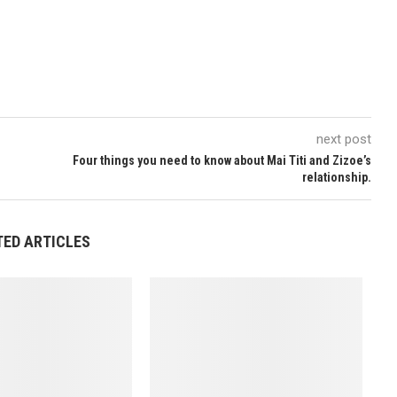
next post
Four things you need to know about Mai Titi and Zizoe’s
relationship.
TED ARTICLES