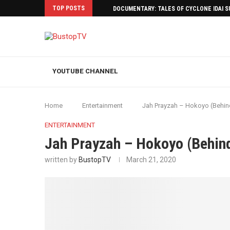
TOP POSTS
DOCUMENTARY: TALES OF CYCLONE IDAI 
YOUTUBE CHANNEL
Home
Entertainment
Jah Prayzah – Hokoyo (Behin
ENTERTAINMENT
Jah Prayzah – Hokoyo (Behin
written by
BustopTV
March 21, 2020