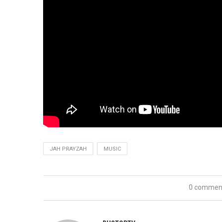
JAH PRAYZAH
MUSIC
0 commen