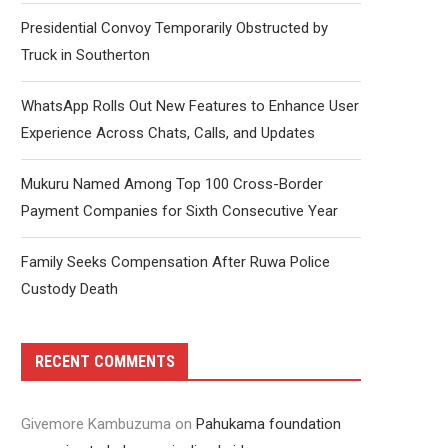
Presidential Convoy Temporarily Obstructed by
Truck in Southerton
WhatsApp Rolls Out New Features to Enhance User
Experience Across Chats, Calls, and Updates
Mukuru Named Among Top 100 Cross-Border
Payment Companies for Sixth Consecutive Year
Family Seeks Compensation After Ruwa Police
Custody Death
RECENT COMMENTS
Givemore Kambuzuma
on
Pahukama foundation