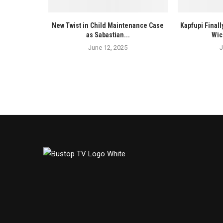
New Twist in Child Maintenance Case
Kapfupi Finall
as Sabastian...
Wic
June 12, 2025
J