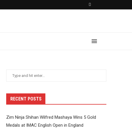
RECENT POSTS
Zim Ninja Shihan Wilfred Mashaya Wins 5 Gold
Medals at IMAC English Open in England