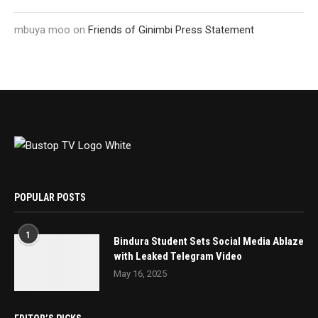
mbuya moo
on
Friends of Ginimbi Press Statement
POPULAR POSTS
1
Bindura Student Sets Social Media Ablaze
with Leaked Telegram Video
May 16, 2025