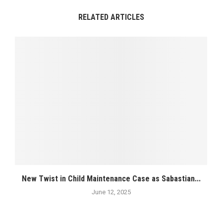
RELATED ARTICLES
New Twist in Child Maintenance Case as Sabastian...
June 12, 2025