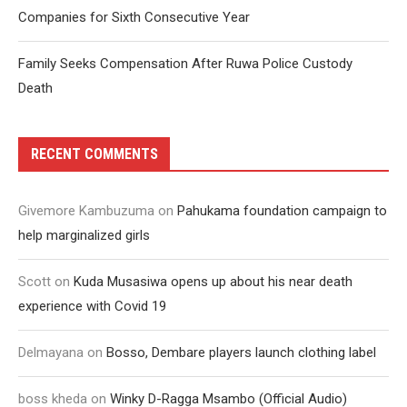
Companies for Sixth Consecutive Year
Family Seeks Compensation After Ruwa Police Custody
Death
RECENT COMMENTS
Givemore Kambuzuma
on
Pahukama foundation campaign to
help marginalized girls
Scott
on
Kuda Musasiwa opens up about his near death
experience with Covid 19
Delmayana
on
Bosso, Dembare players launch clothing label
boss kheda
on
Winky D-Ragga Msambo (Official Audio)