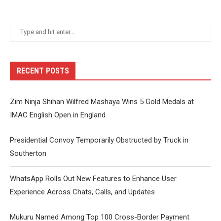
RECENT POSTS
Zim Ninja Shihan Wilfred Mashaya Wins 5 Gold Medals at
IMAC English Open in England
Presidential Convoy Temporarily Obstructed by Truck in
Southerton
WhatsApp Rolls Out New Features to Enhance User
Experience Across Chats, Calls, and Updates
Mukuru Named Among Top 100 Cross-Border Payment