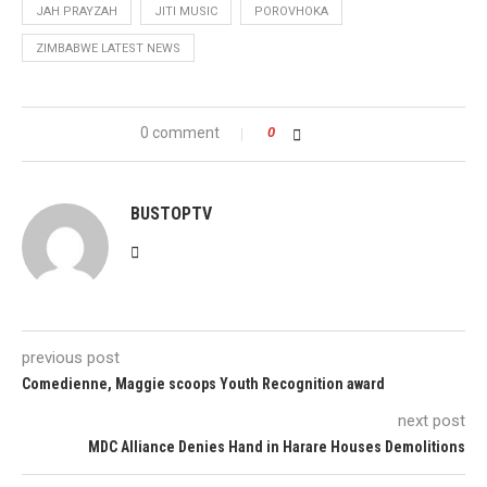
JAH PRAYZAH
JITI MUSIC
POROVHOKA
ZIMBABWE LATEST NEWS
0 comment
0
BUSTOPTV
previous post
Comedienne, Maggie scoops Youth Recognition award
next post
MDC Alliance Denies Hand in Harare Houses Demolitions