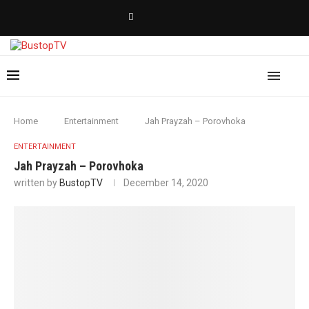
Home
Entertainment
Jah Prayzah – Porovhoka
ENTERTAINMENT
Jah Prayzah – Porovhoka
written by
BustopTV
December 14, 2020