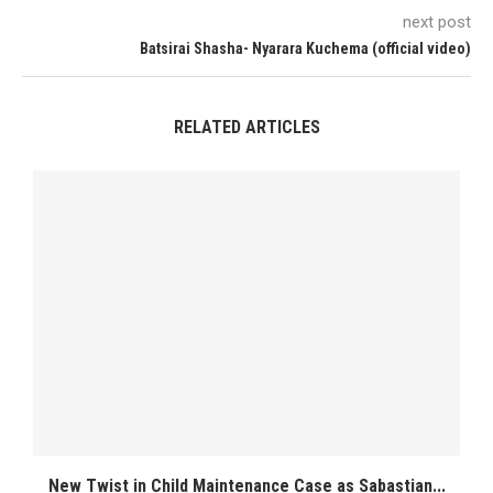
next post
Batsirai Shasha- Nyarara Kuchema (official video)
RELATED ARTICLES
New Twist in Child Maintenance Case as Sabastian...