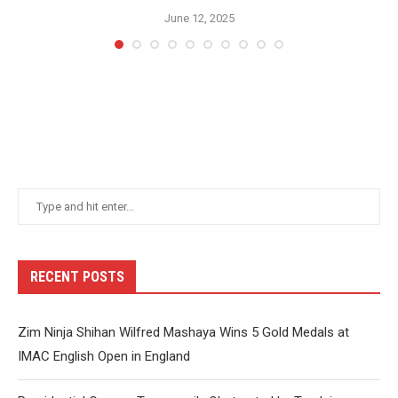
June 12, 2025
RECENT POSTS
Zim Ninja Shihan Wilfred Mashaya Wins 5 Gold Medals at
IMAC English Open in England