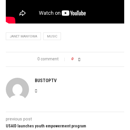
JANET MANYOWA
MUSIC
0 comment
0
BUSTOPTV
previous post
USAID launches youth empowerment program