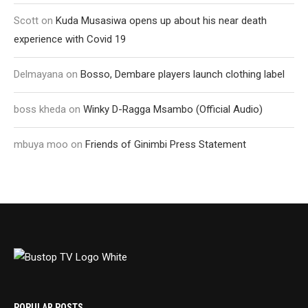
Scott
on
Kuda Musasiwa opens up about his near death
experience with Covid 19
Delmayana
on
Bosso, Dembare players launch clothing label
boss kheda
on
Winky D-Ragga Msambo (Official Audio)
mbuya moo
on
Friends of Ginimbi Press Statement
POPULAR POSTS