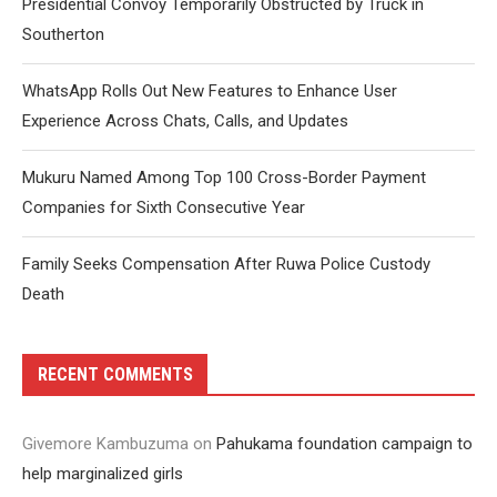
Presidential Convoy Temporarily Obstructed by Truck in
Southerton
WhatsApp Rolls Out New Features to Enhance User
Experience Across Chats, Calls, and Updates
Mukuru Named Among Top 100 Cross-Border Payment
Companies for Sixth Consecutive Year
Family Seeks Compensation After Ruwa Police Custody
Death
RECENT COMMENTS
Givemore Kambuzuma
on
Pahukama foundation campaign to
help marginalized girls