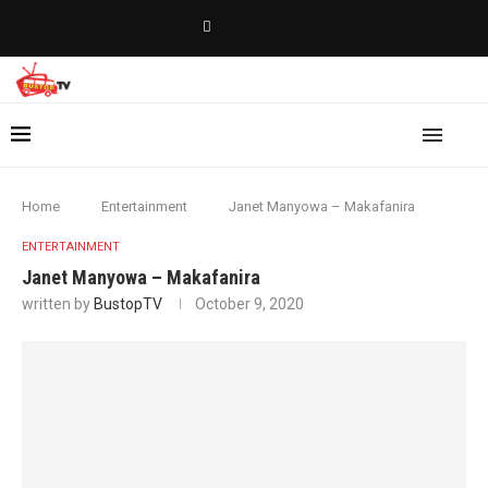
Home
Entertainment
Janet Manyowa – Makafanira
ENTERTAINMENT
Janet Manyowa – Makafanira
written by
BustopTV
October 9, 2020