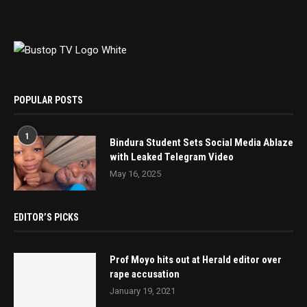
POPULAR POSTS
1
Bindura Student Sets Social Media Ablaze
with Leaked Telegram Video
May 16, 2025
EDITOR’S PICKS
Prof Moyo hits out at Herald editor over
rape accusation
January 19, 2021