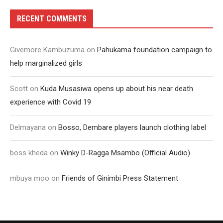
RECENT COMMENTS
Givemore Kambuzuma
on
Pahukama foundation campaign to
help marginalized girls
Scott
on
Kuda Musasiwa opens up about his near death
experience with Covid 19
Delmayana
on
Bosso, Dembare players launch clothing label
boss kheda
on
Winky D-Ragga Msambo (Official Audio)
mbuya moo
on
Friends of Ginimbi Press Statement