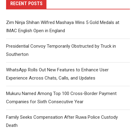
RECENT POSTS
Zim Ninja Shihan Wilfred Mashaya Wins 5 Gold Medals at
IMAC English Open in England
Presidential Convoy Temporarily Obstructed by Truck in
Southerton
WhatsApp Rolls Out New Features to Enhance User
Experience Across Chats, Calls, and Updates
Mukuru Named Among Top 100 Cross-Border Payment
Companies for Sixth Consecutive Year
Family Seeks Compensation After Ruwa Police Custody
Death