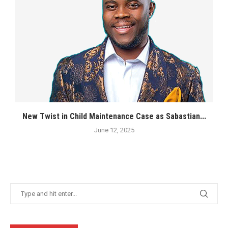
New Twist in Child Maintenance Case as Sabastian...
June 12, 2025