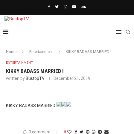
Home
Entertainment
KIKKY BADASS MARRIED !
ENTERTAINMENT
KIKKY BADASS MARRIED !
written by
BustopTV
December 21, 2019
KIKKY BADASS MARRIED
0 comment
0