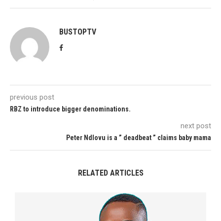
BUSTOPTV
previous post
RBZ to introduce bigger denominations.
next post
Peter Ndlovu is a ” deadbeat ” claims baby mama
RELATED ARTICLES