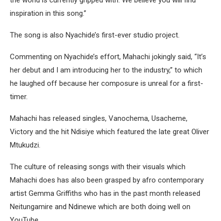
inspiration in this song.”
The song is also Nyachide’s first-ever studio project.
Commenting on Nyachide’s effort, Mahachi jokingly said, “It’s
her debut and I am introducing her to the industry,” to which
he laughed off because her composure is unreal for a first-
timer.
Mahachi has released singles, Vanochema, Usacheme,
Victory and the hit Ndisiye which featured the late great Oliver
Mtukudzi.
The culture of releasing songs with their visuals which
Mahachi does has also been grasped by afro contemporary
artist Gemma Griffiths who has in the past month released
Neitungamire and Ndinewe which are both doing well on
YouTube.