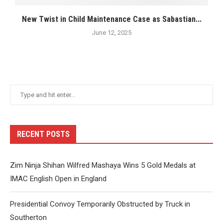
New Twist in Child Maintenance Case as Sabastian...
June 12, 2025
RECENT POSTS
Zim Ninja Shihan Wilfred Mashaya Wins 5 Gold Medals at
IMAC English Open in England
Presidential Convoy Temporarily Obstructed by Truck in
Southerton