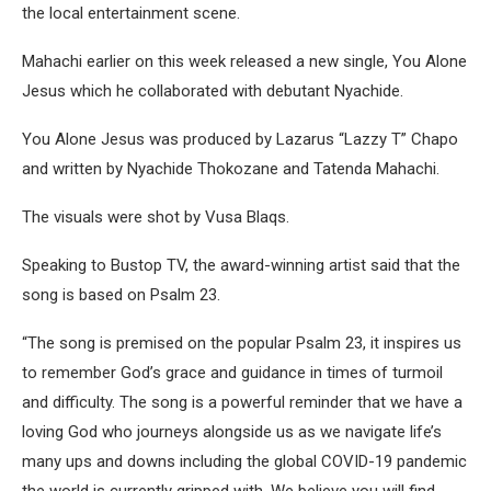
the local entertainment scene.
Mahachi earlier on this week released a new single, You Alone
Jesus which he collaborated with debutant Nyachide.
You Alone Jesus was produced by Lazarus “Lazzy T” Chapo
and written by Nyachide Thokozane and Tatenda Mahachi.
The visuals were shot by Vusa Blaqs.
Speaking to Bustop TV, the award-winning artist said that the
song is based on Psalm 23.
“The song is premised on the popular Psalm 23, it inspires us
to remember God’s grace and guidance in times of turmoil
and difficulty. The song is a powerful reminder that we have a
loving God who journeys alongside us as we navigate life’s
many ups and downs including the global COVID-19 pandemic
the world is currently gripped with. We believe you will find