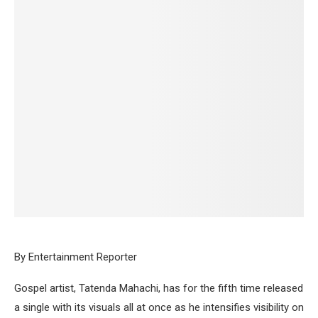
By Entertainment Reporter
Gospel artist, Tatenda Mahachi, has for the fifth time released
a single with its visuals all at once as he intensifies visibility on