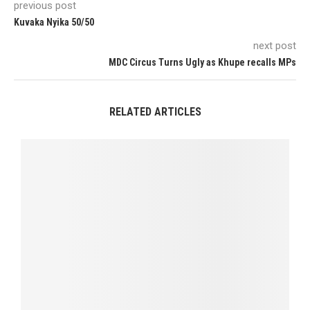
previous post
Kuvaka Nyika 50/50
next post
MDC Circus Turns Ugly as Khupe recalls MPs
RELATED ARTICLES