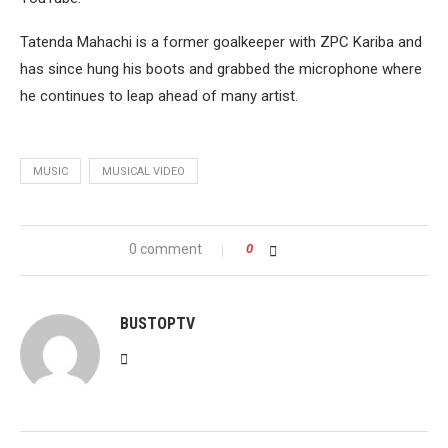
Tatenda Mahachi is a former goalkeeper with ZPC Kariba and
has since hung his boots and grabbed the microphone where
he continues to leap ahead of many artist.
MUSIC
MUSICAL VIDEO
0 comment
0
BUSTOPTV