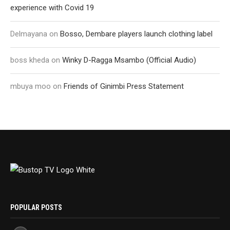
experience with Covid 19
Delmayana
on
Bosso, Dembare players launch clothing label
boss kheda
on
Winky D-Ragga Msambo (Official Audio)
mbuya moo
on
Friends of Ginimbi Press Statement
POPULAR POSTS