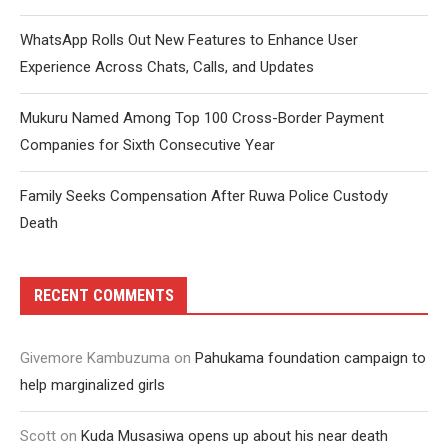
WhatsApp Rolls Out New Features to Enhance User
Experience Across Chats, Calls, and Updates
Mukuru Named Among Top 100 Cross-Border Payment
Companies for Sixth Consecutive Year
Family Seeks Compensation After Ruwa Police Custody
Death
RECENT COMMENTS
Givemore Kambuzuma
on
Pahukama foundation campaign to
help marginalized girls
Scott
on
Kuda Musasiwa opens up about his near death