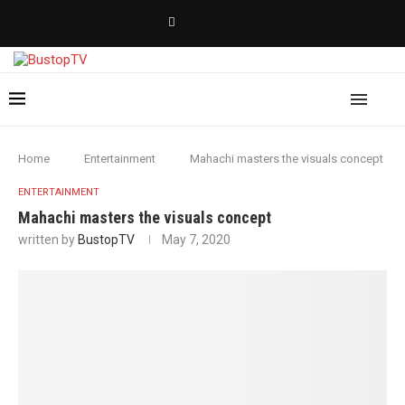
Home
Entertainment
Mahachi masters the visuals concept
ENTERTAINMENT
Mahachi masters the visuals concept
written by
BustopTV
May 7, 2020