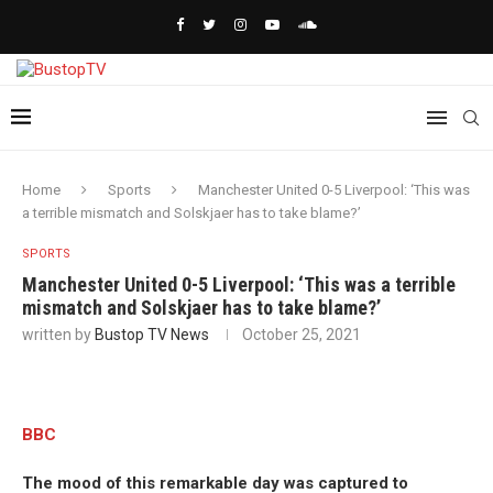
Home
Sports
Manchester United 0-5 Liverpool: ‘This was
a terrible mismatch and Solskjaer has to take blame?’
SPORTS
Manchester United 0-5 Liverpool: ‘This was a terrible
mismatch and Solskjaer has to take blame?’
written by
Bustop TV News
October 25, 2021
BBC
The mood of this remarkable day was captured to