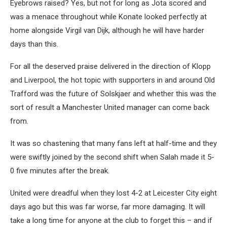
Eyebrows raised? Yes, but not for long as Jota scored and
was a menace throughout while Konate looked perfectly at
home alongside Virgil van Dijk, although he will have harder
days than this.
For all the deserved praise delivered in the direction of Klopp
and Liverpool, the hot topic with supporters in and around Old
Trafford was the future of Solskjaer and whether this was the
sort of result a Manchester United manager can come back
from.
It was so chastening that many fans left at half-time and they
were swiftly joined by the second shift when Salah made it 5-
0 five minutes after the break.
United were dreadful when they lost 4-2 at Leicester City eight
days ago but this was far worse, far more damaging. It will
take a long time for anyone at the club to forget this – and if