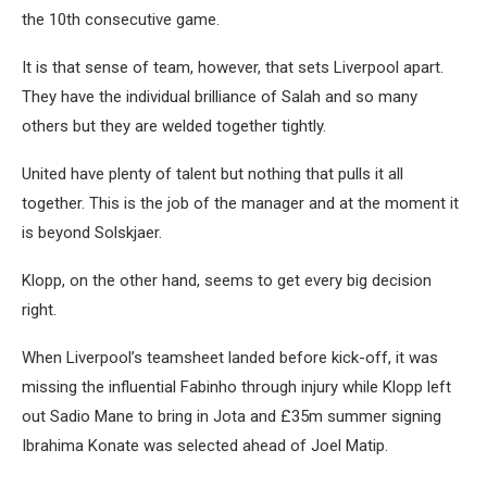
the 10th consecutive game.
It is that sense of team, however, that sets Liverpool apart.
They have the individual brilliance of Salah and so many
others but they are welded together tightly.
United have plenty of talent but nothing that pulls it all
together. This is the job of the manager and at the moment it
is beyond Solskjaer.
Klopp, on the other hand, seems to get every big decision
right.
When Liverpool’s teamsheet landed before kick-off, it was
missing the influential Fabinho through injury while Klopp left
out Sadio Mane to bring in Jota and £35m summer signing
Ibrahima Konate was selected ahead of Joel Matip.