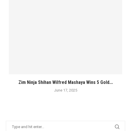
Zim Ninja Shihan Wilfred Mashaya Wins 5 Gold...
June 17, 2025