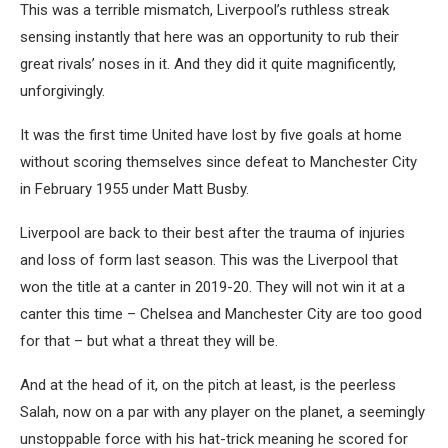
This was a terrible mismatch, Liverpool’s ruthless streak
sensing instantly that here was an opportunity to rub their
great rivals’ noses in it. And they did it quite magnificently,
unforgivingly.
It was the first time United have lost by five goals at home
without scoring themselves since defeat to Manchester City
in February 1955 under Matt Busby.
Liverpool are back to their best after the trauma of injuries
and loss of form last season. This was the Liverpool that
won the title at a canter in 2019-20. They will not win it at a
canter this time – Chelsea and Manchester City are too good
for that – but what a threat they will be.
And at the head of it, on the pitch at least, is the peerless
Salah, now on a par with any player on the planet, a seemingly
unstoppable force with his hat-trick meaning he scored for