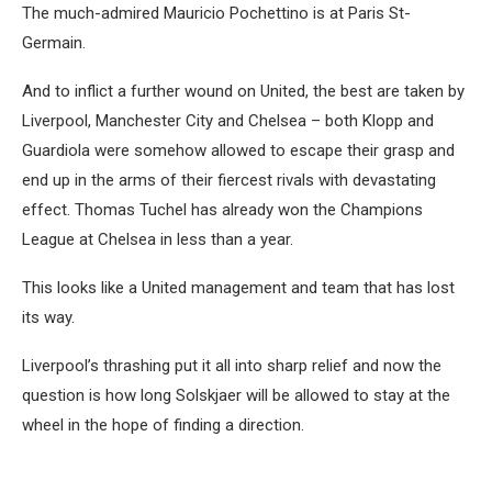
The much-admired Mauricio Pochettino is at Paris St-
Germain.
And to inflict a further wound on United, the best are taken by
Liverpool, Manchester City and Chelsea – both Klopp and
Guardiola were somehow allowed to escape their grasp and
end up in the arms of their fiercest rivals with devastating
effect. Thomas Tuchel has already won the Champions
League at Chelsea in less than a year.
This looks like a United management and team that has lost
its way.
Liverpool’s thrashing put it all into sharp relief and now the
question is how long Solskjaer will be allowed to stay at the
wheel in the hope of finding a direction.