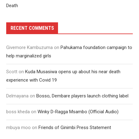
Death
RECENT COMMENTS
Givemore Kambuzuma
on
Pahukama foundation campaign to
help marginalized girls
Scott
on
Kuda Musasiwa opens up about his near death
experience with Covid 19
Delmayana
on
Bosso, Dembare players launch clothing label
boss kheda
on
Winky D-Ragga Msambo (Official Audio)
mbuya moo
on
Friends of Ginimbi Press Statement