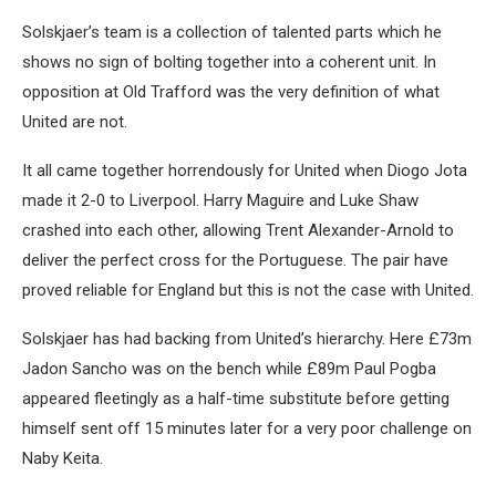
Solskjaer’s team is a collection of talented parts which he
shows no sign of bolting together into a coherent unit. In
opposition at Old Trafford was the very definition of what
United are not.
It all came together horrendously for United when Diogo Jota
made it 2-0 to Liverpool. Harry Maguire and Luke Shaw
crashed into each other, allowing Trent Alexander-Arnold to
deliver the perfect cross for the Portuguese. The pair have
proved reliable for England but this is not the case with United.
Solskjaer has had backing from United’s hierarchy. Here £73m
Jadon Sancho was on the bench while £89m Paul Pogba
appeared fleetingly as a half-time substitute before getting
himself sent off 15 minutes later for a very poor challenge on
Naby Keita.