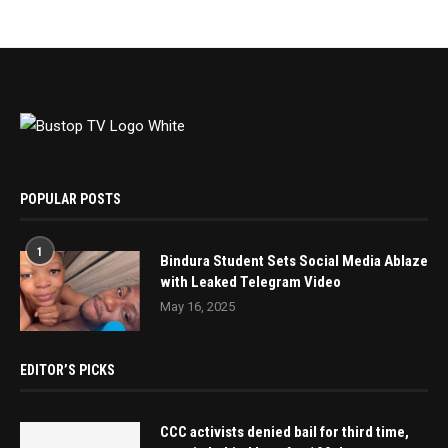
POPULAR POSTS
1
Bindura Student Sets Social Media Ablaze
with Leaked Telegram Video
May 16, 2025
EDITOR’S PICKS
CCC activists denied bail for third time,