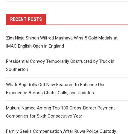
RECENT POSTS
Zim Ninja Shihan Wilfred Mashaya Wins 5 Gold Medals at
IMAC English Open in England
Presidential Convoy Temporarily Obstructed by Truck in
Southerton
WhatsApp Rolls Out New Features to Enhance User
Experience Across Chats, Calls, and Updates
Mukuru Named Among Top 100 Cross-Border Payment
Companies for Sixth Consecutive Year
Family Seeks Compensation After Ruwa Police Custody