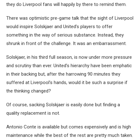
they do Liverpool fans will happily by there to remind them.
There was optimistic pre-game talk that the sight of Liverpool
would inspire Solskjaer and United’s players to offer
something in the way of serious substance. Instead, they
shrunk in front of the challenge. It was an embarrassment.
Solskjaer, in his third full season, is now under more pressure
and scrutiny than ever. United’s hierarchy have been emphatic
in their backing but, after the harrowing 90 minutes they
suffered at Liverpool’s hands, would it be such a surprise if
the thinking changed?
Of course, sacking Solskjaer is easily done but finding a
quality replacement is not.
Antonio Conte is available but comes expensively and is high
maintenance while the best of the rest are pretty much taken.