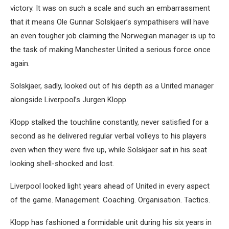
victory. It was on such a scale and such an embarrassment
that it means Ole Gunnar Solskjaer’s sympathisers will have
an even tougher job claiming the Norwegian manager is up to
the task of making Manchester United a serious force once
again.
Solskjaer, sadly, looked out of his depth as a United manager
alongside Liverpool’s Jurgen Klopp.
Klopp stalked the touchline constantly, never satisfied for a
second as he delivered regular verbal volleys to his players
even when they were five up, while Solskjaer sat in his seat
looking shell-shocked and lost.
Liverpool looked light years ahead of United in every aspect
of the game. Management. Coaching. Organisation. Tactics.
Klopp has fashioned a formidable unit during his six years in