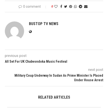
0 comment
0
BUSTOP TV NEWS
previous post
All Set For UK Chabvondoka Music Festival
next post
Military Coup Underway In Sudan As Prime Minister Is Placed
Under House Arrest
RELATED ARTICLES