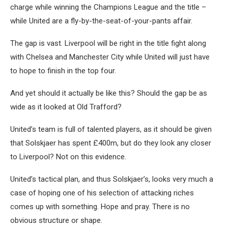
charge while winning the Champions League and the title –
while United are a fly-by-the-seat-of-your-pants affair.
The gap is vast. Liverpool will be right in the title fight along
with Chelsea and Manchester City while United will just have
to hope to finish in the top four.
And yet should it actually be like this? Should the gap be as
wide as it looked at Old Trafford?
United’s team is full of talented players, as it should be given
that Solskjaer has spent £400m, but do they look any closer
to Liverpool? Not on this evidence.
United’s tactical plan, and thus Solskjaer’s, looks very much a
case of hoping one of his selection of attacking riches
comes up with something. Hope and pray. There is no
obvious structure or shape.