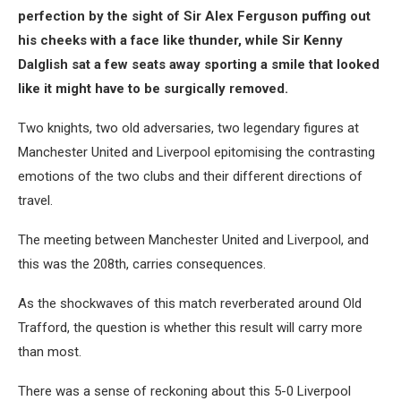
perfection by the sight of Sir Alex Ferguson puffing out
his cheeks with a face like thunder, while Sir Kenny
Dalglish sat a few seats away sporting a smile that looked
like it might have to be surgically removed.
Two knights, two old adversaries, two legendary figures at
Manchester United and Liverpool epitomising the contrasting
emotions of the two clubs and their different directions of
travel.
The meeting between Manchester United and Liverpool, and
this was the 208th, carries consequences.
As the shockwaves of this match reverberated around Old
Trafford, the question is whether this result will carry more
than most.
There was a sense of reckoning about this 5-0 Liverpool