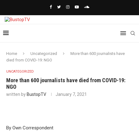
Home
Uncategorized
More than 600 journalists have
died from COVID-19: NGO
UNCATEGORIZED
More than 600 journalists have died from COVID-19:
NGO
written by
BustopTV
January 7, 2021
By Own Correspondent