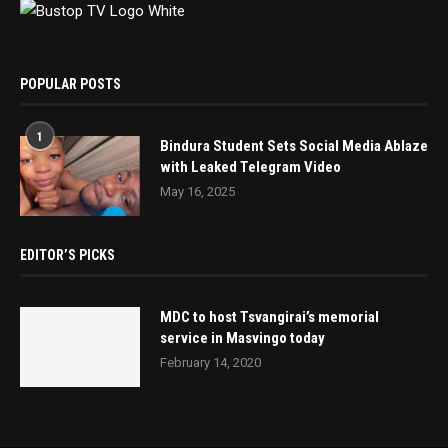
POPULAR POSTS
1
Bindura Student Sets Social Media Ablaze
with Leaked Telegram Video
May 16, 2025
EDITOR’S PICKS
MDC to host Tsvangirai’s memorial
service in Masvingo today
February 14, 2020