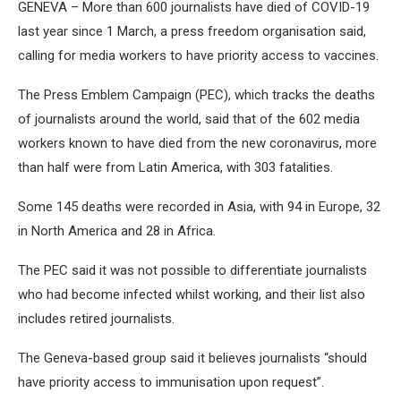
GENEVA – More than 600 journalists have died of COVID-19
last year since 1 March, a press freedom organisation said,
calling for media workers to have priority access to vaccines.
The Press Emblem Campaign (PEC), which tracks the deaths
of journalists around the world, said that of the 602 media
workers known to have died from the new coronavirus, more
than half were from Latin America, with 303 fatalities.
Some 145 deaths were recorded in Asia, with 94 in Europe, 32
in North America and 28 in Africa.
The PEC said it was not possible to differentiate journalists
who had become infected whilst working, and their list also
includes retired journalists.
The Geneva-based group said it believes journalists “should
have priority access to immunisation upon request”.