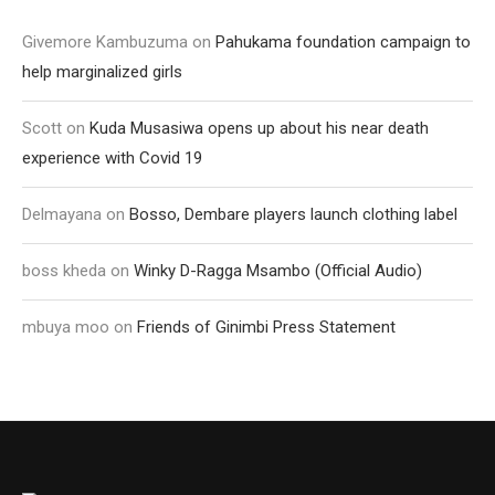
Givemore Kambuzuma
on
Pahukama foundation campaign to
help marginalized girls
Scott
on
Kuda Musasiwa opens up about his near death
experience with Covid 19
Delmayana
on
Bosso, Dembare players launch clothing label
boss kheda
on
Winky D-Ragga Msambo (Official Audio)
mbuya moo
on
Friends of Ginimbi Press Statement