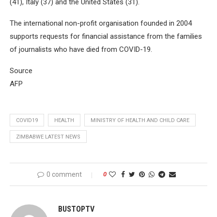
(41), Italy (37) and the United States (31).
The international non-profit organisation founded in 2004
supports requests for financial assistance from the families
of journalists who have died from COVID-19.
Source
AFP
COVID19
HEALTH
MINISTRY OF HEALTH AND CHILD CARE
ZIMBABWE LATEST NEWS
0 comment
0
BUSTOPTV