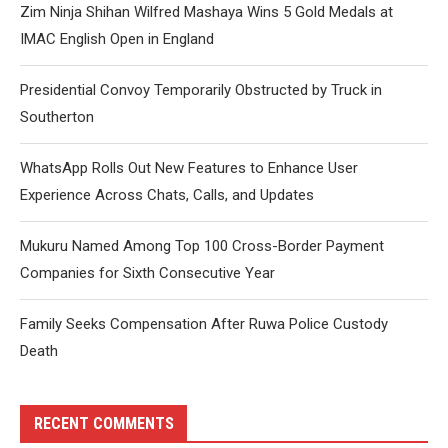
Zim Ninja Shihan Wilfred Mashaya Wins 5 Gold Medals at
IMAC English Open in England
Presidential Convoy Temporarily Obstructed by Truck in
Southerton
WhatsApp Rolls Out New Features to Enhance User
Experience Across Chats, Calls, and Updates
Mukuru Named Among Top 100 Cross-Border Payment
Companies for Sixth Consecutive Year
Family Seeks Compensation After Ruwa Police Custody
Death
RECENT COMMENTS