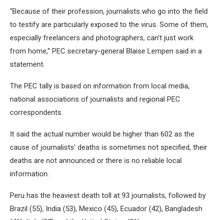
“Because of their profession, journalists who go into the field
to testify are particularly exposed to the virus. Some of them,
especially freelancers and photographers, can’t just work
from home,” PEC secretary-general Blaise Lempen said in a
statement.
The PEC tally is based on information from local media,
national associations of journalists and regional PEC
correspondents.
It said the actual number would be higher than 602 as the
cause of journalists’ deaths is sometimes not specified, their
deaths are not announced or there is no reliable local
information.
Peru has the heaviest death toll at 93 journalists, followed by
Brazil (55), India (53), Mexico (45), Ecuador (42), Bangladesh