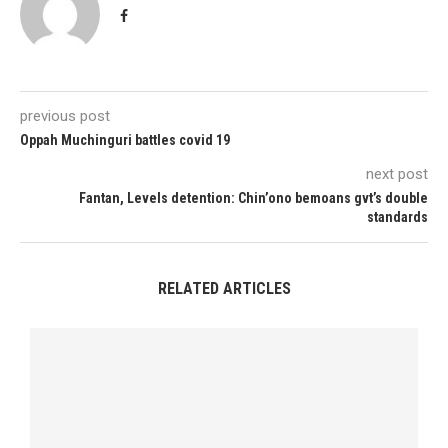
previous post
Oppah Muchinguri battles covid 19
next post
Fantan, Levels detention: Chin’ono bemoans gvt’s double
standards
RELATED ARTICLES