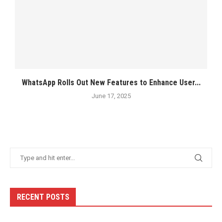
WhatsApp Rolls Out New Features to Enhance User...
June 17, 2025
RECENT POSTS