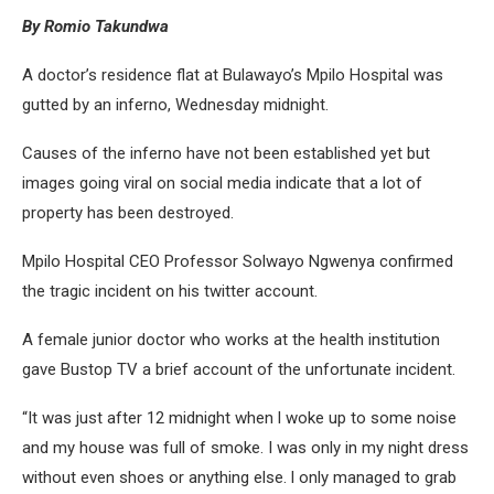
By Romio Takundwa
A doctor’s residence flat at Bulawayo’s Mpilo Hospital was
gutted by an inferno, Wednesday midnight.
Causes of the inferno have not been established yet but
images going viral on social media indicate that a lot of
property has been destroyed.
Mpilo Hospital CEO Professor Solwayo Ngwenya confirmed
the tragic incident on his twitter account.
A female junior doctor who works at the health institution
gave Bustop TV a brief account of the unfortunate incident.
“It was just after 12 midnight when l woke up to some noise
and my house was full of smoke. I was only in my night dress
without even shoes or anything else. l only managed to grab