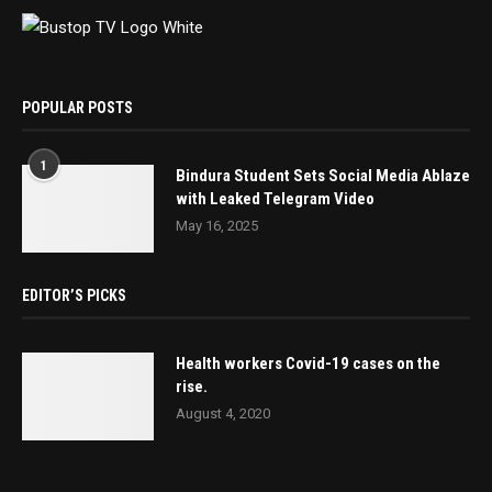
POPULAR POSTS
1
Bindura Student Sets Social Media Ablaze
with Leaked Telegram Video
May 16, 2025
EDITOR’S PICKS
Health workers Covid-19 cases on the
rise.
August 4, 2020