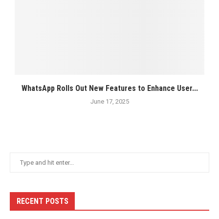
WhatsApp Rolls Out New Features to Enhance User...
June 17, 2025
RECENT POSTS