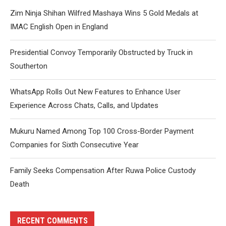
Zim Ninja Shihan Wilfred Mashaya Wins 5 Gold Medals at
IMAC English Open in England
Presidential Convoy Temporarily Obstructed by Truck in
Southerton
WhatsApp Rolls Out New Features to Enhance User
Experience Across Chats, Calls, and Updates
Mukuru Named Among Top 100 Cross-Border Payment
Companies for Sixth Consecutive Year
Family Seeks Compensation After Ruwa Police Custody
Death
RECENT COMMENTS