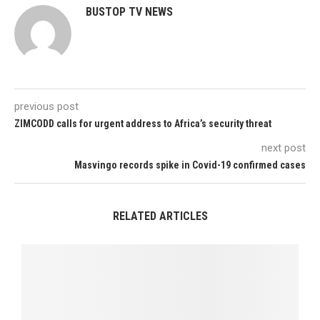
BUSTOP TV NEWS
previous post
ZIMCODD calls for urgent address to Africa’s security threat
next post
Masvingo records spike in Covid-19 confirmed cases
RELATED ARTICLES