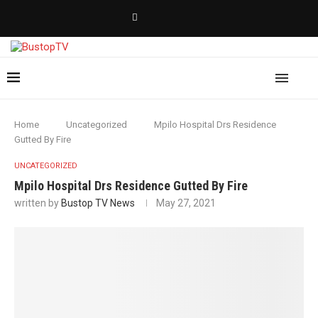
Home
Uncategorized
Mpilo Hospital Drs Residence
Gutted By Fire
UNCATEGORIZED
Mpilo Hospital Drs Residence Gutted By Fire
written by
Bustop TV News
May 27, 2021