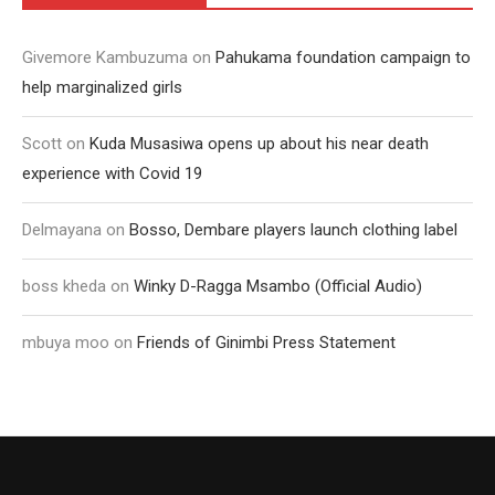
Givemore Kambuzuma
on
Pahukama foundation campaign to
help marginalized girls
Scott
on
Kuda Musasiwa opens up about his near death
experience with Covid 19
Delmayana
on
Bosso, Dembare players launch clothing label
boss kheda
on
Winky D-Ragga Msambo (Official Audio)
mbuya moo
on
Friends of Ginimbi Press Statement