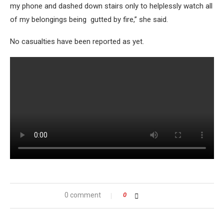
my phone and dashed down stairs only to helplessly watch all
of my belongings being gutted by fire,” she said.
No casualties have been reported as yet.
0 comment
0