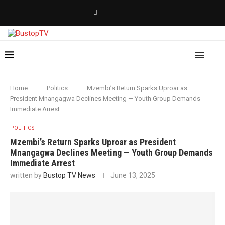
Home
Politics
Mzembi’s Return Sparks Uproar as
President Mnangagwa Declines Meeting — Youth Group Demands
Immediate Arrest
POLITICS
Mzembi’s Return Sparks Uproar as President
Mnangagwa Declines Meeting — Youth Group Demands
Immediate Arrest
written by
Bustop TV News
June 13, 2025