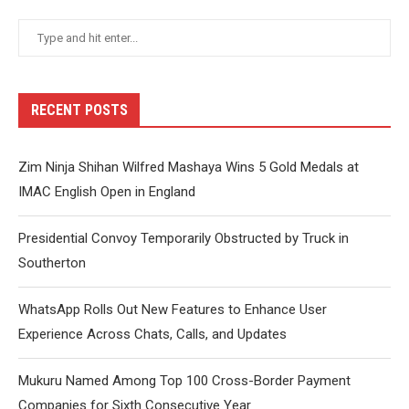
RECENT POSTS
Zim Ninja Shihan Wilfred Mashaya Wins 5 Gold Medals at
IMAC English Open in England
Presidential Convoy Temporarily Obstructed by Truck in
Southerton
WhatsApp Rolls Out New Features to Enhance User
Experience Across Chats, Calls, and Updates
Mukuru Named Among Top 100 Cross-Border Payment
Companies for Sixth Consecutive Year