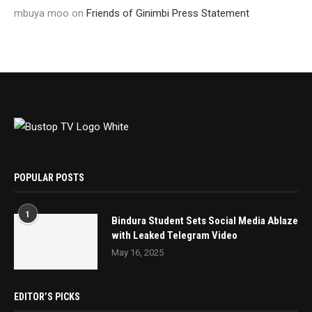
mbuya moo
on
Friends of Ginimbi Press Statement
POPULAR POSTS
1
Bindura Student Sets Social Media Ablaze
with Leaked Telegram Video
May 16, 2025
EDITOR’S PICKS