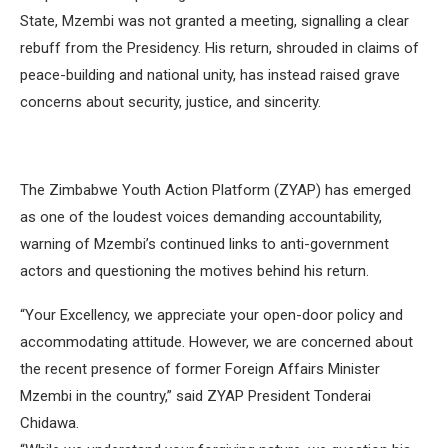
State, Mzembi was not granted a meeting, signalling a clear
rebuff from the Presidency. His return, shrouded in claims of
peace-building and national unity, has instead raised grave
concerns about security, justice, and sincerity.
The Zimbabwe Youth Action Platform (ZYAP) has emerged
as one of the loudest voices demanding accountability,
warning of Mzembi’s continued links to anti-government
actors and questioning the motives behind his return.
“Your Excellency, we appreciate your open-door policy and
accommodating attitude. However, we are concerned about
the recent presence of former Foreign Affairs Minister
Mzembi in the country,” said ZYAP President Tonderai
Chidawa.