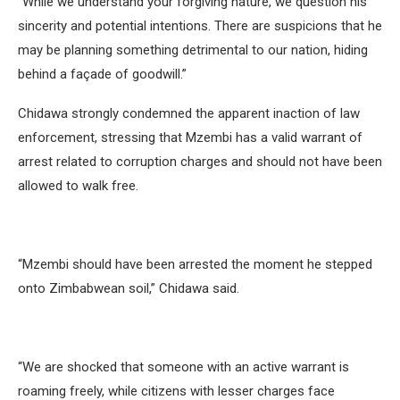
“While we understand your forgiving nature, we question his
sincerity and potential intentions. There are suspicions that he
may be planning something detrimental to our nation, hiding
behind a façade of goodwill.”
Chidawa strongly condemned the apparent inaction of law
enforcement, stressing that Mzembi has a valid warrant of
arrest related to corruption charges and should not have been
allowed to walk free.
“Mzembi should have been arrested the moment he stepped
onto Zimbabwean soil,” Chidawa said.
“We are shocked that someone with an active warrant is
roaming freely, while citizens with lesser charges face