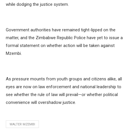
while dodging the justice system.
Government authorities have remained tight-lipped on the
matter, and the Zimbabwe Republic Police have yet to issue a
formal statement on whether action will be taken against
Mzembi.
As pressure mounts from youth groups and citizens alike, all
eyes are now on law enforcement and national leadership to
see whether the rule of law will prevail—or whether political
convenience will overshadow justice.
WALTER MZEMBI