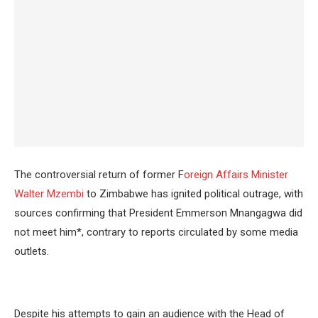
The controversial return of former F
oreign Affairs Minister
Walter Mzembi
to Zimbabwe has ignited political outrage, with
sources confirming that President Emmerson Mnangagwa did
not meet him*, contrary to reports circulated by some media
outlets.
Despite his attempts to gain an audience with the Head of