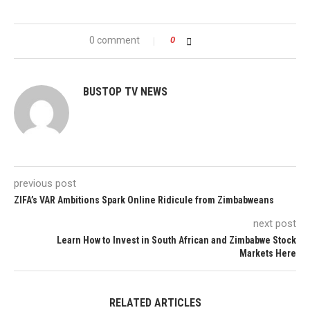
0 comment
0
BUSTOP TV NEWS
previous post
ZIFA’s VAR Ambitions Spark Online Ridicule from Zimbabweans
next post
Learn How to Invest in South African and Zimbabwe Stock
Markets Here
RELATED ARTICLES