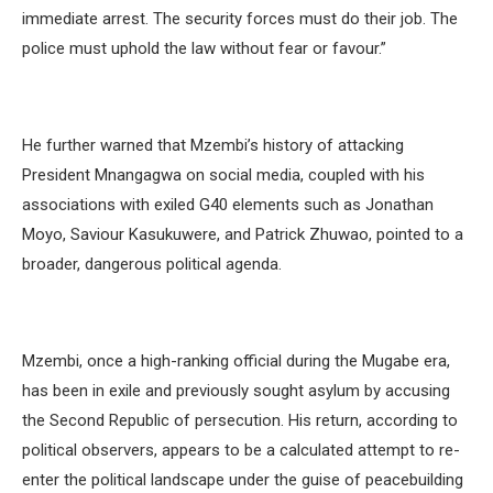
immediate arrest. The security forces must do their job. The
police must uphold the law without fear or favour.”
He further warned that Mzembi’s history of attacking
President Mnangagwa on social media, coupled with his
associations with exiled G40 elements such as Jonathan
Moyo, Saviour Kasukuwere, and Patrick Zhuwao, pointed to a
broader, dangerous political agenda.
Mzembi, once a high-ranking official during the Mugabe era,
has been in exile and previously sought asylum by accusing
the Second Republic of persecution. His return, according to
political observers, appears to be a calculated attempt to re-
enter the political landscape under the guise of peacebuilding