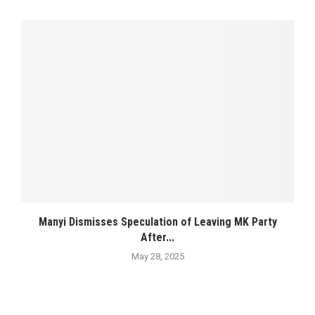
Manyi Dismisses Speculation of Leaving MK Party
After...
May 28, 2025