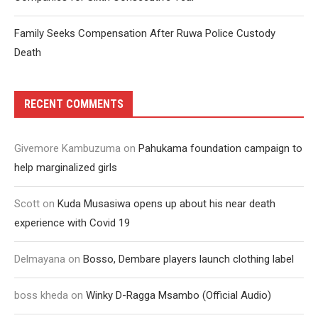
Family Seeks Compensation After Ruwa Police Custody
Death
RECENT COMMENTS
Givemore Kambuzuma
on
Pahukama foundation campaign to
help marginalized girls
Scott
on
Kuda Musasiwa opens up about his near death
experience with Covid 19
Delmayana
on
Bosso, Dembare players launch clothing label
boss kheda
on
Winky D-Ragga Msambo (Official Audio)