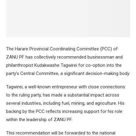
The Harare Provincial Coordinating Committee (PCC) of
ZANU PF has collectively recommended businessman and
philanthropist Kudakwashe Tagwirei for co-option into the
party’s Central Committee, a significant decision-making body.
Tagwirei, a well-known entrepreneur with close connections
to the ruling party, has made a substantial impact across
several industries, including fuel, mining, and agriculture. His
backing by the PCC reflects increasing support for his role
within the leadership of ZANU PF.
This recommendation will be forwarded to the national