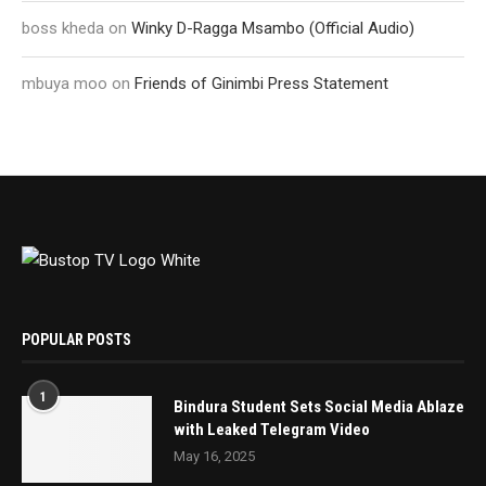
boss kheda
on
Winky D-Ragga Msambo (Official Audio)
mbuya moo
on
Friends of Ginimbi Press Statement
POPULAR POSTS
1
Bindura Student Sets Social Media Ablaze
with Leaked Telegram Video
May 16, 2025