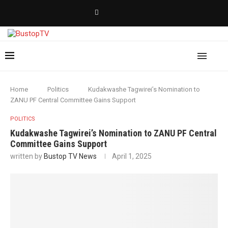
Home
Politics
Kudakwashe Tagwirei’s Nomination to
ZANU PF Central Committee Gains Support
POLITICS
Kudakwashe Tagwirei’s Nomination to ZANU PF Central
Committee Gains Support
written by
Bustop TV News
April 1, 2025