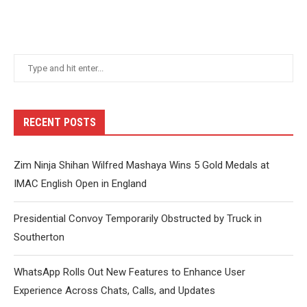
RECENT POSTS
Zim Ninja Shihan Wilfred Mashaya Wins 5 Gold Medals at
IMAC English Open in England
Presidential Convoy Temporarily Obstructed by Truck in
Southerton
WhatsApp Rolls Out New Features to Enhance User
Experience Across Chats, Calls, and Updates