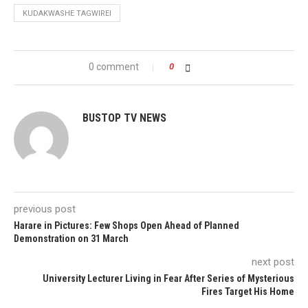
KUDAKWASHE TAGWIREI
0 comment
0
BUSTOP TV NEWS
previous post
Harare in Pictures: Few Shops Open Ahead of Planned
Demonstration on 31 March
next post
University Lecturer Living in Fear After Series of Mysterious
Fires Target His Home