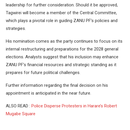
leadership for further consideration. Should it be approved,
Tagwirei will become a member of the Central Committee,
which plays a pivotal role in guiding ZANU PF’s policies and
strategies.
His nomination comes as the party continues to focus on its
internal restructuring and preparations for the 2028 general
elections. Analysts suggest that his inclusion may enhance
ZANU PF’s financial resources and strategic standing as it
prepares for future political challenges.
Further information regarding the final decision on his
appointment is anticipated in the near future.
ALSO READ :
Police Disperse Protesters in Harare’s Robert
Mugabe Square