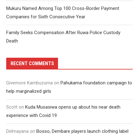
Mukuru Named Among Top 100 Cross-Border Payment
Companies for Sixth Consecutive Year
Family Seeks Compensation After Ruwa Police Custody
Death
RECENT COMMENTS
Givemore Kambuzuma
on
Pahukama foundation campaign to
help marginalized girls
Scott
on
Kuda Musasiwa opens up about his near death
experience with Covid 19
Delmayana
on
Bosso, Dembare players launch clothing label