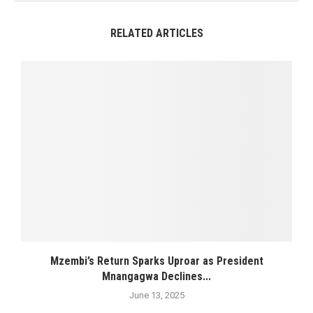
RELATED ARTICLES
Mzembi’s Return Sparks Uproar as President
Mnangagwa Declines...
June 13, 2025