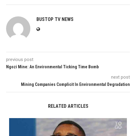
BUSTOP TV NEWS
previous post
Ngozi Mine: An Environmental Ticking Time Bomb
next post
Mining Companies Complicit In Environmental Degradation
RELATED ARTICLES