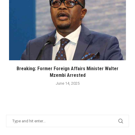
Breaking: Former Foreign Affairs Minister Walter
Mzembi Arrested
June 14, 2025