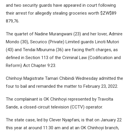
and two security guards have appeared in court following
their arrest for allegedly stealing groceries worth $ZW$89
879,76.
The quartet of Nadine Murangwani (23) and her lover, Admire
Mondo (30), Securico (Private) Limited guards Linoti Mutori
(43) and Tendai Mburuma (36) are facing theft charges, as
defined in Section 113 of the Criminal Law (Codification and
Reform) Act Chapter 9:23.
Chinhoyi Magistrate Tamari Chibindi Wednesday admitted the
four to bail and remanded the matter to February 23, 2022.
The complainant is OK Chinhoyi represented by Travolta
Sande, a closed-circuit television (CCTV) operator.
The state case, led by Clever Nyapfani, is that on January 22
this year at around 11:30 am and at an OK Chinhoyi branch,