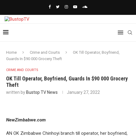
Home
Crime and Courts
OK Till Operator, Boyfriend,
Guards In $90 000 Grocery Theft
CRIME AND COURTS
OK Till Operator, Boyfriend, Guards In $90 000 Grocery
Theft
written by
Bustop TV News
January 27, 2022
NewZimbabwe.com
AN OK Zimbabwe Chinhoyi branch till operator, her boyfriend,