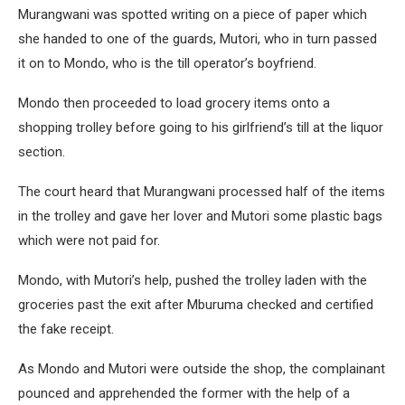
Murangwani was spotted writing on a piece of paper which
she handed to one of the guards, Mutori, who in turn passed
it on to Mondo, who is the till operator’s boyfriend.
Mondo then proceeded to load grocery items onto a
shopping trolley before going to his girlfriend’s till at the liquor
section.
The court heard that Murangwani processed half of the items
in the trolley and gave her lover and Mutori some plastic bags
which were not paid for.
Mondo, with Mutori’s help, pushed the trolley laden with the
groceries past the exit after Mburuma checked and certified
the fake receipt.
As Mondo and Mutori were outside the shop, the complainant
pounced and apprehended the former with the help of a