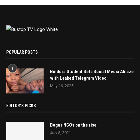
POPULAR POSTS
1
Bindura Student Sets Social Media Ablaze
with Leaked Telegram Video
May 16, 2025
EDITOR’S PICKS
Bogus NGOs on the rise
July 8, 2021