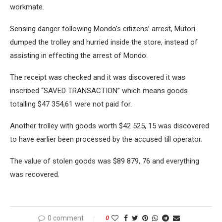
workmate.
Sensing danger following Mondo’s citizens’ arrest, Mutori
dumped the trolley and hurried inside the store, instead of
assisting in effecting the arrest of Mondo.
The receipt was checked and it was discovered it was
inscribed “SAVED TRANSACTION” which means goods
totalling $47 354,61 were not paid for.
Another trolley with goods worth $42 525, 15 was discovered
to have earlier been processed by the accused till operator.
The value of stolen goods was $89 879, 76 and everything
was recovered.
0 comment
0