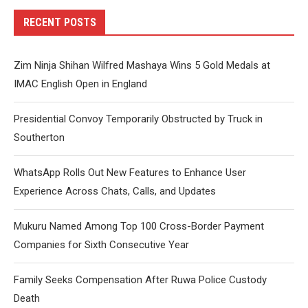
RECENT POSTS
Zim Ninja Shihan Wilfred Mashaya Wins 5 Gold Medals at
IMAC English Open in England
Presidential Convoy Temporarily Obstructed by Truck in
Southerton
WhatsApp Rolls Out New Features to Enhance User
Experience Across Chats, Calls, and Updates
Mukuru Named Among Top 100 Cross-Border Payment
Companies for Sixth Consecutive Year
Family Seeks Compensation After Ruwa Police Custody
Death