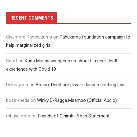
RECENT COMMENTS
Givemore Kambuzuma
on
Pahukama foundation campaign to
help marginalized girls
Scott
on
Kuda Musasiwa opens up about his near death
experience with Covid 19
Delmayana
on
Bosso, Dembare players launch clothing label
boss kheda
on
Winky D-Ragga Msambo (Official Audio)
mbuya moo
on
Friends of Ginimbi Press Statement