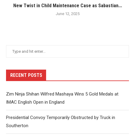
New Twist in Child Maintenance Case as Sabastian...
June 12, 2025
RECENT POSTS
Zim Ninja Shihan Wilfred Mashaya Wins 5 Gold Medals at
IMAC English Open in England
Presidential Convoy Temporarily Obstructed by Truck in
Southerton