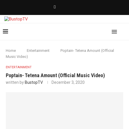
Home
Entertainment
Poptain- Tetena Amount (Official
Music Video)
ENTERTAINMENT
Poptain- Tetena Amount (Official Music Video)
written by
BustopTV
December 3, 2020