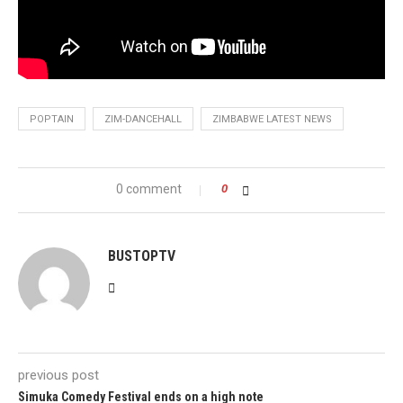
POPTAIN
ZIM-DANCEHALL
ZIMBABWE LATEST NEWS
0 comment
0
BUSTOPTV
previous post
Simuka Comedy Festival ends on a high note