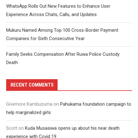
WhatsApp Rolls Out New Features to Enhance User
Experience Across Chats, Calls, and Updates
Mukuru Named Among Top 100 Cross-Border Payment
Companies for Sixth Consecutive Year
Family Seeks Compensation After Ruwa Police Custody
Death
RECENT COMMENTS
Givemore Kambuzuma
on
Pahukama foundation campaign to
help marginalized girls
Scott
on
Kuda Musasiwa opens up about his near death
experience with Covid 19