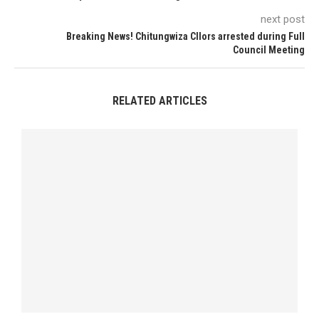
next post
Breaking News! Chitungwiza Cllors arrested during Full
Council Meeting
RELATED ARTICLES