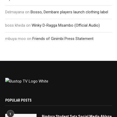
Delmayana
on
Bosso, Dembare players launch clothing label
boss kheda
on
Winky D-Ragga Msambo (Official Audio)
mbuya moo
on
Friends of Ginimbi Press Statement
POPULAR POSTS
1
Bindura Student Sets Social Media Ablaze