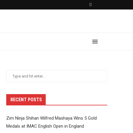
RECENT POSTS
Zim Ninja Shihan Wilfred Mashaya Wins 5 Gold
Medals at IMAC English Open in England