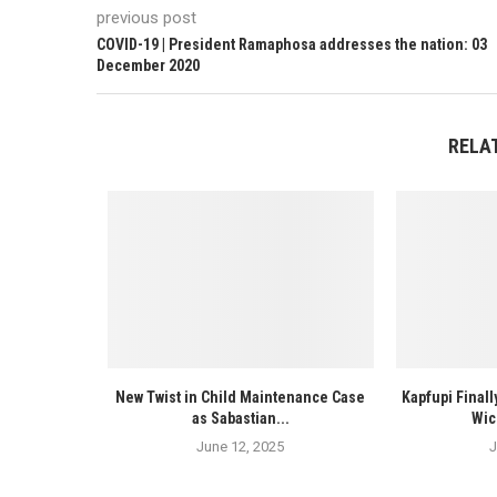
previous post
COVID-19 | President Ramaphosa addresses the nation: 03
December 2020
RELA
New Twist in Child Maintenance Case
Kapfupi Finall
as Sabastian...
Wic
June 12, 2025
J