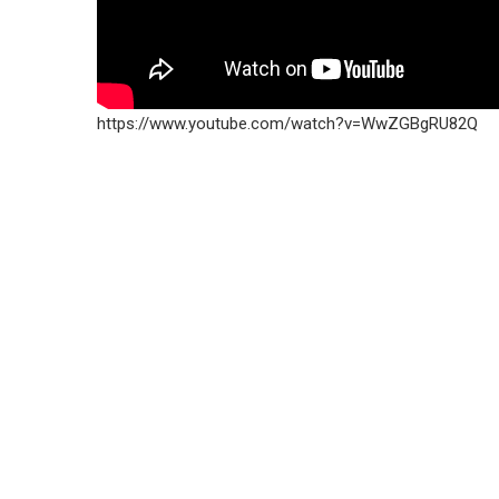
https://www.youtube.com/watch?v=WwZGBgRU82Q