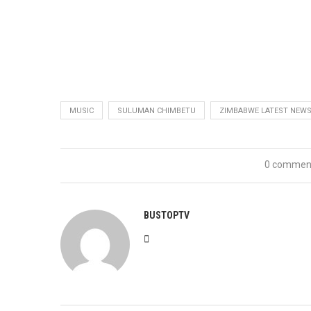
MUSIC
SULUMAN CHIMBETU
ZIMBABWE LATEST NEW
0 commen
BUSTOPTV