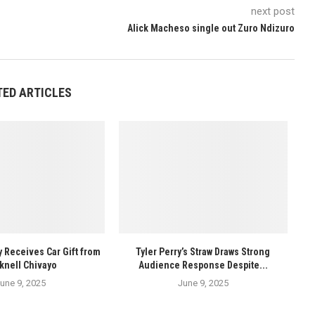
next post
Alick Macheso single out Zuro Ndizuro
TED ARTICLES
y Receives Car Gift from
Tyler Perry’s Straw Draws Strong
knell Chivayo
Audience Response Despite...
une 9, 2025
June 9, 2025