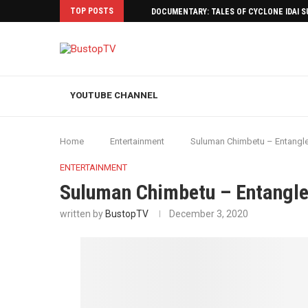
TOP POSTS
DOCUMENTARY: TALES OF CYCLONE IDAI 
YOUTUBE CHANNEL
Home
Entertainment
Suluman Chimbetu – Entangl
ENTERTAINMENT
Suluman Chimbetu – Entangl
written by
BustopTV
December 3, 2020