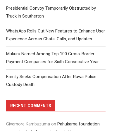
Presidential Convoy Temporarily Obstructed by
Truck in Southerton
WhatsApp Rolls Out New Features to Enhance User
Experience Across Chats, Calls, and Updates
Mukuru Named Among Top 100 Cross-Border
Payment Companies for Sixth Consecutive Year
Family Seeks Compensation After Ruwa Police
Custody Death
RECENT COMMENTS
Givemore Kambuzuma
on
Pahukama foundation