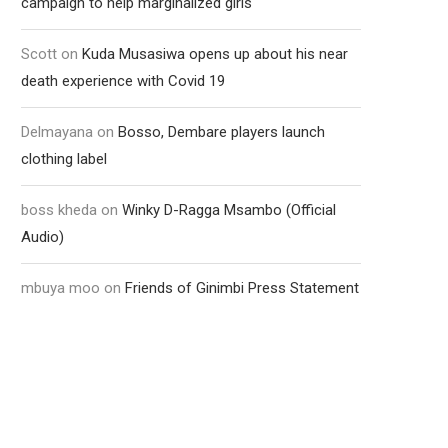
campaign to help marginalized girls
Scott
on
Kuda Musasiwa opens up about his near
death experience with Covid 19
Delmayana
on
Bosso, Dembare players launch
clothing label
boss kheda
on
Winky D-Ragga Msambo (Official
Audio)
mbuya moo
on
Friends of Ginimbi Press Statement