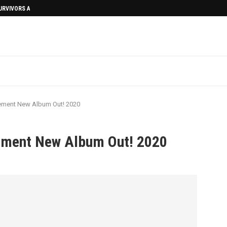
SURVIVORS AFTERMATH
ement New Album Out! 2020
ement New Album Out! 2020