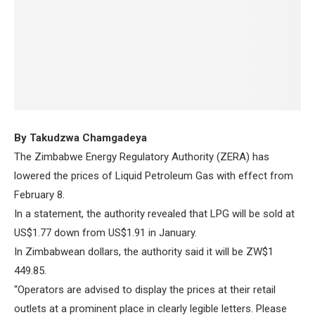
By Takudzwa Chamgadeya
The Zimbabwe Energy Regulatory Authority (ZERA) has
lowered the prices of Liquid Petroleum Gas with effect from
February 8.
In a statement, the authority revealed that LPG will be sold at
US$1.77 down from US$1.91 in January.
In Zimbabwean dollars, the authority said it will be ZW$1
449.85.
“Operators are advised to display the prices at their retail
outlets at a prominent place in clearly legible letters. Please