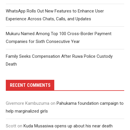
WhatsApp Rolls Out New Features to Enhance User
Experience Across Chats, Calls, and Updates
Mukuru Named Among Top 100 Cross-Border Payment
Companies for Sixth Consecutive Year
Family Seeks Compensation After Ruwa Police Custody
Death
RECENT COMMENTS
Givemore Kambuzuma
on
Pahukama foundation campaign to
help marginalized girls
Scott
on
Kuda Musasiwa opens up about his near death