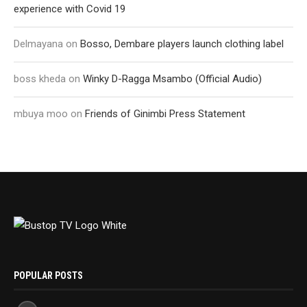
experience with Covid 19
Delmayana
on
Bosso, Dembare players launch clothing label
boss kheda
on
Winky D-Ragga Msambo (Official Audio)
mbuya moo
on
Friends of Ginimbi Press Statement
POPULAR POSTS