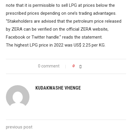
note that it is permissible to sell LPG at prices below the
prescribed prices depending on one’s trading advantages.
“Stakeholders are advised that the petroleum price released
by ZERA can be verified on the official ZERA website,
Facebook or Twitter handle.” reads the statement.
The highest LPG price in 2022 was US$ 2.25 per KG.
0 comment
0
KUDAKWASHE VHENGE
previous post