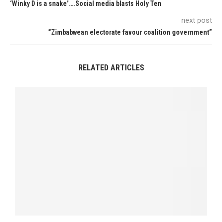
‘Winky D is a snake’….Social media blasts Holy Ten
next post
“Zimbabwean electorate favour coalition government”
RELATED ARTICLES