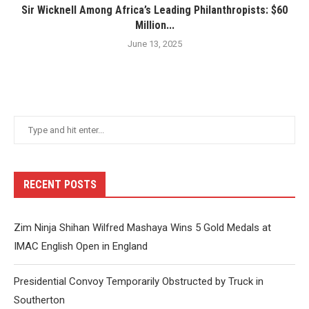
Sir Wicknell Among Africa’s Leading Philanthropists: $60
Million...
June 13, 2025
RECENT POSTS
Zim Ninja Shihan Wilfred Mashaya Wins 5 Gold Medals at
IMAC English Open in England
Presidential Convoy Temporarily Obstructed by Truck in
Southerton