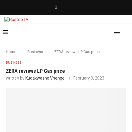
Home
Business
ZERA reviews LP Gas price
BUSINESS
ZERA reviews LP Gas price
written by
Kudakwashe Vhenge
February 9, 2023