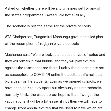
Asked on whether there will be any timelines set for any of
the states programmes, Gwashu did not avail any.
The scenario is not the same for the private schools.
ATS Chairperson, Tungamirai Mashungu gave a detailed plan
of the resumption of rugby in private schools.
Mashungu said, “We are looking at a bubble type of setup and
they will remain in that bubble, and they will play fixtures
against the teams that are there. Luckily the students are not
as susceptible to COVID-19 unlike the adults so it’s not that
big a deal for the students. Even as we opened schools, we
have been able to play sport but obviously not interschools;
normally. Unlike the clubs so our hope is that if we get the
vaccinations, it will be a lot easier if not then we will have to
change from annual fixtures that we used to have which are