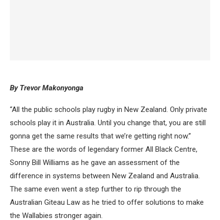
By Trevor Makonyonga
“All the public schools play rugby in New Zealand. Only private
schools play it in Australia. Until you change that, you are still
gonna get the same results that we’re getting right now.”
These are the words of legendary former All Black Centre,
Sonny Bill Williams as he gave an assessment of the
difference in systems between New Zealand and Australia.
The same even went a step further to rip through the
Australian Giteau Law as he tried to offer solutions to make
the Wallabies stronger again.