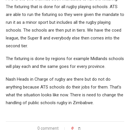
The fixturing that is done for all rugby playing schools. ATS
are able to run the fixturing so they were given the mandate to
run it as a minor sport but includes all the rugby playing
schools. The schools are then put in tiers. We have the coed
league, the Super 8 and everybody else then comes into the
second tier.
The fixturing is done by regions for example Midlands schools
will play each and the same goes for every province.
Nash Heads in Charge of rugby are there but do not do
anything because ATS schools do their jobs for them. That’s
what the situation looks like now. There is need to change the
handling of public schools rugby in Zimbabwe.
0 comment
0