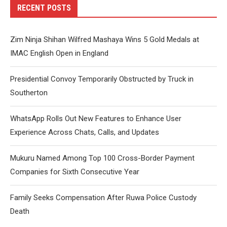
RECENT POSTS
Zim Ninja Shihan Wilfred Mashaya Wins 5 Gold Medals at
IMAC English Open in England
Presidential Convoy Temporarily Obstructed by Truck in
Southerton
WhatsApp Rolls Out New Features to Enhance User
Experience Across Chats, Calls, and Updates
Mukuru Named Among Top 100 Cross-Border Payment
Companies for Sixth Consecutive Year
Family Seeks Compensation After Ruwa Police Custody
Death