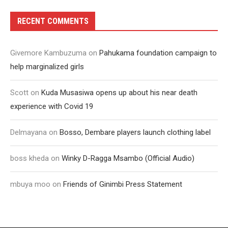
RECENT COMMENTS
Givemore Kambuzuma
on
Pahukama foundation campaign to
help marginalized girls
Scott
on
Kuda Musasiwa opens up about his near death
experience with Covid 19
Delmayana
on
Bosso, Dembare players launch clothing label
boss kheda
on
Winky D-Ragga Msambo (Official Audio)
mbuya moo
on
Friends of Ginimbi Press Statement