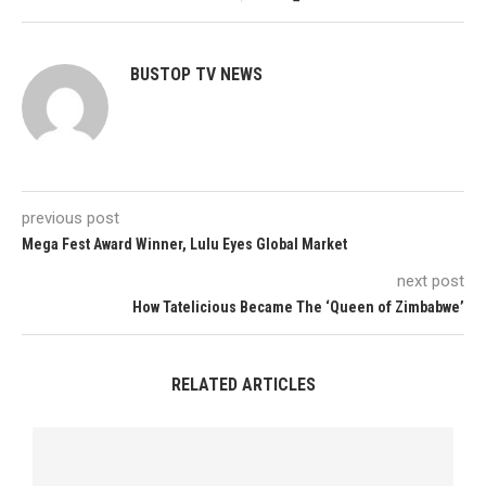
BUSTOP TV NEWS
previous post
Mega Fest Award Winner, Lulu Eyes Global Market
next post
How Tatelicious Became The ‘Queen of Zimbabwe’
RELATED ARTICLES