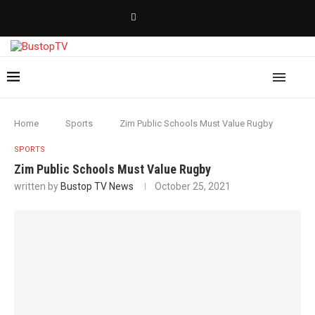
Home
Sports
Zim Public Schools Must Value Rugby
SPORTS
Zim Public Schools Must Value Rugby
written by
Bustop TV News
October 25, 2021