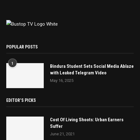
POPULAR POSTS
1
Bindura Student Sets Social Media Ablaze
with Leaked Telegram Video
May 16, 2025
EDITOR’S PICKS
Cost Of Living Shoots: Urban Earners
Suffer
June 21, 2021