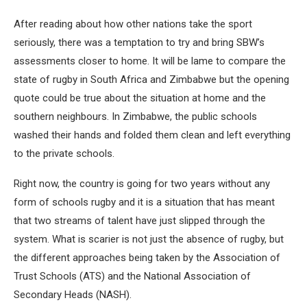
After reading about how other nations take the sport
seriously, there was a temptation to try and bring SBW’s
assessments closer to home. It will be lame to compare the
state of rugby in South Africa and Zimbabwe but the opening
quote could be true about the situation at home and the
southern neighbours. In Zimbabwe, the public schools
washed their hands and folded them clean and left everything
to the private schools.
Right now, the country is going for two years without any
form of schools rugby and it is a situation that has meant
that two streams of talent have just slipped through the
system. What is scarier is not just the absence of rugby, but
the different approaches being taken by the Association of
Trust Schools (ATS) and the National Association of
Secondary Heads (NASH).