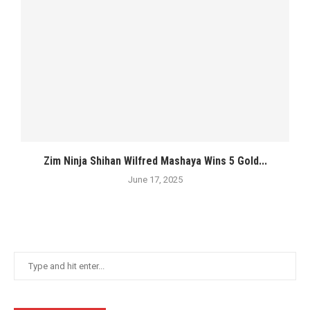
Zim Ninja Shihan Wilfred Mashaya Wins 5 Gold...
June 17, 2025