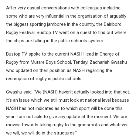
After very casual conversations with colleagues including
some who are very influential in the organisation of arguably
the biggest sporting jamboree in the country, the Dairibord
Rugby Festival; Bustop TV went on a quest to find out where
the chips are falling in the public schools system.
Bustop TV spoke to the current NASH Head in Charge of
Rugby from Mutare Boys School, Tendayi Zachariah Gwashu
who updated on their position as NASH regarding the
resumption of rugby in public schools.
Gwashu said, “We (NASH) haven’t actually looked into that yet.
It’s an issue which we still must look at national level because
NASH has not indicated as to which sport will be done this
year. I am not able to give any update at the moment. We are
moving towards taking rugby to the grassroots and whatever
we will, we will do in the structures.”