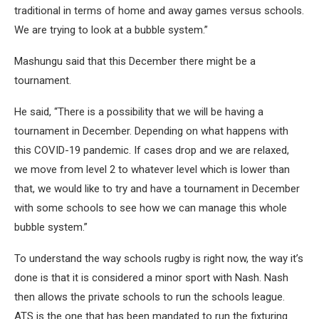
traditional in terms of home and away games versus schools.
We are trying to look at a bubble system.”
Mashungu said that this December there might be a
tournament.
He said, “There is a possibility that we will be having a
tournament in December. Depending on what happens with
this COVID-19 pandemic. If cases drop and we are relaxed,
we move from level 2 to whatever level which is lower than
that, we would like to try and have a tournament in December
with some schools to see how we can manage this whole
bubble system.”
To understand the way schools rugby is right now, the way it’s
done is that it is considered a minor sport with Nash. Nash
then allows the private schools to run the schools league.
ATS is the one that has been mandated to run the fixturing.