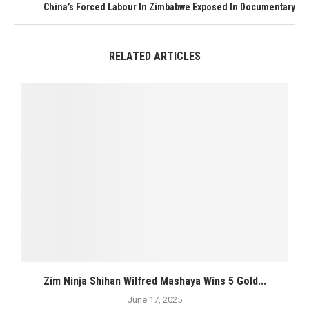
China’s Forced Labour In Zimbabwe Exposed In Documentary
RELATED ARTICLES
Zim Ninja Shihan Wilfred Mashaya Wins 5 Gold...
June 17, 2025