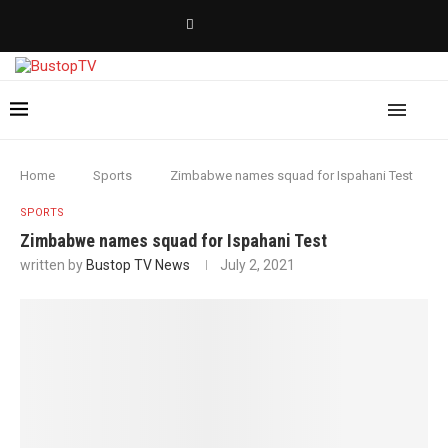
Home
Sports
Zimbabwe names squad for Ispahani Test
SPORTS
Zimbabwe names squad for Ispahani Test
written by
Bustop TV News
July 2, 2021