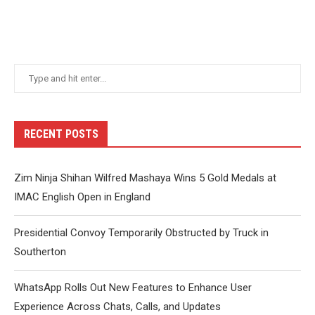
RECENT POSTS
Zim Ninja Shihan Wilfred Mashaya Wins 5 Gold Medals at
IMAC English Open in England
Presidential Convoy Temporarily Obstructed by Truck in
Southerton
WhatsApp Rolls Out New Features to Enhance User
Experience Across Chats, Calls, and Updates