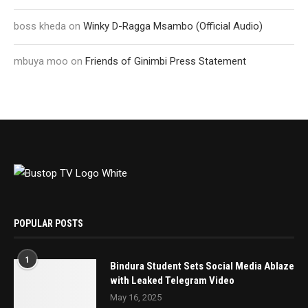
boss kheda
on
Winky D-Ragga Msambo (Official Audio)
mbuya moo
on
Friends of Ginimbi Press Statement
POPULAR POSTS
1
Bindura Student Sets Social Media Ablaze
with Leaked Telegram Video
May 16, 2025