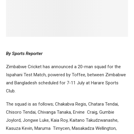
By Sports Reporter
Zimbabwe Cricket has announced a 20-man squad for the
Ispahani Test Match, powered by Toffee, between Zimbabwe
and Bangladesh scheduled for 7-11 July at Harare Sports
Club.
The squad is as follows; Chakabva Regis, Chatara Tendai,
Chisoro Tendai, Chivanga Tanaka, Ervine Craig, Gumbie
Joylord, Jongwe Luke, Kaia Roy, Kaitano Takudzwanashe,
Kasuza Kevin, Maruma Timycen, Masakadza Wellington,