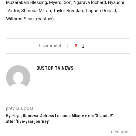
Muzarabani Blessing, Myers Dion, Ngarava Richard, Nyauchi
Victor, Shumba Milton, Taylor Brendan, Tiripano Donald,
Williams Sean (captain).
0 comment
0
BUSTOP TV NEWS
previous post
Bye-bye, Boniswa: Actress Lusanda Mbane exits ‘Scandal!’
after ‘five-year journey’
next post