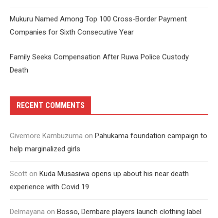
Mukuru Named Among Top 100 Cross-Border Payment
Companies for Sixth Consecutive Year
Family Seeks Compensation After Ruwa Police Custody
Death
RECENT COMMENTS
Givemore Kambuzuma
on
Pahukama foundation campaign to
help marginalized girls
Scott
on
Kuda Musasiwa opens up about his near death
experience with Covid 19
Delmayana
on
Bosso, Dembare players launch clothing label