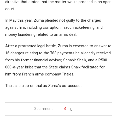
directive that stated that the matter would proceed in an open
court.
In May this year, Zuma pleaded not guilty to the charges
against him, including corruption, fraud, racketeering, and
money laundering related to an arms deal.
After a protracted legal battle, Zuma is expected to answer to
16 charges relating to the 783 payments he allegedly received
from his former financial advisor, Schabir Shaik, and a R500
000-a-year bribe that the State claims Shaik facilitated for
him from French arms company Thales.
Thales is also on trial as Zuma’s co-accused.
0 comment
0