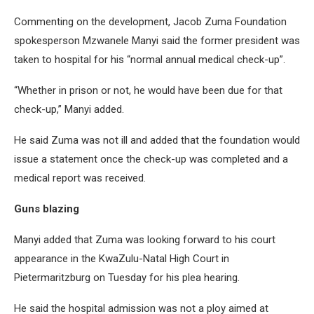
Commenting on the development, Jacob Zuma Foundation
spokesperson Mzwanele Manyi said the former president was
taken to hospital for his “normal annual medical check-up”.
“Whether in prison or not, he would have been due for that
check-up,” Manyi added.
He said Zuma was not ill and added that the foundation would
issue a statement once the check-up was completed and a
medical report was received.
Guns blazing
Manyi added that Zuma was looking forward to his court
appearance in the KwaZulu-Natal High Court in
Pietermaritzburg on Tuesday for his plea hearing.
He said the hospital admission was not a ploy aimed at