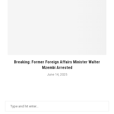
Breaking: Former Foreign Affairs Minister Walter
Mzembi Arrested
June 14, 2025