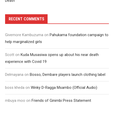
Death
RECENT COMMENTS
Givemore Kambuzuma
on
Pahukama foundation campaign to
help marginalized girls
Scott
on
Kuda Musasiwa opens up about his near death
experience with Covid 19
Delmayana
on
Bosso, Dembare players launch clothing label
boss kheda
on
Winky D-Ragga Msambo (Official Audio)
mbuya moo
on
Friends of Ginimbi Press Statement