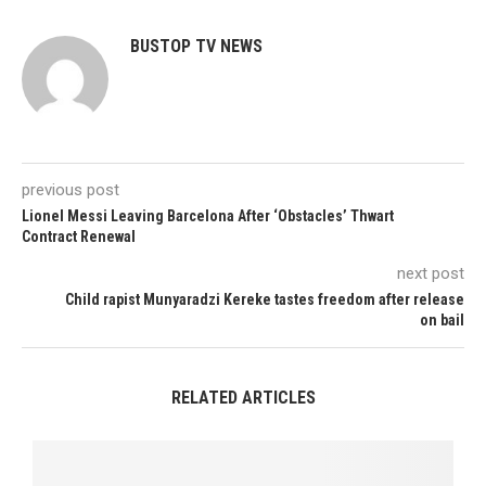
BUSTOP TV NEWS
previous post
Lionel Messi Leaving Barcelona After ‘Obstacles’ Thwart
Contract Renewal
next post
Child rapist Munyaradzi Kereke tastes freedom after release
on bail
RELATED ARTICLES