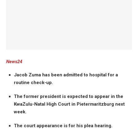
News24
Jacob Zuma has been admitted to hospital for a
routine check-up.
The former president is expected to appear in the
KwaZulu-Natal High Court in Pietermaritzburg next
week.
The court appearance is for his plea hearing.