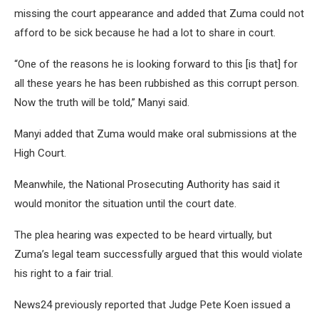
missing the court appearance and added that Zuma could not
afford to be sick because he had a lot to share in court.
“One of the reasons he is looking forward to this [is that] for
all these years he has been rubbished as this corrupt person.
Now the truth will be told,” Manyi said.
Manyi added that Zuma would make oral submissions at the
High Court.
Meanwhile, the National Prosecuting Authority has said it
would monitor the situation until the court date.
The plea hearing was expected to be heard virtually, but
Zuma’s legal team successfully argued that this would violate
his right to a fair trial.
News24 previously reported that Judge Pete Koen issued a