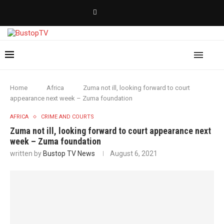
Home
Africa
Zuma not ill, looking forward to court
appearance next week – Zuma foundation
AFRICA
CRIME AND COURTS
Zuma not ill, looking forward to court appearance next
week – Zuma foundation
written by
Bustop TV News
August 6, 2021