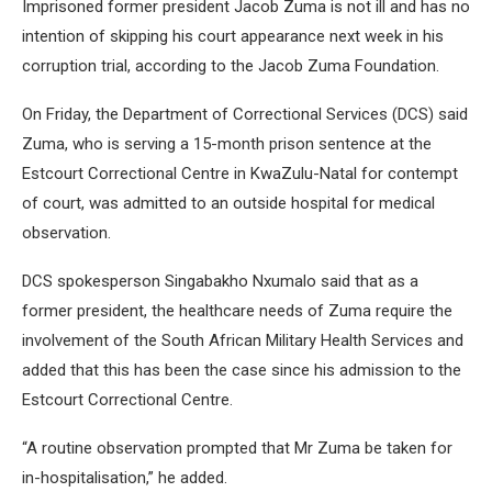
Imprisoned former president Jacob Zuma is not ill and has no
intention of skipping his court appearance next week in his
corruption trial, according to the Jacob Zuma Foundation.
On Friday, the Department of Correctional Services (DCS) said
Zuma, who is serving a 15-month prison sentence at the
Estcourt Correctional Centre in KwaZulu-Natal for contempt
of court, was admitted to an outside hospital for medical
observation.
DCS spokesperson Singabakho Nxumalo said that as a
former president, the healthcare needs of Zuma require the
involvement of the South African Military Health Services and
added that this has been the case since his admission to the
Estcourt Correctional Centre.
“A routine observation prompted that Mr Zuma be taken for
in-hospitalisation,” he added.