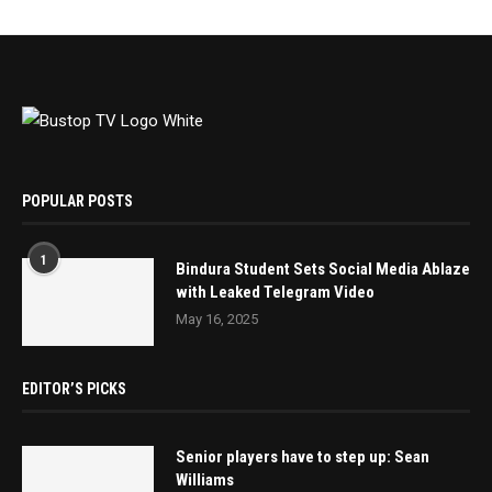
POPULAR POSTS
1
Bindura Student Sets Social Media Ablaze
with Leaked Telegram Video
May 16, 2025
EDITOR’S PICKS
Senior players have to step up: Sean
Williams