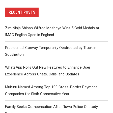
RECENT POSTS
Zim Ninja Shihan Wilfred Mashaya Wins 5 Gold Medals at
IMAC English Open in England
Presidential Convoy Temporarily Obstructed by Truck in
Southerton
WhatsApp Rolls Out New Features to Enhance User
Experience Across Chats, Calls, and Updates
Mukuru Named Among Top 100 Cross-Border Payment
Companies for Sixth Consecutive Year
Family Seeks Compensation After Ruwa Police Custody