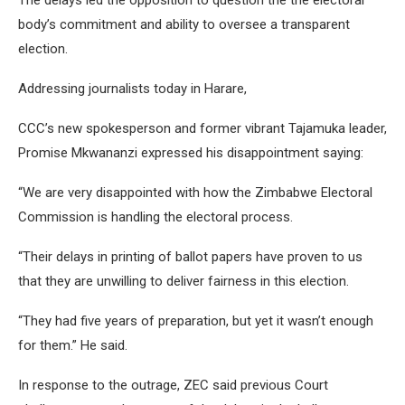
The delays led the opposition to question the the electoral
body’s commitment and ability to oversee a transparent
election.
Addressing journalists today in Harare,
CCC’s new spokesperson and former vibrant Tajamuka leader,
Promise Mkwananzi expressed his disappointment saying:
“We are very disappointed with how the Zimbabwe Electoral
Commission is handling the electoral process.
“Their delays in printing of ballot papers have proven to us
that they are unwilling to deliver fairness in this election.
“They had five years of preparation, but yet it wasn’t enough
for them.” He said.
In response to the outrage, ZEC said previous Court