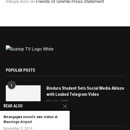
mbuya moo
on
Friends of Ginimbi Press Statement
POPULAR POSTS
1
Bindura Student Sets Social Media Ablaze
with Leaked Telegram Video
May 16, 2025
READ ALSO
Mnangagwa unveils own statue at
EDITOR’S PICKS
Masvingo Airport
November 5, 2019