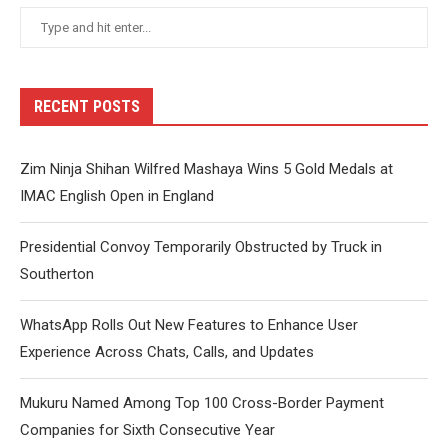
RECENT POSTS
Zim Ninja Shihan Wilfred Mashaya Wins 5 Gold Medals at
IMAC English Open in England
Presidential Convoy Temporarily Obstructed by Truck in
Southerton
WhatsApp Rolls Out New Features to Enhance User
Experience Across Chats, Calls, and Updates
Mukuru Named Among Top 100 Cross-Border Payment
Companies for Sixth Consecutive Year