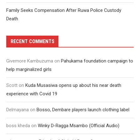
Family Seeks Compensation After Ruwa Police Custody
Death
RECENT COMMENTS
Givemore Kambuzuma
on
Pahukama foundation campaign to
help marginalized girls
Scott
on
Kuda Musasiwa opens up about his near death
experience with Covid 19
Delmayana
on
Bosso, Dembare players launch clothing label
boss kheda
on
Winky D-Ragga Msambo (Official Audio)