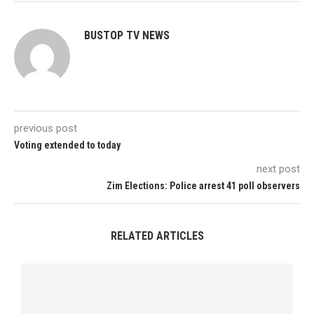
BUSTOP TV NEWS
previous post
Voting extended to today
next post
Zim Elections: Police arrest 41 poll observers
RELATED ARTICLES