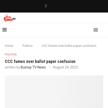
Home
Politics
CCC fumes over ballot paper confusion
POLITICS
CCC fumes over ballot paper confusion
written by
Bustop TV News
August 24, 2023