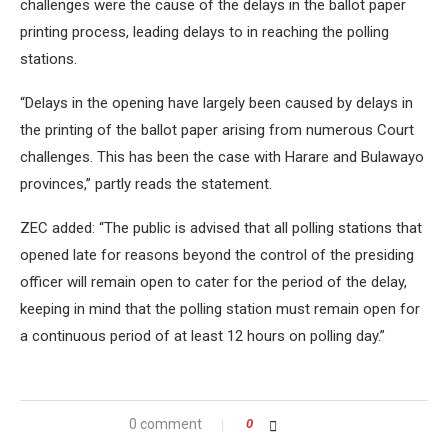
challenges were the cause of the delays in the ballot paper
printing process, leading delays to in reaching the polling
stations.
“Delays in the opening have largely been caused by delays in
the printing of the ballot paper arising from numerous Court
challenges. This has been the case with Harare and Bulawayo
provinces,” partly reads the statement.
ZEC added: “The public is advised that all polling stations that
opened late for reasons beyond the control of the presiding
officer will remain open to cater for the period of the delay,
keeping in mind that the polling station must remain open for
a continuous period of at least 12 hours on polling day.”
0 comment
0