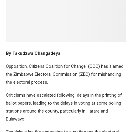
By Takudzwa Changadeya
Opposition, Citizens Coalition for Change (CCC) has slamed
the Zimbabwe Electoral Commission (ZEC) for mishandling
the electoral process.
Criticisms have escalated following delays in the printing of
ballot papers, leading to the delays in voting at some polling
stations around the county, particularly in Harare and
Bulawayo.