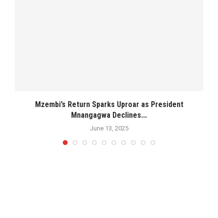
Mzembi’s Return Sparks Uproar as President
Mnangagwa Declines...
June 13, 2025