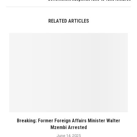
RELATED ARTICLES
Breaking: Former Foreign Affairs Minister Walter
Mzembi Arrested
June 14, 2025