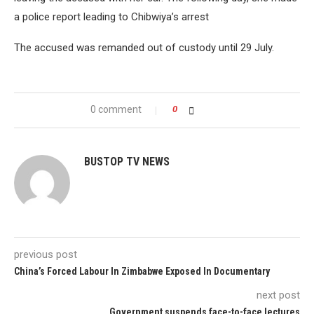
a police report leading to Chibwiya’s arrest
The accused was remanded out of custody until 29 July.
0 comment
0
BUSTOP TV NEWS
previous post
China’s Forced Labour In Zimbabwe Exposed In Documentary
next post
Government suspends face-to-face lectures