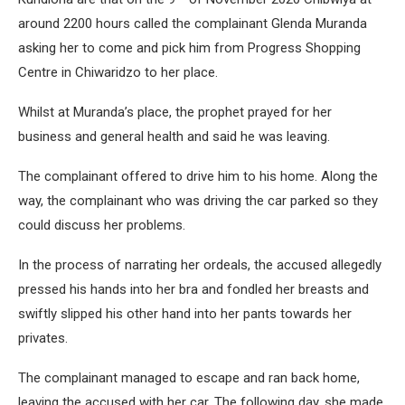
around 2200 hours called the complainant Glenda Muranda
asking her to come and pick him from Progress Shopping
Centre in Chiwaridzo to her place.
Whilst at Muranda’s place, the prophet prayed for her
business and general health and said he was leaving.
The complainant offered to drive him to his home. Along the
way, the complainant who was driving the car parked so they
could discuss her problems.
In the process of narrating her ordeals, the accused allegedly
pressed his hands into her bra and fondled her breasts and
swiftly slipped his other hand into her pants towards her
privates.
The complainant managed to escape and ran back home,
leaving the accused with her car. The following day, she made