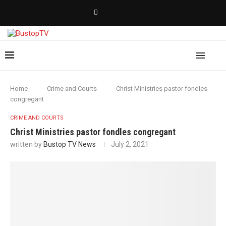
Home
Crime and Courts
Christ Ministries pastor fondles
congregant
CRIME AND COURTS
Christ Ministries pastor fondles congregant
written by
Bustop TV News
July 2, 2021