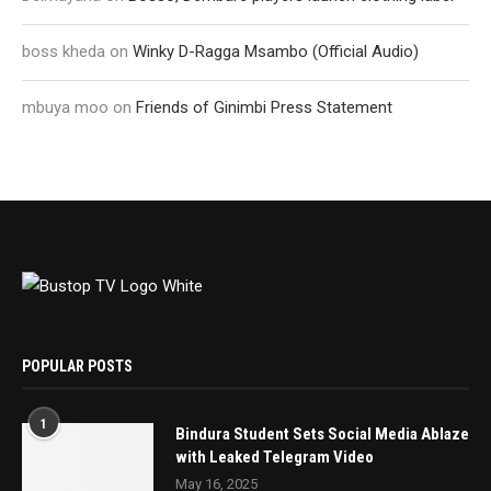
boss kheda
on
Winky D-Ragga Msambo (Official Audio)
mbuya moo
on
Friends of Ginimbi Press Statement
POPULAR POSTS
1
Bindura Student Sets Social Media Ablaze
with Leaked Telegram Video
May 16, 2025