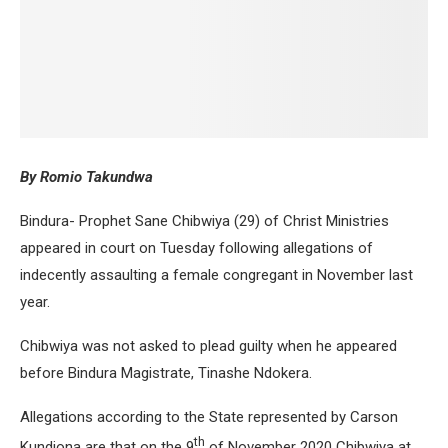
By Romio Takundwa
Bindura- Prophet Sane Chibwiya (29) of Christ Ministries
appeared in court on Tuesday following allegations of
indecently assaulting a female congregant in November last
year.
Chibwiya was not asked to plead guilty when he appeared
before Bindura Magistrate, Tinashe Ndokera.
Allegations according to the State represented by Carson
th
Kundiona are that on the 9
of November 2020 Chibwiya at