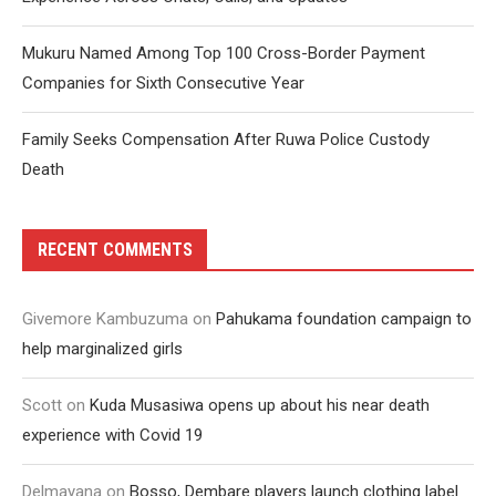
Mukuru Named Among Top 100 Cross-Border Payment
Companies for Sixth Consecutive Year
Family Seeks Compensation After Ruwa Police Custody
Death
RECENT COMMENTS
Givemore Kambuzuma
on
Pahukama foundation campaign to
help marginalized girls
Scott
on
Kuda Musasiwa opens up about his near death
experience with Covid 19
Delmayana
on
Bosso, Dembare players launch clothing label