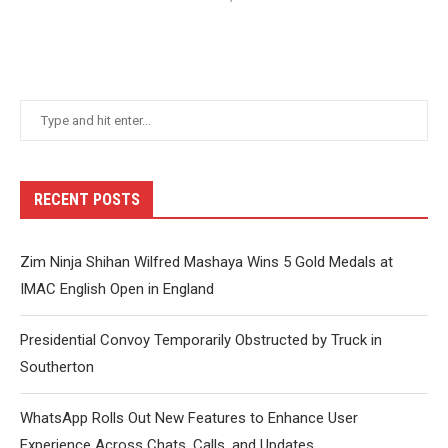
RECENT POSTS
Zim Ninja Shihan Wilfred Mashaya Wins 5 Gold Medals at
IMAC English Open in England
Presidential Convoy Temporarily Obstructed by Truck in
Southerton
WhatsApp Rolls Out New Features to Enhance User
Experience Across Chats, Calls, and Updates