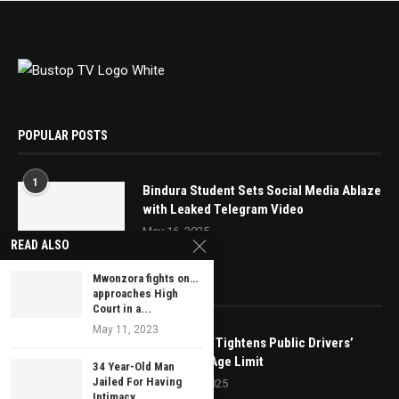
POPULAR POSTS
1
Bindura Student Sets Social Media Ablaze
with Leaked Telegram Video
May 16, 2025
READ ALSO
Mwonzora fights on…
EDITOR’S PICKS
approaches High
Court in a...
May 11, 2023
Government Tightens Public Drivers’
Rules, Sets Age Limit
34 Year-Old Man
Jailed For Having
January 31, 2025
Intimacy...