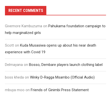
RECENT COMMENTS
Givemore Kambuzuma
on
Pahukama foundation campaign to
help marginalized girls
Scott
on
Kuda Musasiwa opens up about his near death
experience with Covid 19
Delmayana
on
Bosso, Dembare players launch clothing label
boss kheda
on
Winky D-Ragga Msambo (Official Audio)
mbuya moo
on
Friends of Ginimbi Press Statement