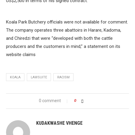
US$2,500 in terms of his signed contract.
Koala Park Butchery officials were not available for comment.
The company operates three abattoirs in Harare, Kadoma,
and Chiredzi that were “developed with both the cattle
producers and the customers in mind,” a statement on its
website claims
KOALA
LAWSUITE
RACISM
0 comment
0
KUDAKWASHE VHENGE