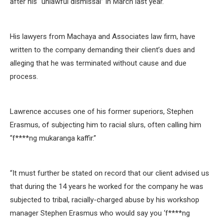
after his “unlawful dismissal” in March last year.
His lawyers from Machaya and Associates law firm, have
written to the company demanding their client’s dues and
alleging that he was terminated without cause and due
process.
Lawrence accuses one of his former superiors, Stephen
Erasmus, of subjecting him to racial slurs, often calling him
“f****ng mukaranga kaffir.”
“It must further be stated on record that our client advised us
that during the 14 years he worked for the company he was
subjected to tribal, racially-charged abuse by his workshop
manager Stephen Erasmus who would say you ‘f****ng