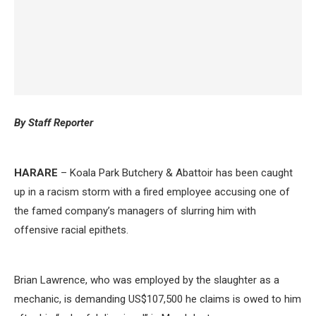
By Staff Reporter
HARARE
– Koala Park Butchery & Abattoir has been caught
up in a racism storm with a fired employee accusing one of
the famed company’s managers of slurring him with
offensive racial epithets.
Brian Lawrence, who was employed by the slaughter as a
mechanic, is demanding US$107,500 he claims is owed to him