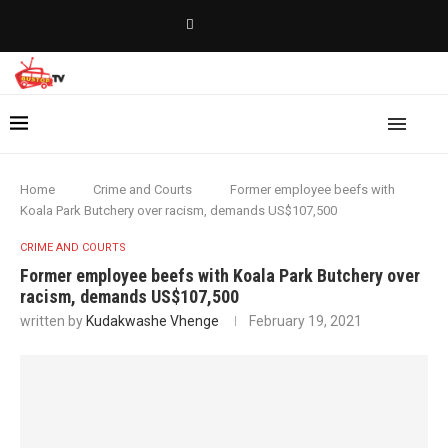
Home
Crime and Courts
Former employee beefs with
Koala Park Butchery over racism, demands US$107,500
CRIME AND COURTS
Former employee beefs with Koala Park Butchery over
racism, demands US$107,500
written by
Kudakwashe Vhenge
February 19, 2021