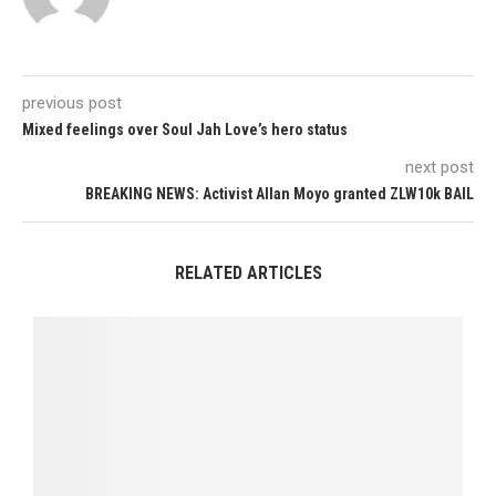
previous post
Mixed feelings over Soul Jah Love’s hero status
next post
BREAKING NEWS: Activist Allan Moyo granted ZLW10k BAIL
RELATED ARTICLES