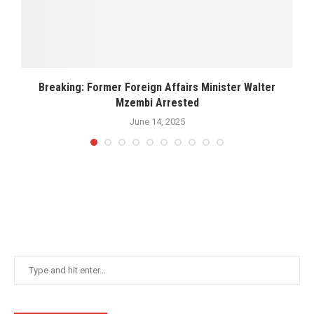
Breaking: Former Foreign Affairs Minister Walter
Mzembi Arrested
June 14, 2025