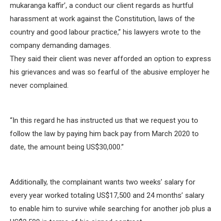
mukaranga kaffir’, a conduct our client regards as hurtful
harassment at work against the Constitution, laws of the
country and good labour practice,” his lawyers wrote to the
company demanding damages.
They said their client was never afforded an option to express
his grievances and was so fearful of the abusive employer he
never complained.
“In this regard he has instructed us that we request you to
follow the law by paying him back pay from March 2020 to
date, the amount being US$30,000.”
Additionally, the complainant wants two weeks’ salary for
every year worked totaling US$17,500 and 24 months’ salary
to enable him to survive while searching for another job plus a