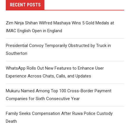
RECENT POSTS
Zim Ninja Shihan Wilfred Mashaya Wins 5 Gold Medals at
IMAC English Open in England
Presidential Convoy Temporarily Obstructed by Truck in
Southerton
WhatsApp Rolls Out New Features to Enhance User
Experience Across Chats, Calls, and Updates
Mukuru Named Among Top 100 Cross-Border Payment
Companies for Sixth Consecutive Year
Family Seeks Compensation After Ruwa Police Custody
Death