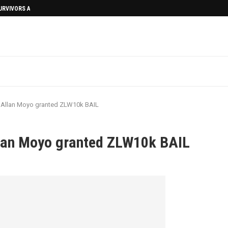
SURVIVORS AFTERMATH
 Allan Moyo granted ZLW10k BAIL
lan Moyo granted ZLW10k BAIL