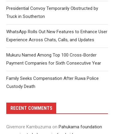
Presidential Convoy Temporarily Obstructed by
Truck in Southerton
WhatsApp Rolls Out New Features to Enhance User
Experience Across Chats, Calls, and Updates
Mukuru Named Among Top 100 Cross-Border
Payment Companies for Sixth Consecutive Year
Family Seeks Compensation After Ruwa Police
Custody Death
RECENT COMMENTS
Givemore Kambuzuma
on
Pahukama foundation