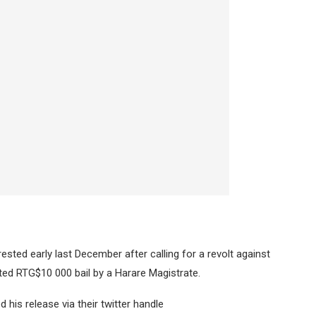
rrested early last December after calling for a revolt against
d RTG$10 000 bail by a Harare Magistrate.
is release via their twitter handle