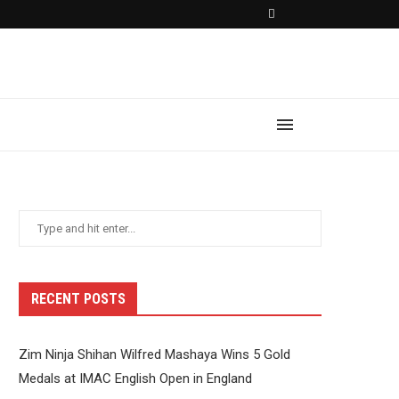
RECENT POSTS
Zim Ninja Shihan Wilfred Mashaya Wins 5 Gold
Medals at IMAC English Open in England