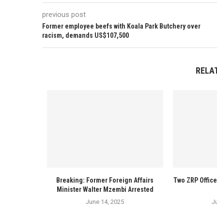
previous post
Former employee beefs with Koala Park Butchery over
racism, demands US$107,500
RELA
Breaking: Former Foreign Affairs
Two ZRP Offic
Minister Walter Mzembi Arrested
June 14, 2025
J