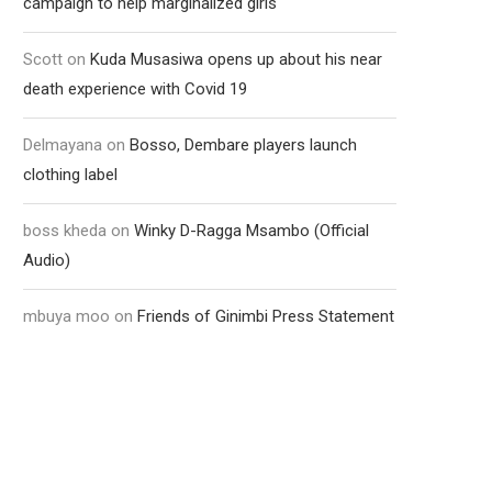
campaign to help marginalized girls
Scott
on
Kuda Musasiwa opens up about his near
death experience with Covid 19
Delmayana
on
Bosso, Dembare players launch
clothing label
boss kheda
on
Winky D-Ragga Msambo (Official
Audio)
mbuya moo
on
Friends of Ginimbi Press Statement