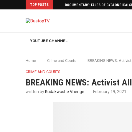
TOP POSTS
DOCUMENTARY: TALES OF CYCLONE IDAI 
YOUTUBE CHANNEL
Home
Crime and Courts
BREAKING NEWS: Activist
CRIME AND COURTS
BREAKING NEWS: Activist Al
written by
Kudakwashe Vhenge
February 19, 2021