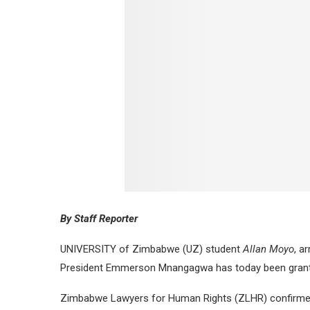
By Staff Reporter
UNIVERSITY of Zimbabwe (UZ) student
Allan Moyo
, a
President Emmerson Mnangagwa has today been grante
Zimbabwe Lawyers for Human Rights (ZLHR) confirmed h