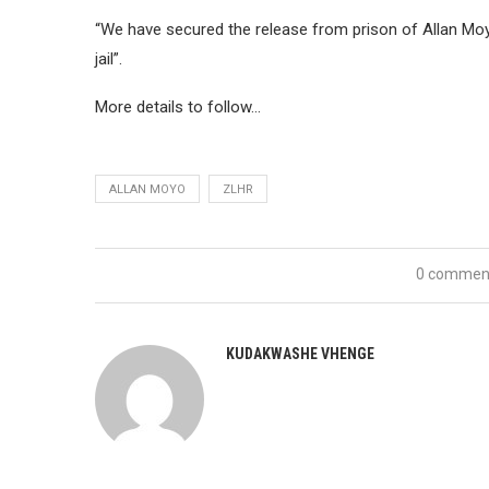
“We have secured the release from prison of Allan Mo
jail”.
More details to follow…
ALLAN MOYO
ZLHR
0 commen
KUDAKWASHE VHENGE