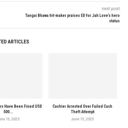
next post
Tangai Bhawa hit-maker praises ED for Jah Love’s hero
status
TED ARTICLES
ers Have Been Fined USD
Cashier Arrested Over Failed Cash
500...
Theft Attempt
une 13, 2025
June 13, 2025