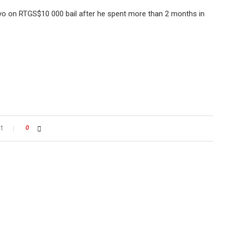
yo on RTGS$10 000 bail after he spent more than 2 months in
t
0