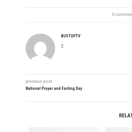
0 commen
BUSTOPTV
previous post
National Prayer and Fasting Day.
RELA