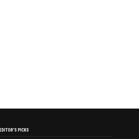
EDITOR’S PICKS