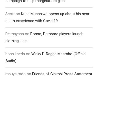
campaign to help marginalized girls
Scott
on
Kuda Musasiwa opens up about his near
death experience with Covid 19
Delmayana
on
Bosso, Dembare players launch
clothing label
boss kheda
on
Winky D-Ragga Msambo (Official
Audio)
mbuya moo
on
Friends of Ginimbi Press Statement