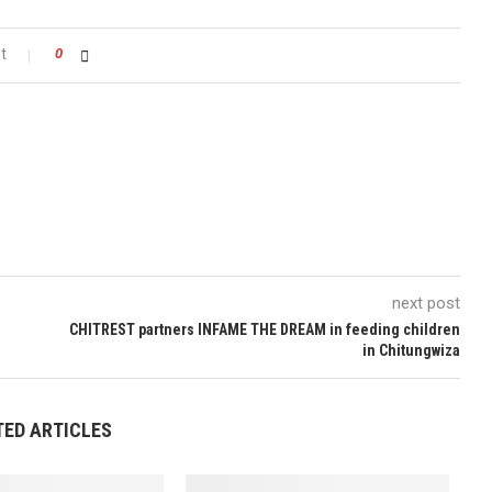
t
0
next post
CHITREST partners INFAME THE DREAM in feeding children
in Chitungwiza
TED ARTICLES