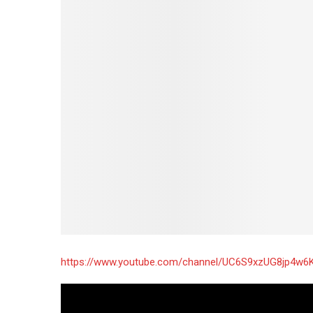
https://www.youtube.com/channel/UC6S9xzUG8jp4w