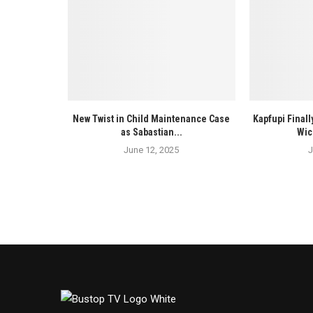
New Twist in Child Maintenance Case
Kapfupi Finall
as Sabastian...
Wic
June 12, 2025
J