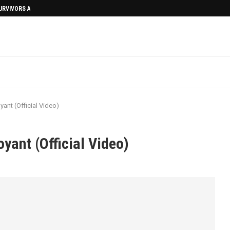
SURVIVORS AFTERMATH
ant (Official Video)
yant (Official Video)