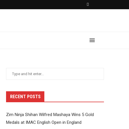
RECENT POSTS
Zim Ninja Shihan Wilfred Mashaya Wins 5 Gold
Medals at IMAC English Open in England