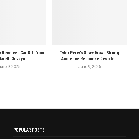
y Receives Car Gift from
Tyler Perry’s Straw Draws Strong
knell Chivayo
Audience Response Despite...
une 9, 2025
June 9, 2025
POPULAR POSTS