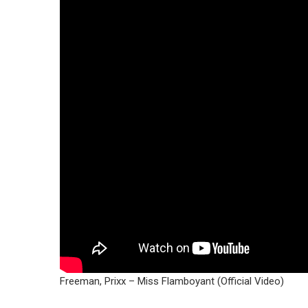
Freeman, Prixx – Miss Flamboyant (Official Video)