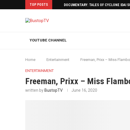
TOP POSTS
DOCUMENTARY: TALES OF CYCLONE IDAI 
YOUTUBE CHANNEL
Home
Entertainment
Freeman, Prixx – Miss Flamboy
ENTERTAINMENT
Freeman, Prixx – Miss Flambo
written by
BustopTV
June 16, 2020