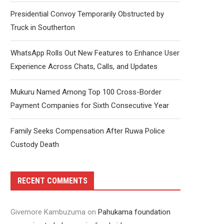
Presidential Convoy Temporarily Obstructed by
Truck in Southerton
WhatsApp Rolls Out New Features to Enhance User
Experience Across Chats, Calls, and Updates
Mukuru Named Among Top 100 Cross-Border
Payment Companies for Sixth Consecutive Year
Family Seeks Compensation After Ruwa Police
Custody Death
RECENT COMMENTS
Givemore Kambuzuma
on
Pahukama foundation