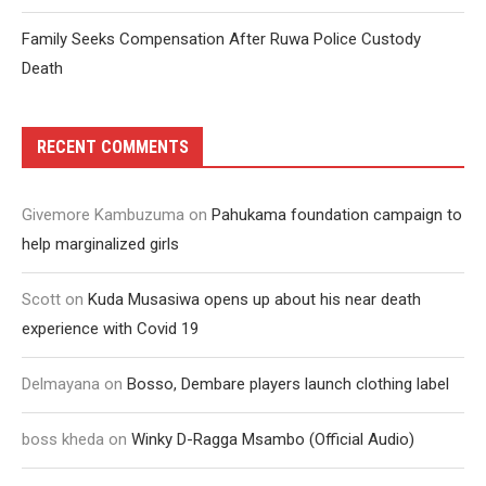
Family Seeks Compensation After Ruwa Police Custody
Death
RECENT COMMENTS
Givemore Kambuzuma
on
Pahukama foundation campaign to
help marginalized girls
Scott
on
Kuda Musasiwa opens up about his near death
experience with Covid 19
Delmayana
on
Bosso, Dembare players launch clothing label
boss kheda
on
Winky D-Ragga Msambo (Official Audio)