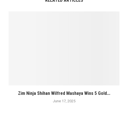
RELATED ARTICLES
Zim Ninja Shihan Wilfred Mashaya Wins 5 Gold...
June 17, 2025