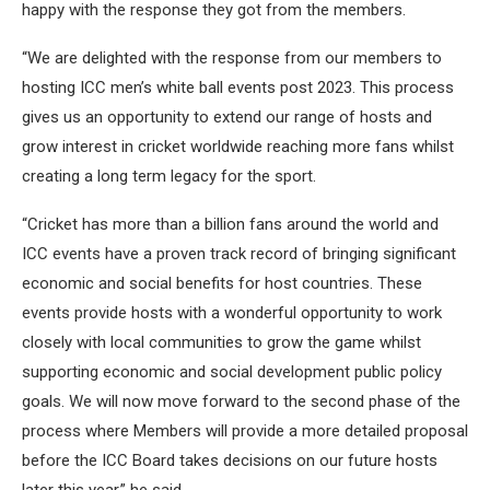
happy with the response they got from the members.
“We are delighted with the response from our members to
hosting ICC men’s white ball events post 2023. This process
gives us an opportunity to extend our range of hosts and
grow interest in cricket worldwide reaching more fans whilst
creating a long term legacy for the sport.
“Cricket has more than a billion fans around the world and
ICC events have a proven track record of bringing significant
economic and social benefits for host countries. These
events provide hosts with a wonderful opportunity to work
closely with local communities to grow the game whilst
supporting economic and social development public policy
goals. We will now move forward to the second phase of the
process where Members will provide a more detailed proposal
before the ICC Board takes decisions on our future hosts