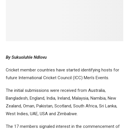
By Sukuoluhle Ndlovu
Cricket member countries have started identifying hosts for
future International Cricket Council (ICC) Men’s Events.
The initial submissions were received from Australia,
Bangladesh, England, India, Ireland, Malaysia, Namibia, New
Zealand, Oman, Pakistan, Scotland, South Africa, Sri Lanka,
West Indies, UAE, USA and Zimbabwe.
The 17 members signaled interest in the commencement of