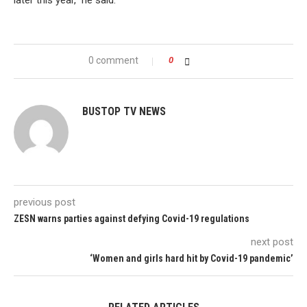
later this year,” he said.
0 comment
0
BUSTOP TV NEWS
previous post
ZESN warns parties against defying Covid-19 regulations
next post
‘Women and girls hard hit by Covid-19 pandemic’