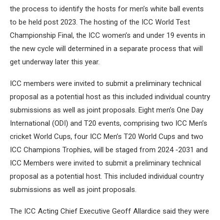
the process to identify the hosts for men’s white ball events
to be held post 2023. The hosting of the ICC World Test
Championship Final, the ICC women’s and under 19 events in
the new cycle will determined in a separate process that will
get underway later this year.
ICC members were invited to submit a preliminary technical
proposal as a potential host as this included individual country
submissions as well as joint proposals. Eight men’s One Day
International (ODI) and T20 events, comprising two ICC Men’s
cricket World Cups, four ICC Men’s T20 World Cups and two
ICC Champions Trophies, will be staged from 2024 -2031 and
ICC Members were invited to submit a preliminary technical
proposal as a potential host. This included individual country
submissions as well as joint proposals.
The ICC Acting Chief Executive Geoff Allardice said they were