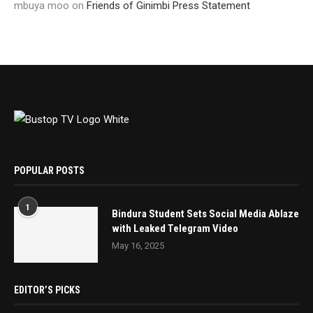
mbuya moo
on
Friends of Ginimbi Press Statement
POPULAR POSTS
1
Bindura Student Sets Social Media Ablaze
with Leaked Telegram Video
May 16, 2025
EDITOR’S PICKS