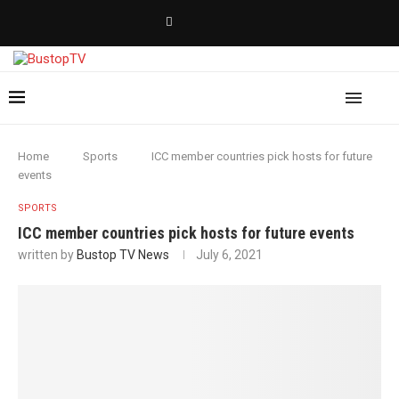
Home
Sports
ICC member countries pick hosts for future
events
SPORTS
ICC member countries pick hosts for future events
written by
Bustop TV News
July 6, 2021