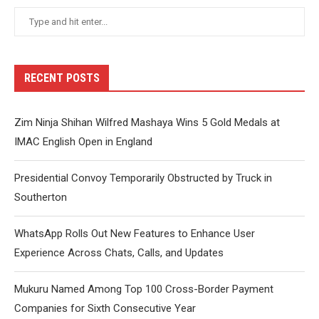
RECENT POSTS
Zim Ninja Shihan Wilfred Mashaya Wins 5 Gold Medals at
IMAC English Open in England
Presidential Convoy Temporarily Obstructed by Truck in
Southerton
WhatsApp Rolls Out New Features to Enhance User
Experience Across Chats, Calls, and Updates
Mukuru Named Among Top 100 Cross-Border Payment
Companies for Sixth Consecutive Year