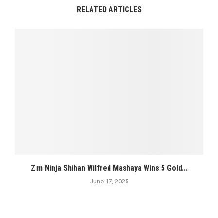
RELATED ARTICLES
Zim Ninja Shihan Wilfred Mashaya Wins 5 Gold...
June 17, 2025