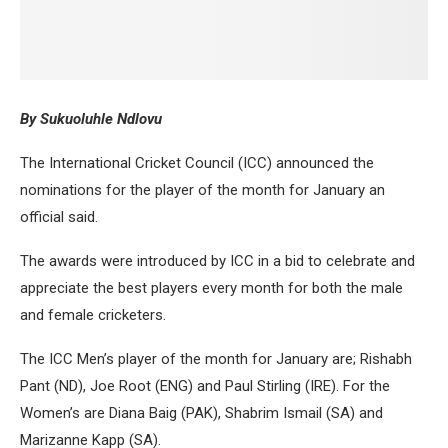
By Sukuoluhle Ndlovu
The International Cricket Council (ICC) announced the
nominations for the player of the month for January an
official said.
The awards were introduced by ICC in a bid to celebrate and
appreciate the best players every month for both the male
and female cricketers.
The ICC Men’s player of the month for January are; Rishabh
Pant (ND), Joe Root (ENG) and Paul Stirling (IRE). For the
Women’s are Diana Baig (PAK), Shabrim Ismail (SA) and
Marizanne Kapp (SA).