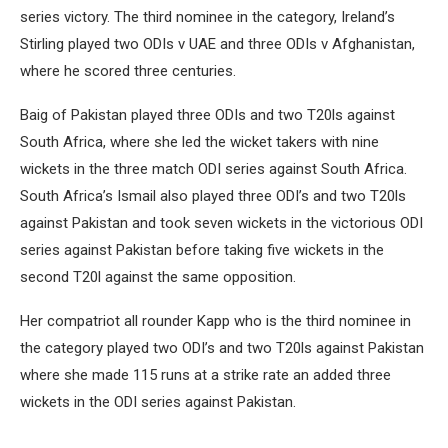
series victory. The third nominee in the category, Ireland’s
Stirling played two ODIs v UAE and three ODIs v Afghanistan,
where he scored three centuries.
Baig of Pakistan played three ODIs and two T20ls against
South Africa, where she led the wicket takers with nine
wickets in the three match ODI series against South Africa.
South Africa’s Ismail also played three ODI’s and two T20ls
against Pakistan and took seven wickets in the victorious ODI
series against Pakistan before taking five wickets in the
second T20l against the same opposition.
Her compatriot all rounder Kapp who is the third nominee in
the category played two ODI’s and two T20ls against Pakistan
where she made 115 runs at a strike rate an added three
wickets in the ODI series against Pakistan.