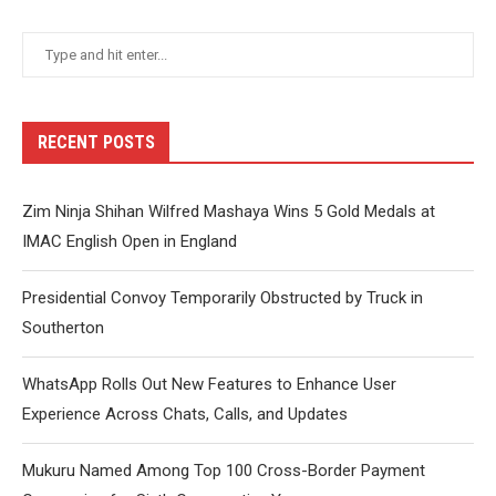
RECENT POSTS
Zim Ninja Shihan Wilfred Mashaya Wins 5 Gold Medals at
IMAC English Open in England
Presidential Convoy Temporarily Obstructed by Truck in
Southerton
WhatsApp Rolls Out New Features to Enhance User
Experience Across Chats, Calls, and Updates
Mukuru Named Among Top 100 Cross-Border Payment