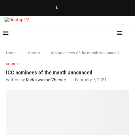
Home
Sports
ICC nominees of the month announced
SPORTS
ICC nominees of the month announced
written by
Kudakwashe Vhenge
February 7, 2021