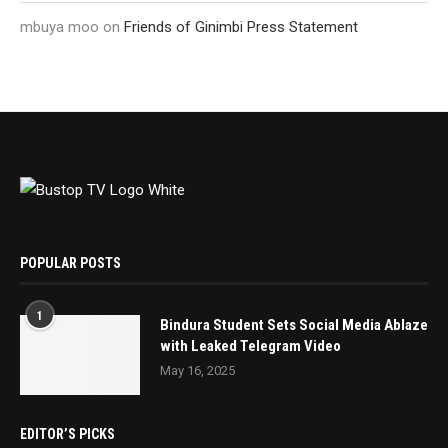
mbuya moo
on
Friends of Ginimbi Press Statement
POPULAR POSTS
1
Bindura Student Sets Social Media Ablaze
with Leaked Telegram Video
May 16, 2025
EDITOR’S PICKS