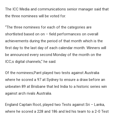
The ICC Media and communications senior manager said that
the three nominees will be voted for.
“The three nominees for each of the categories are
shortlisted based on on – field performances on overall
achievements during the period of that month which is the
first day to the last day of each calendar month. Winners will
be announced every second Monday of the month on the
ICC;s digital channels,” he said.
Of the nominees;Pant played two tests against Australia
where he scored a 97 at Sydney to ensure a draw before an
unbeaten 89 at Brisbane that led India to a historic series win
against arch rivals Australia.
England Captain Root, played two Tests against Sri – Lanka,
where he scored a 228 and 186 and led his team to a 2-0 Test