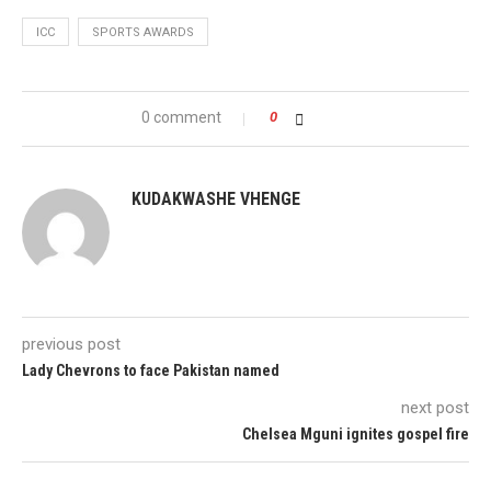
ICC
SPORTS AWARDS
0 comment
0
KUDAKWASHE VHENGE
previous post
Lady Chevrons to face Pakistan named
next post
Chelsea Mguni ignites gospel fire