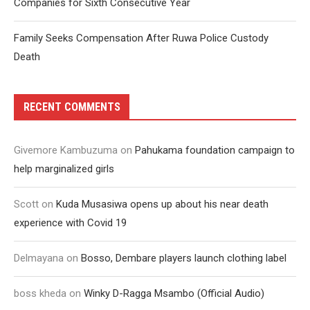
Companies for Sixth Consecutive Year
Family Seeks Compensation After Ruwa Police Custody
Death
RECENT COMMENTS
Givemore Kambuzuma
on
Pahukama foundation campaign to
help marginalized girls
Scott
on
Kuda Musasiwa opens up about his near death
experience with Covid 19
Delmayana
on
Bosso, Dembare players launch clothing label
boss kheda
on
Winky D-Ragga Msambo (Official Audio)