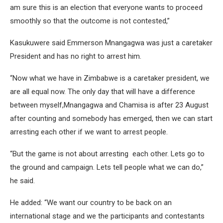
am sure this is an election that everyone wants to proceed
smoothly so that the outcome is not contested,”
Kasukuwere said Emmerson Mnangagwa was just a caretaker
President and has no right to arrest him.
“Now what we have in Zimbabwe is a caretaker president, we
are all equal now. The only day that will have a difference
between myself,Mnangagwa and Chamisa is after 23 August
after counting and somebody has emerged, then we can start
arresting each other if we want to arrest people.
“But the game is not about arresting each other. Lets go to
the ground and campaign. Lets tell people what we can do,”
he said.
He added: “We want our country to be back on an
international stage and we the participants and contestants