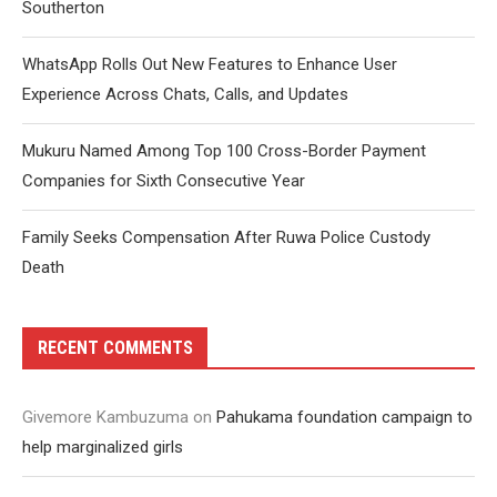
Southerton
WhatsApp Rolls Out New Features to Enhance User
Experience Across Chats, Calls, and Updates
Mukuru Named Among Top 100 Cross-Border Payment
Companies for Sixth Consecutive Year
Family Seeks Compensation After Ruwa Police Custody
Death
RECENT COMMENTS
Givemore Kambuzuma
on
Pahukama foundation campaign to
help marginalized girls