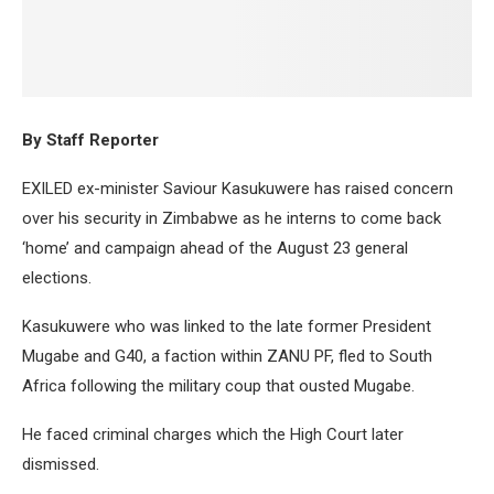
By Staff Reporter
EXILED ex-minister Saviour Kasukuwere has raised concern
over his security in Zimbabwe as he interns to come back
‘home’ and campaign ahead of the August 23 general
elections.
Kasukuwere who was linked to the late former President
Mugabe and G40, a faction within ZANU PF, fled to South
Africa following the military coup that ousted Mugabe.
He faced criminal charges which the High Court later
dismissed.