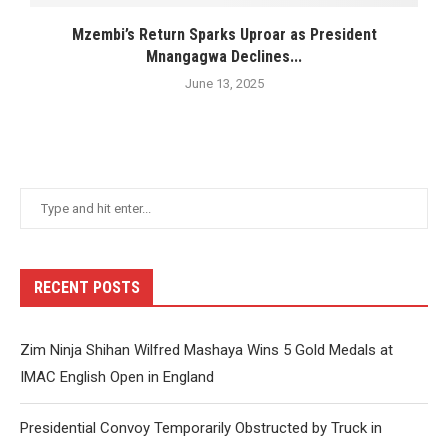
Mzembi’s Return Sparks Uproar as President
Mnangagwa Declines...
June 13, 2025
RECENT POSTS
Zim Ninja Shihan Wilfred Mashaya Wins 5 Gold Medals at
IMAC English Open in England
Presidential Convoy Temporarily Obstructed by Truck in