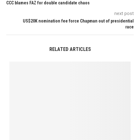
CCC blames FAZ for double candidate chaos
next post
US$20K nomination fee force Chapman out of presidential
race
RELATED ARTICLES