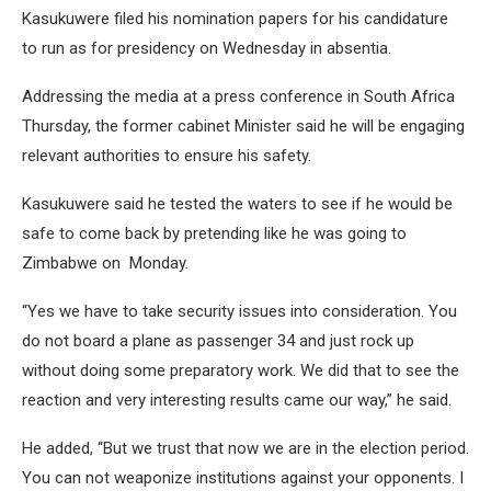
Kasukuwere filed his nomination papers for his candidature
to run as for presidency on Wednesday in absentia.
Addressing the media at a press conference in South Africa
Thursday, the former cabinet Minister said he will be engaging
relevant authorities to ensure his safety.
Kasukuwere said he tested the waters to see if he would be
safe to come back by pretending like he was going to
Zimbabwe on Monday.
“Yes we have to take security issues into consideration. You
do not board a plane as passenger 34 and just rock up
without doing some preparatory work. We did that to see the
reaction and very interesting results came our way,” he said.
He added, “But we trust that now we are in the election period.
You can not weaponize institutions against your opponents. I