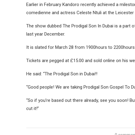
Earlier in February Kandoro recently achieved a milest
comedienne and actress Celeste Ntuli at the Leicester
The show dubbed The Prodigal Son In Dubai is a part 
last year December.
It is slated for March 28 from 1900hours to 2200hours 
Tickets are pegged at £15.00 and sold online on his w
He said: “The Prodigal Son in Dubai!!
“Good people! We are taking Prodigal Son Gospel To Du
“So if you’re based out there already, see you soon! Bu
cut it!”
0 commen