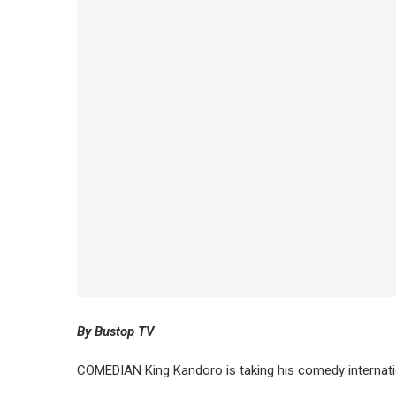
By Bustop TV
COMEDIAN King Kandoro is taking his comedy internati