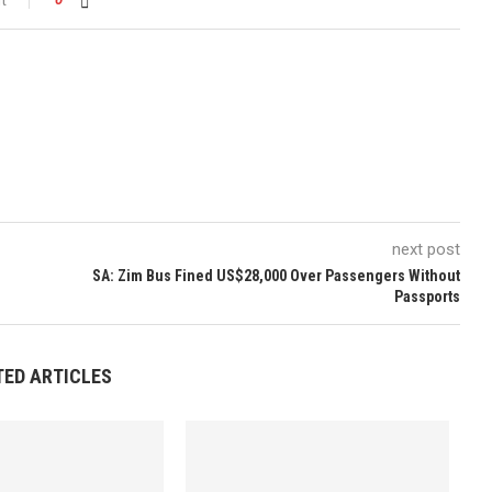
next post
SA: Zim Bus Fined US$28,000 Over Passengers Without
Passports
TED ARTICLES