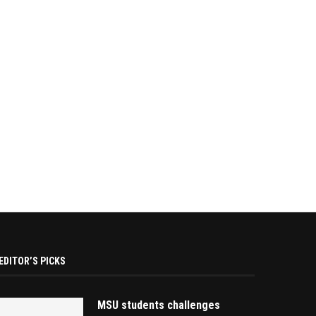
EDITOR’S PICKS
MSU students challenges