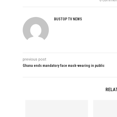
BUSTOP TV NEWS
previous post
Ghana ends mandatory face mask-wearing in public
RELA