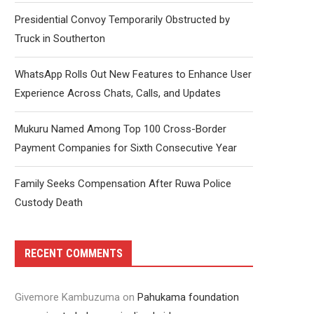
Presidential Convoy Temporarily Obstructed by
Truck in Southerton
WhatsApp Rolls Out New Features to Enhance User
Experience Across Chats, Calls, and Updates
Mukuru Named Among Top 100 Cross-Border
Payment Companies for Sixth Consecutive Year
Family Seeks Compensation After Ruwa Police
Custody Death
RECENT COMMENTS
Givemore Kambuzuma
on
Pahukama foundation