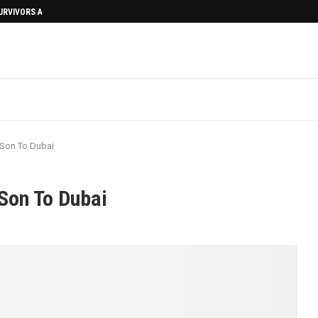
SURVIVORS AFTERMATH
 Son To Dubai
Son To Dubai