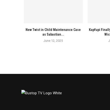
New Twist in Child Maintenance Case
Kapfupi Finall
as Sabastian...
Wic
June 12, 2025
J