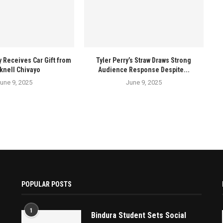
y Receives Car Gift from
Tyler Perry’s Straw Draws Strong
knell Chivayo
Audience Response Despite...
une 9, 2025
June 9, 2025
POPULAR POSTS
1
Bindura Student Sets Social