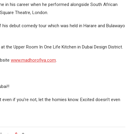
one in his career when he performed alongside South African
 Square Theatre, London.
of his debut comedy tour which was held in Harare and Bulawayo
at the Upper Room In One Life Kitchen in Dubai Design District.
ebsite
www.madhorofiya.com
.
bai!!
t even if you’re not, let the homies know. Excited doesn’t even
t
0