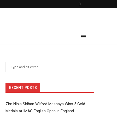
RECENT POSTS
Zim Ninja Shihan Wilfred Mashaya Wins 5 Gold
Medals at IMAC English Open in England