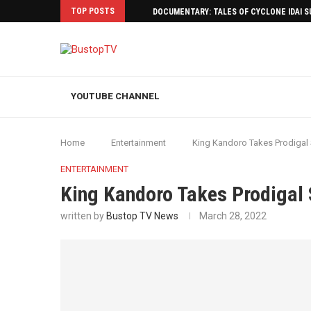
TOP POSTS
DOCUMENTARY: TALES OF CYCLONE IDAI 
YOUTUBE CHANNEL
Home
Entertainment
King Kandoro Takes Prodigal
ENTERTAINMENT
King Kandoro Takes Prodigal 
written by
Bustop TV News
March 28, 2022