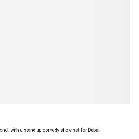
onal, with a stand up comedy show set for Dubai.