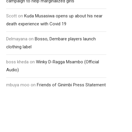
campaign to help marginalized girls
Scott
on
Kuda Musasiwa opens up about his near
death experience with Covid 19
Delmayana
on
Bosso, Dembare players launch
clothing label
boss kheda
on
Winky D-Ragga Msambo (Official
Audio)
mbuya moo
on
Friends of Ginimbi Press Statement