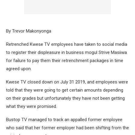
By Trevor Makonyonga
Retrenched Kwese TV employees have taken to social media
to register their displeasure in business mogul Strive Masiiwa
for failure to pay them their retrenchment packages in time
agreed upon.
Kwese TV closed down on July 31 2019, and employees were
told that they were going to get certain amounts depending
on their grades but unfortunately they have not been getting
what they were promised.
Bustop TV managed to track an appalled former employee
who said that her former employer had been shifting from the