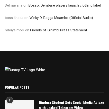
Delmayana
on
Bosso, Dembare players launch clothing label
boss kheda
on
Winky D-Ragga Msambo (Official Audio)
mbuya moo
on
Friends of Ginimbi Press Statement
POPULAR POSTS
1
Bindura Student Sets Social Media Ablaze
with Leaked Telegram Video