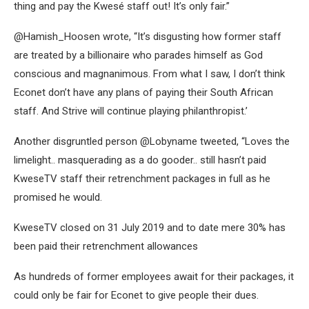
thing and pay the Kwesé staff out! It’s only fair.”
@Hamish_Hoosen wrote, “It’s disgusting how former staff
are treated by a billionaire who parades himself as God
conscious and magnanimous. From what I saw, I don’t think
Econet don’t have any plans of paying their South African
staff. And Strive will continue playing philanthropist.’
Another disgruntled person @Lobyname tweeted, “Loves the
limelight.. masquerading as a do gooder.. still hasn’t paid
KweseTV staff their retrenchment packages in full as he
promised he would.
KweseTV closed on 31 July 2019 and to date mere 30% has
been paid their retrenchment allowances
As hundreds of former employees await for their packages, it
could only be fair for Econet to give people their dues.