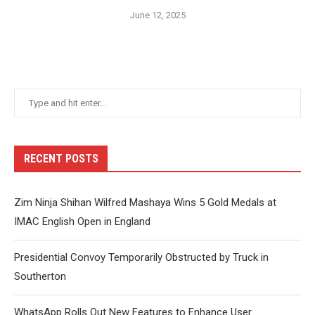
June 12, 2025
RECENT POSTS
Zim Ninja Shihan Wilfred Mashaya Wins 5 Gold Medals at
IMAC English Open in England
Presidential Convoy Temporarily Obstructed by Truck in
Southerton
WhatsApp Rolls Out New Features to Enhance User