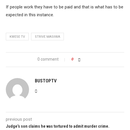
If people work they have to be paid and that is what has to be
expected in this instance.
KWESE TV
STRIVE MASIIWA
0 comment
0
BUSTOPTV
previous post
Judge’s son claims he was tortured to admit murder crime.