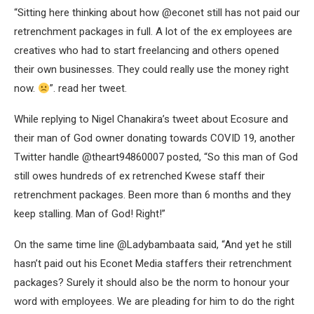
“Sitting here thinking about how @econet still has not paid our
retrenchment packages in full. A lot of the ex employees are
creatives who had to start freelancing and others opened
their own businesses. They could really use the money right
now.
”. read her tweet.
While replying to Nigel Chanakira’s tweet about Ecosure and
their man of God owner donating towards COVID 19, another
Twitter handle @theart94860007 posted, “So this man of God
still owes hundreds of ex retrenched Kwese staff their
retrenchment packages. Been more than 6 months and they
keep stalling. Man of God! Right!”
On the same time line @Ladybambaata said, “And yet he still
hasn’t paid out his Econet Media staffers their retrenchment
packages? Surely it should also be the norm to honour your
word with employees. We are pleading for him to do the right