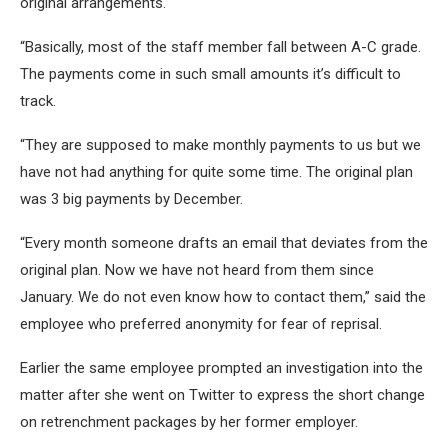
original arrangements.
“Basically, most of the staff member fall between A-C grade.
The payments come in such small amounts it’s difficult to
track.
“They are supposed to make monthly payments to us but we
have not had anything for quite some time. The original plan
was 3 big payments by December.
“Every month someone drafts an email that deviates from the
original plan. Now we have not heard from them since
January. We do not even know how to contact them,” said the
employee who preferred anonymity for fear of reprisal.
Earlier the same employee prompted an investigation into the
matter after she went on Twitter to express the short change
on retrenchment packages by her former employer.