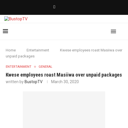
Home
Entertainment
Kwese employees roast Masiiwa over
unpaid packages
ENTERTAINMENT
GENERAL
Kwese employees roast Masiiwa over unpaid packages
written by
BustopTV
March 30, 2020