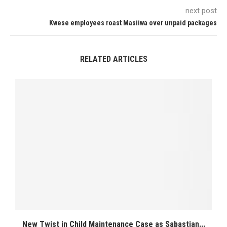
next post
Kwese employees roast Masiiwa over unpaid packages
RELATED ARTICLES
New Twist in Child Maintenance Case as Sabastian...