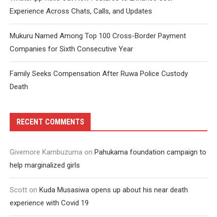
Experience Across Chats, Calls, and Updates
Mukuru Named Among Top 100 Cross-Border Payment
Companies for Sixth Consecutive Year
Family Seeks Compensation After Ruwa Police Custody
Death
RECENT COMMENTS
Givemore Kambuzuma
on
Pahukama foundation campaign to
help marginalized girls
Scott
on
Kuda Musasiwa opens up about his near death
experience with Covid 19