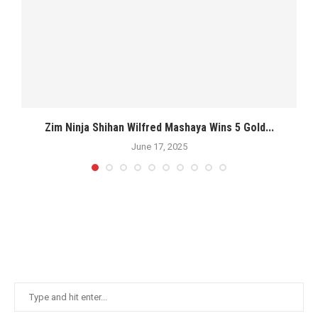
s
Zim Ninja Shihan Wilfred Mashaya Wins 5 Gold...
M
June 17, 2025