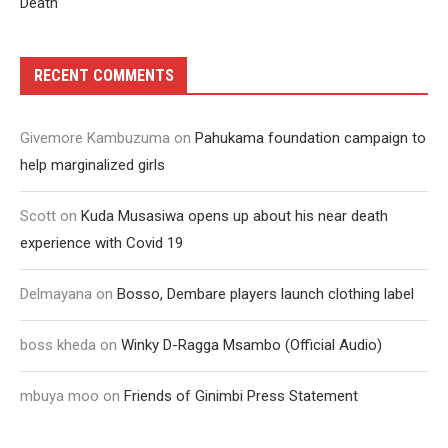
Death
RECENT COMMENTS
Givemore Kambuzuma
on
Pahukama foundation campaign to
help marginalized girls
Scott
on
Kuda Musasiwa opens up about his near death
experience with Covid 19
Delmayana
on
Bosso, Dembare players launch clothing label
boss kheda
on
Winky D-Ragga Msambo (Official Audio)
mbuya moo
on
Friends of Ginimbi Press Statement