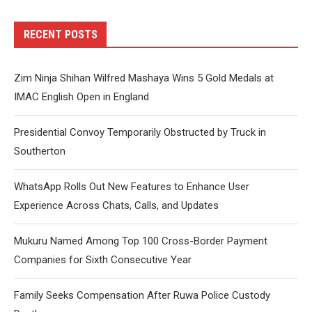
RECENT POSTS
Zim Ninja Shihan Wilfred Mashaya Wins 5 Gold Medals at
IMAC English Open in England
Presidential Convoy Temporarily Obstructed by Truck in
Southerton
WhatsApp Rolls Out New Features to Enhance User
Experience Across Chats, Calls, and Updates
Mukuru Named Among Top 100 Cross-Border Payment
Companies for Sixth Consecutive Year
Family Seeks Compensation After Ruwa Police Custody