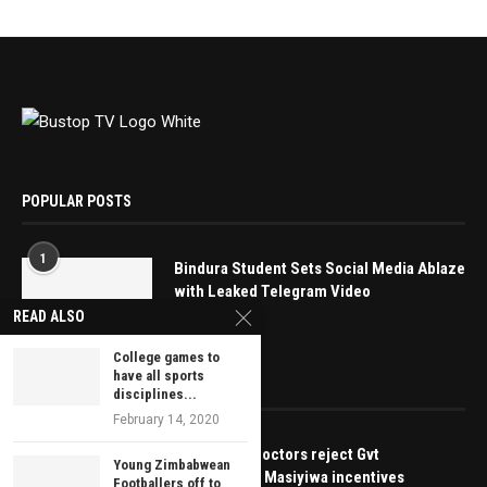
POPULAR POSTS
1
Bindura Student Sets Social Media Ablaze
with Leaked Telegram Video
READ ALSO
May 16, 2025
College games to
have all sports
EDITOR’S PICKS
disciplines...
February 14, 2020
BREAKING: Doctors reject Gvt
Young Zimbabwean
moratorium, Masiyiwa incentives
Footballers off to