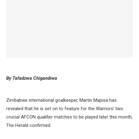
By Tafadzwa Chigandiwa
Zimbabwe international goalkeeper, Martin Mapisa has
revealed that he is set on to feature for the Warriors’ two
crucial AFCON qualifier matches to be played later this month,
The Herald confirmed.