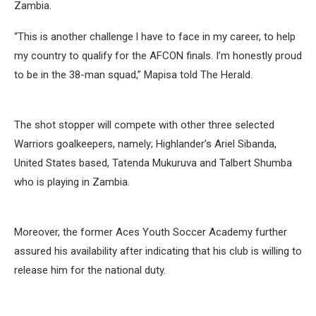
Zambia.
“This is another challenge l have to face in my career, to help
my country to qualify for the AFCON finals. I’m honestly proud
to be in the 38-man squad,” Mapisa told The Herald.
The shot stopper will compete with other three selected
Warriors goalkeepers, namely; Highlander’s Ariel Sibanda,
United States based, Tatenda Mukuruva and Talbert Shumba
who is playing in Zambia.
Moreover, the former Aces Youth Soccer Academy further
assured his availability after indicating that his club is willing to
release him for the national duty.