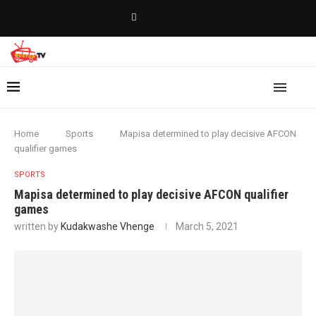
Home
Sports
Mapisa determined to play decisive AFCON
qualifier games
SPORTS
Mapisa determined to play decisive AFCON qualifier
games
written by
Kudakwashe Vhenge
March 5, 2021