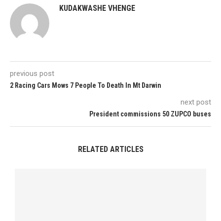
KUDAKWASHE VHENGE
previous post
2 Racing Cars Mows 7 People To Death In Mt Darwin
next post
President commissions 50 ZUPCO buses
RELATED ARTICLES