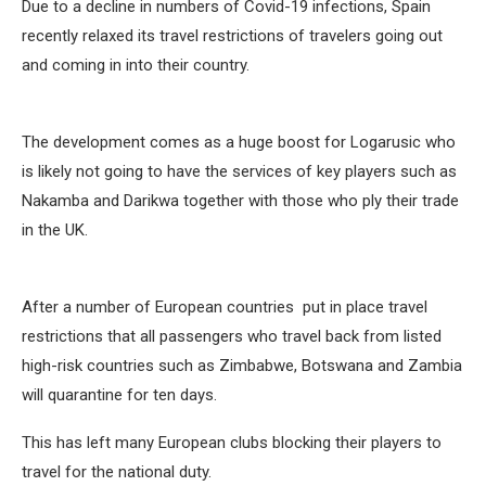
Due to a decline in numbers of Covid-19 infections, Spain
recently relaxed its travel restrictions of travelers going out
and coming in into their country.
The development comes as a huge boost for Logarusic who
is likely not going to have the services of key players such as
Nakamba and Darikwa together with those who ply their trade
in the UK.
After a number of European countries put in place travel
restrictions that all passengers who travel back from listed
high-risk countries such as Zimbabwe, Botswana and Zambia
will quarantine for ten days.
This has left many European clubs blocking their players to
travel for the national duty.