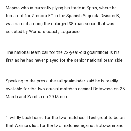
Mapisa who is currently plying his trade in Spain, where he
turns out for Zamora FC in the Spanish Segunda Division B,
was named among the enlarged 38-man squad that was
selected by Warriors coach, Logarusic.
The national team call for the 22-year-old goalminder is his
first as he has never played for the senior national team side.
Speaking to the press, the tall goalminder said he is readily
available for the two crucial matches against Botswana on 25
March and Zambia on 29 March.
“I will fly back home for the two matches. I feel great to be on
that Warriors list, for the two matches against Botswana and