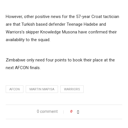
However, other positive news for the 57-year Croat tactician
are that Turkish based defender Teenage Hadebe and
Warriors’s skipper Knowledge Musona have confirmed their
availability to the squad.
Zimbabwe only need four points to book their place at the
next AFCON finals.
AFCON
MARTIN MAPISA
WARRIORS
0 comment
0