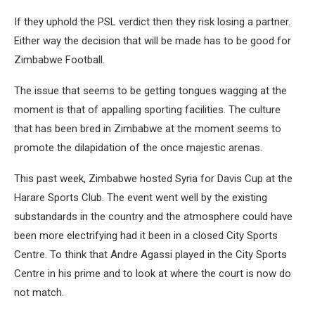
If they uphold the PSL verdict then they risk losing a partner.
Either way the decision that will be made has to be good for
Zimbabwe Football.
The issue that seems to be getting tongues wagging at the
moment is that of appalling sporting facilities. The culture
that has been bred in Zimbabwe at the moment seems to
promote the dilapidation of the once majestic arenas.
This past week, Zimbabwe hosted Syria for Davis Cup at the
Harare Sports Club. The event went well by the existing
substandards in the country and the atmosphere could have
been more electrifying had it been in a closed City Sports
Centre. To think that Andre Agassi played in the City Sports
Centre in his prime and to look at where the court is now do
not match.