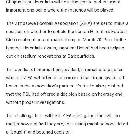
Chapungu or Herentials will be in the league and the most
important one being where the matches will be played.
The Zimbabwe Football Association (ZIFA) are set to make a
decision on whether to uphold the ban on Herentials Football
Club on allegations of match fixing on March 20. Prior to the
hearing, Herentials owner, Innocent Benza had been helping
out on stadium renovations at Barbourfields.
The conflict of interest being evident, it remains to be seen
whether ZIFA will offer an uncompromised ruling given that
Benza is the association’s partner. It’s fair to also point out
that the PSL had offered a decision based on hearsay and
without proper investigations.
The challenge here will be if ZIFA rule against the PSL, no
matter how justified they are, their ruling might be considered
a “bought” and botched decision.