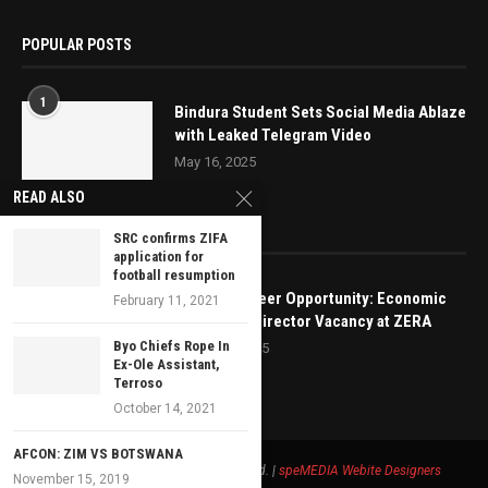
POPULAR POSTS
1
Bindura Student Sets Social Media Ablaze
with Leaked Telegram Video
May 16, 2025
READ ALSO
EDITOR’S PICKS
SRC confirms ZIFA
application for
football resumption
Exciting Career Opportunity: Economic
February 11, 2021
Regulation Director Vacancy at ZERA
Byo Chiefs Rope In
March 21, 2025
Ex-Ole Assistant,
Terroso
October 14, 2021
AFCON: ZIM VS BOTSWANA
© 2021 - Bustop TV All Right Reserved. |
speMEDIA
Webite Designers
November 15, 2019