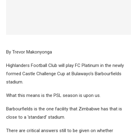
By Trevor Makonyonga
Highlanders Football Club will play FC Platinum in the newly
formed Castle Challenge Cup at Bulawayo’s Barbourfields
stadium.
What this means is the PSL season is upon us.
Barbourfields is the one facility that Zimbabwe has that is
close to a ‘standard’ stadium.
There are critical answers still to be given on whether