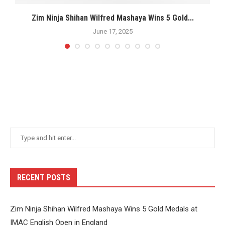
s
Zim Ninja Shihan Wilfred Mashaya Wins 5 Gold...
M
June 17, 2025
RECENT POSTS
Zim Ninja Shihan Wilfred Mashaya Wins 5 Gold Medals at
IMAC English Open in England