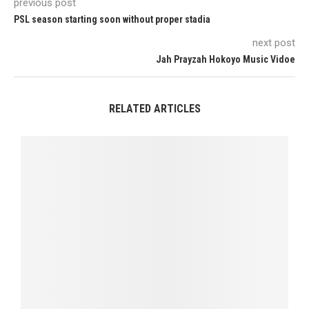
previous post
PSL season starting soon without proper stadia
next post
Jah Prayzah Hokoyo Music Vidoe
RELATED ARTICLES