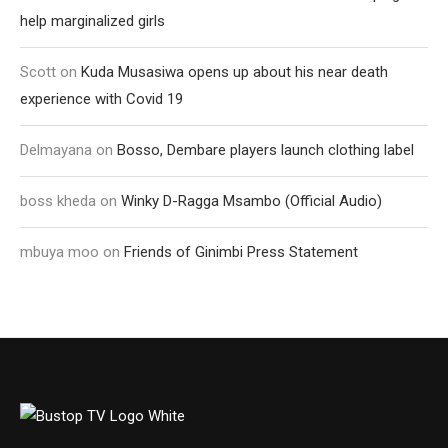
help marginalized girls
Scott
on
Kuda Musasiwa opens up about his near death
experience with Covid 19
Delmayana
on
Bosso, Dembare players launch clothing label
boss kheda
on
Winky D-Ragga Msambo (Official Audio)
mbuya moo
on
Friends of Ginimbi Press Statement