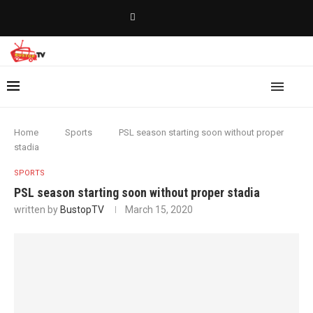
Home
Sports
PSL season starting soon without proper
stadia
SPORTS
PSL season starting soon without proper stadia
written by
BustopTV
March 15, 2020