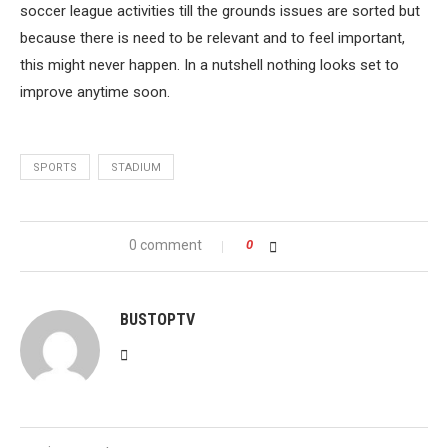
soccer league activities till the grounds issues are sorted but
because there is need to be relevant and to feel important,
this might never happen. In a nutshell nothing looks set to
improve anytime soon.
SPORTS
STADIUM
0 comment
0
BUSTOPTV