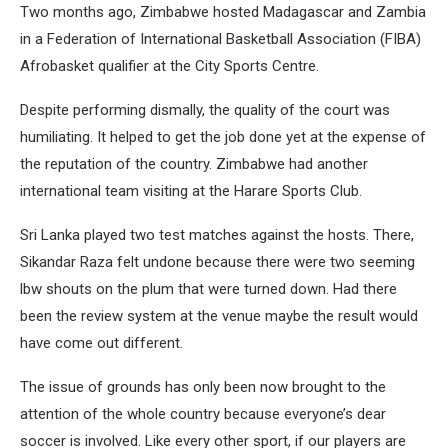
Two months ago, Zimbabwe hosted Madagascar and Zambia
in a Federation of International Basketball Association (FIBA)
Afrobasket qualifier at the City Sports Centre.
Despite performing dismally, the quality of the court was
humiliating. It helped to get the job done yet at the expense of
the reputation of the country. Zimbabwe had another
international team visiting at the Harare Sports Club.
Sri Lanka played two test matches against the hosts. There,
Sikandar Raza felt undone because there were two seeming
lbw shouts on the plum that were turned down. Had there
been the review system at the venue maybe the result would
have come out different.
The issue of grounds has only been now brought to the
attention of the whole country because everyone’s dear
soccer is involved. Like every other sport, if our players are