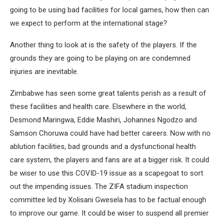
going to be using bad facilities for local games, how then can
we expect to perform at the international stage?
Another thing to look at is the safety of the players. If the
grounds they are going to be playing on are condemned
injuries are inevitable.
Zimbabwe has seen some great talents perish as a result of
these facilities and health care. Elsewhere in the world,
Desmond Maringwa, Eddie Mashiri, Johannes Ngodzo and
Samson Choruwa could have had better careers. Now with no
ablution facilities, bad grounds and a dysfunctional health
care system, the players and fans are at a bigger risk. It could
be wiser to use this COVID-19 issue as a scapegoat to sort
out the impending issues. The ZIFA stadium inspection
committee led by Xolisani Gwesela has to be factual enough
to improve our game. It could be wiser to suspend all premier