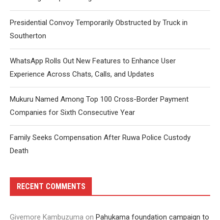
Presidential Convoy Temporarily Obstructed by Truck in
Southerton
WhatsApp Rolls Out New Features to Enhance User
Experience Across Chats, Calls, and Updates
Mukuru Named Among Top 100 Cross-Border Payment
Companies for Sixth Consecutive Year
Family Seeks Compensation After Ruwa Police Custody
Death
RECENT COMMENTS
Givemore Kambuzuma
on
Pahukama foundation campaign to