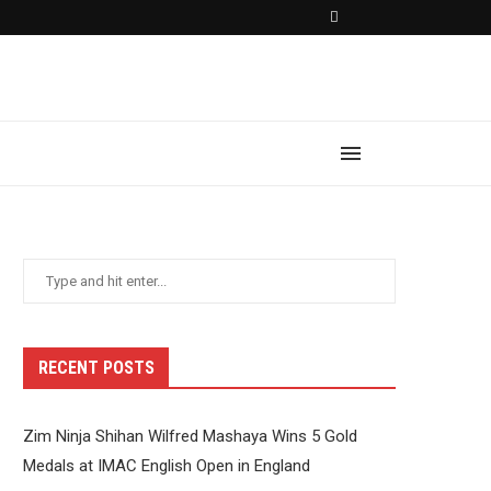
RECENT POSTS
Zim Ninja Shihan Wilfred Mashaya Wins 5 Gold
Medals at IMAC English Open in England