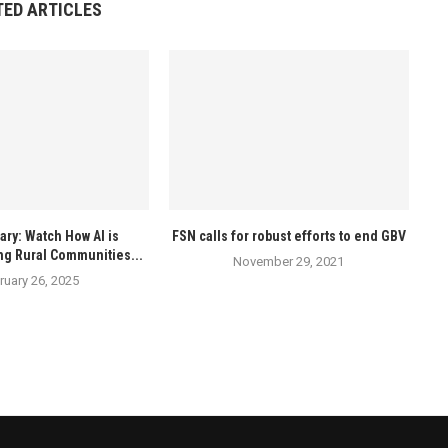
TED ARTICLES
ry: Watch How AI is
FSN calls for robust efforts to end GBV
ng Rural Communities...
November 29, 2021
ruary 26, 2025