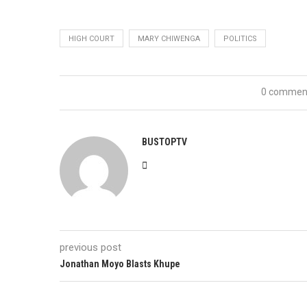
HIGH COURT
MARY CHIWENGA
POLITICS
0 commen
BUSTOPTV
previous post
Jonathan Moyo Blasts Khupe