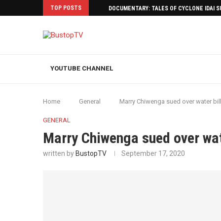
TOP POSTS
DOCUMENTARY: TALES OF CYCLONE IDAI 
YOUTUBE CHANNEL
Home
General
Marry Chiwenga sued over water bil
GENERAL
Marry Chiwenga sued over wat
written by
BustopTV
September 17, 2020