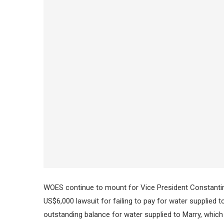
WOES continue to mount for Vice President Constantino
US$6,000 lawsuit for failing to pay for water supplied
outstanding balance for water supplied to Marry, which 