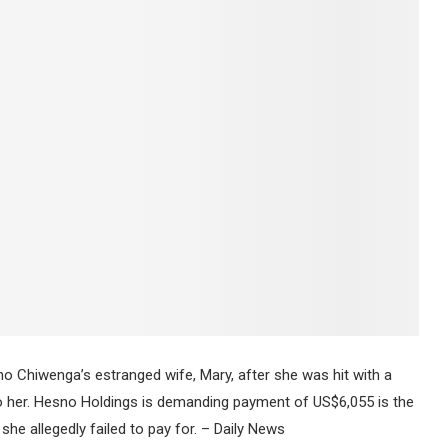
 Chiwenga’s estranged wife, Mary, after she was hit with a
 to her. Hesno Holdings is demanding payment of US$6,055 is the
she allegedly failed to pay for. – Daily News