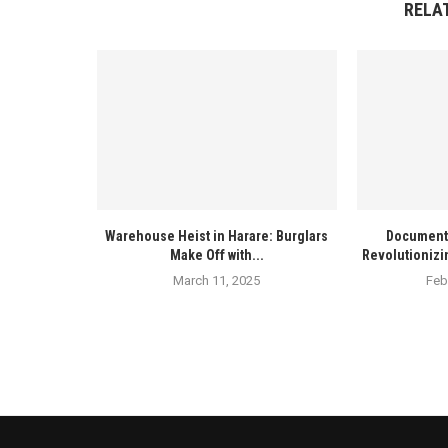
RELA
Warehouse Heist in Harare: Burglars
Documenta
Make Off with...
Revolutionizi
March 11, 2025
Feb