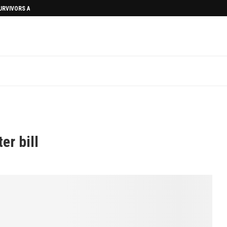
SURVIVORS AFTERMATH
l
er bill