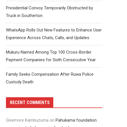
Presidential Convoy Temporarily Obstructed by
Truck in Southerton
WhatsApp Rolls Out New Features to Enhance User
Experience Across Chats, Calls, and Updates
Mukuru Named Among Top 100 Cross-Border
Payment Companies for Sixth Consecutive Year
Family Seeks Compensation After Ruwa Police
Custody Death
RECENT COMMENTS
Givemore Kambuzuma
on
Pahukama foundation