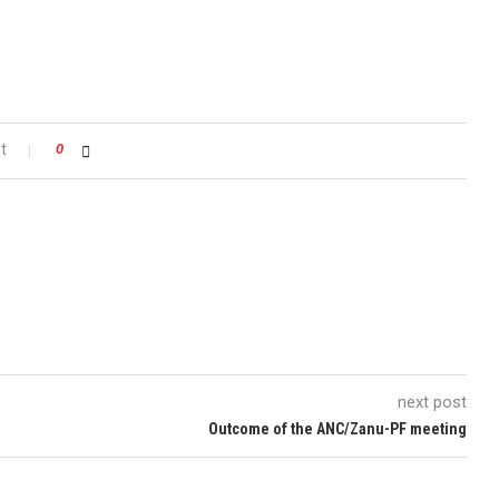
t
0
next post
Outcome of the ANC/Zanu-PF meeting