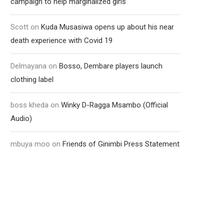
campaign to help marginalized girls
Scott
on
Kuda Musasiwa opens up about his near
death experience with Covid 19
Delmayana
on
Bosso, Dembare players launch
clothing label
boss kheda
on
Winky D-Ragga Msambo (Official
Audio)
mbuya moo
on
Friends of Ginimbi Press Statement