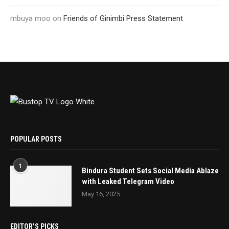
mbuya moo
on
Friends of Ginimbi Press Statement
POPULAR POSTS
1
Bindura Student Sets Social Media Ablaze
with Leaked Telegram Video
May 16, 2025
EDITOR’S PICKS