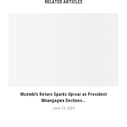
RELATED ARTICLES
Mzembi’s Return Sparks Uproar as President
Mnangagwa Declines...
June 13, 2025