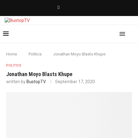
Home
Politics
Jonathan Moyo Blasts Khupe
POLITICS
Jonathan Moyo Blasts Khupe
written by
BustopTV
September 17, 2020