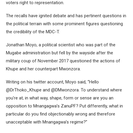
voters right to representation.
The recalls have ignited debate and has pertinent questions in
the political terrain with some prominent figures questioning
the credibility of the MDC-T.
Jonathan Moyo, a political scientist who was part of the
Mugabe administration but fell by the wayside after the
military coup of November 2017 questioned the actions of
Khupe and her counterpart Mwonzora.
Writing on his twitter account, Moyo said, “Hello
@DrThoko_Khupe and @DMwonzora. To understand where
you’re at; in what way, shape, form or sense are you an
opposition to Mnangagwa’s ZanuPF? Put differently, what in
particular do you find objectionably wrong and therefore
unacceptable with Mnangagwa’s regime?”