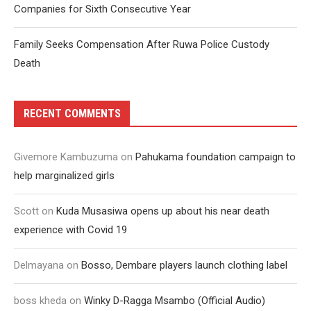
Companies for Sixth Consecutive Year
Family Seeks Compensation After Ruwa Police Custody
Death
RECENT COMMENTS
Givemore Kambuzuma
on
Pahukama foundation campaign to
help marginalized girls
Scott
on
Kuda Musasiwa opens up about his near death
experience with Covid 19
Delmayana
on
Bosso, Dembare players launch clothing label
boss kheda
on
Winky D-Ragga Msambo (Official Audio)