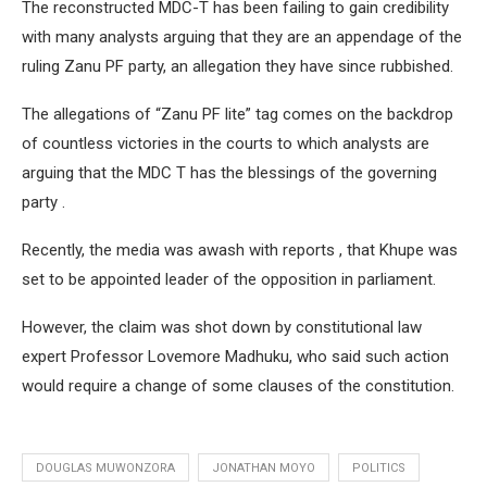
The reconstructed MDC-T has been failing to gain credibility
with many analysts arguing that they are an appendage of the
ruling Zanu PF party, an allegation they have since rubbished.
The allegations of “Zanu PF lite” tag comes on the backdrop
of countless victories in the courts to which analysts are
arguing that the MDC T has the blessings of the governing
party .
Recently, the media was awash with reports , that Khupe was
set to be appointed leader of the opposition in parliament.
However, the claim was shot down by constitutional law
expert Professor Lovemore Madhuku, who said such action
would require a change of some clauses of the constitution.
DOUGLAS MUWONZORA
JONATHAN MOYO
POLITICS