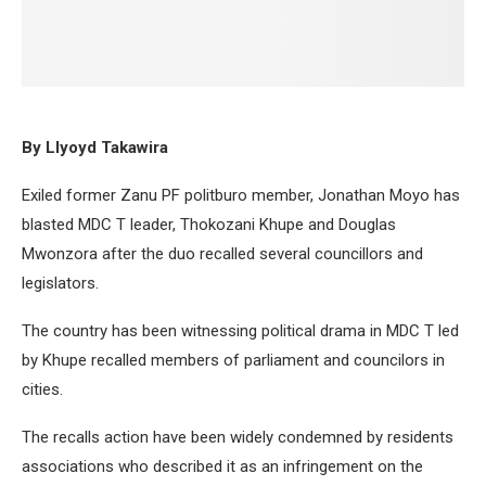
By Llyoyd Takawira
Exiled former Zanu PF politburo member, Jonathan Moyo has
blasted MDC T leader, Thokozani Khupe and Douglas
Mwonzora after the duo recalled several councillors and
legislators.
The country has been witnessing political drama in MDC T led
by Khupe recalled members of parliament and councilors in
cities.
The recalls action have been widely condemned by residents
associations who described it as an infringement on the