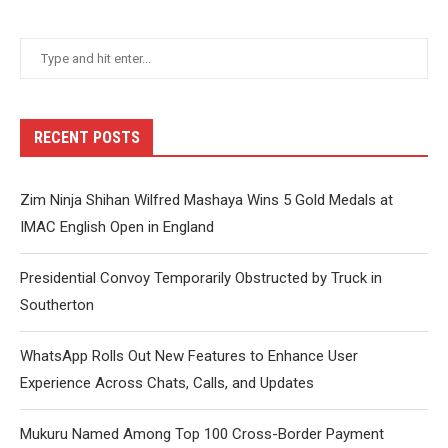
RECENT POSTS
Zim Ninja Shihan Wilfred Mashaya Wins 5 Gold Medals at
IMAC English Open in England
Presidential Convoy Temporarily Obstructed by Truck in
Southerton
WhatsApp Rolls Out New Features to Enhance User
Experience Across Chats, Calls, and Updates
Mukuru Named Among Top 100 Cross-Border Payment