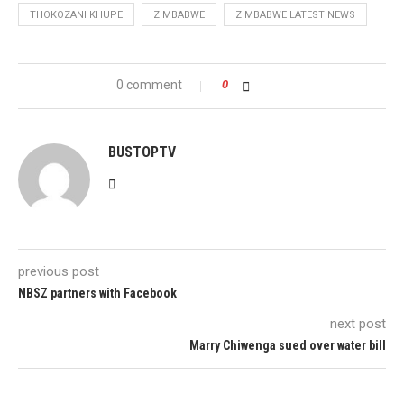
THOKOZANI KHUPE
ZIMBABWE
ZIMBABWE LATEST NEWS
0 comment
0
BUSTOPTV
previous post
NBSZ partners with Facebook
next post
Marry Chiwenga sued over water bill