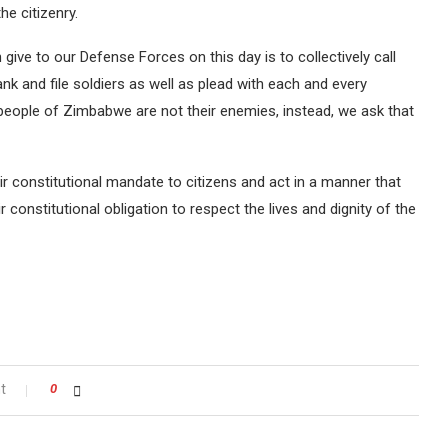
he citizenry.
ve to our Defense Forces on this day is to collectively call
nk and file soldiers as well as plead with each and every
ople of Zimbabwe are not their enemies, instead, we ask that
 constitutional mandate to citizens and act in a manner that
r constitutional obligation to respect the lives and dignity of the
t
0