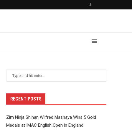
RECENT POSTS
Zim Ninja Shihan Wilfred Mashaya Wins 5 Gold
Medals at IMAC English Open in England