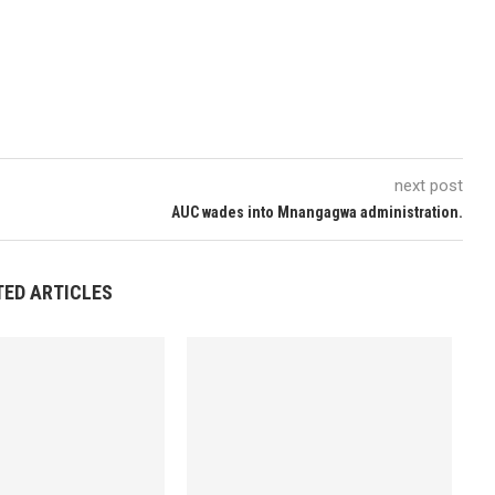
next post
AUC wades into Mnangagwa administration.
TED ARTICLES