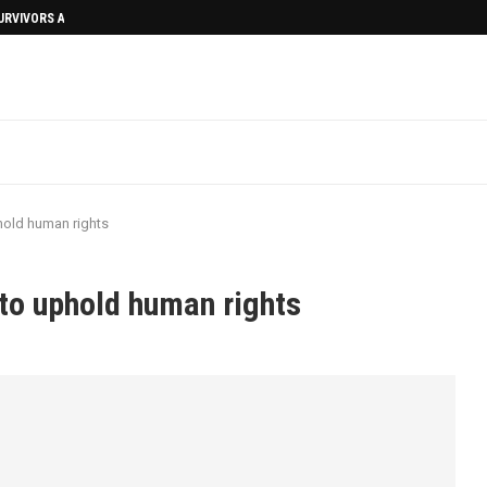
SURVIVORS AFTERMATH
old human rights
to uphold human rights