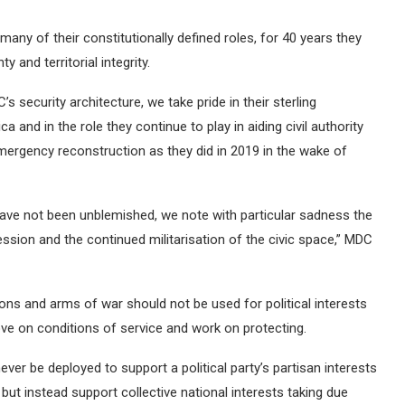
ny of their constitutionally defined roles, for 40 years they
and territorial integrity.
 security architecture, we take pride in their sterling
and in the role they continue to play in aiding civil authority
emergency reconstruction as they did in 2019 in the wake of
ave not been unblemished, we note with particular sadness the
ssion and the continued militarisation of the civic space,” MDC
s and arms of war should not be used for political interests
ove on conditions of service and work on protecting.
er be deployed to support a political party’s partisan interests
but instead support collective national interests taking due