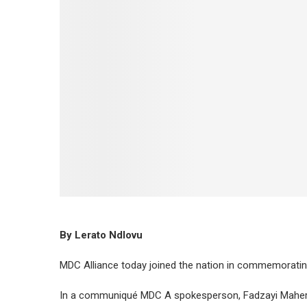
By Lerato Ndlovu
MDC Alliance today joined the nation in commemorati
In a communiqué MDC A spokesperson, Fadzayi Mahere 