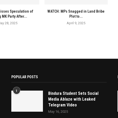
isses Speculation of
WATCH: MPs Snagged in Land Bribe
 MK Party After...
Plot to...
ay 28, 2025
April 9, 2025
POPULAR POSTS
1
Bindura Student Sets Social
Media Ablaze with Leaked
Telegram Video
May 16, 2025