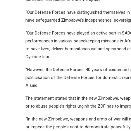
“Our Defense Forces have distinguished themselves in ma
have safeguarded Zimbabwe’s independence, sovereignty 
“Our Defense Forces have played an active part in SADC’s
performances in various peacekeeping missions in Africa 
to save lives, deliver humanitarian aid and spearhead 
Cyclone Idai.
“However, the Defense Forces’ 40 years of existence h
politicisation of the Defense Forces for domestic repre
A said.
The statement stated that in the new Zimbabwe, weapon
or to abuse people’s rights urginh the ZDF has to impr
“In the new Zimbabwe, weapons and arms of war will nev
or impede the people’s right to demonstrate peacefully 