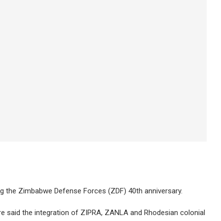
ng the Zimbabwe Defense Forces (ZDF) 40th anniversary.
said the integration of ZIPRA, ZANLA and Rhodesian colonial