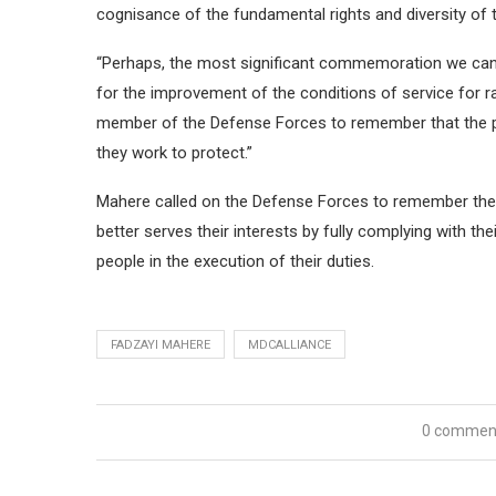
cognisance of the fundamental rights and diversity of t
“Perhaps, the most significant commemoration we can gi
for the improvement of the conditions of service for ra
member of the Defense Forces to remember that the pe
they work to protect.”
Mahere called on the Defense Forces to remember their
better serves their interests by fully complying with thei
people in the execution of their duties.
FADZAYI MAHERE
MDCALLIANCE
0 commen