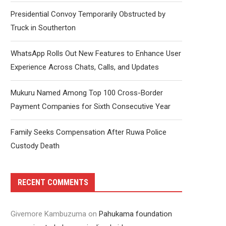
Presidential Convoy Temporarily Obstructed by
Truck in Southerton
WhatsApp Rolls Out New Features to Enhance User
Experience Across Chats, Calls, and Updates
Mukuru Named Among Top 100 Cross-Border
Payment Companies for Sixth Consecutive Year
Family Seeks Compensation After Ruwa Police
Custody Death
RECENT COMMENTS
Givemore Kambuzuma
on
Pahukama foundation