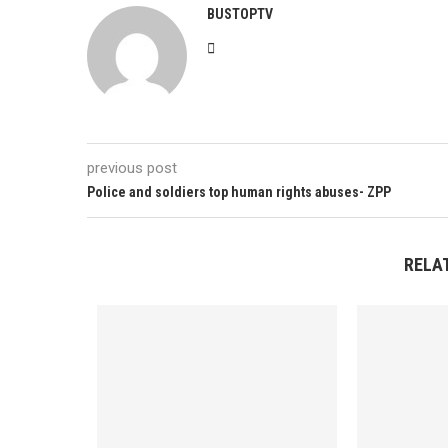
BUSTOPTV
previous post
Police and soldiers top human rights abuses- ZPP
RELA