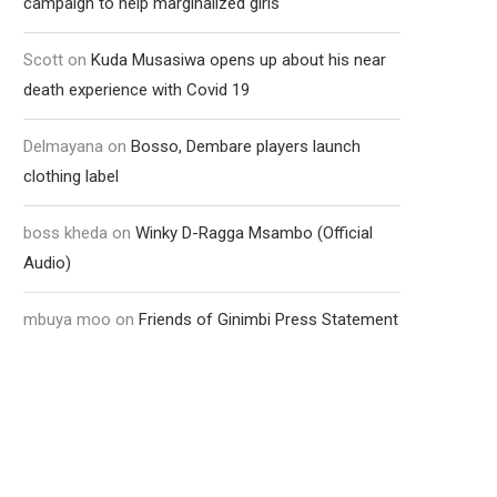
campaign to help marginalized girls
Scott
on
Kuda Musasiwa opens up about his near
death experience with Covid 19
Delmayana
on
Bosso, Dembare players launch
clothing label
boss kheda
on
Winky D-Ragga Msambo (Official
Audio)
mbuya moo
on
Friends of Ginimbi Press Statement