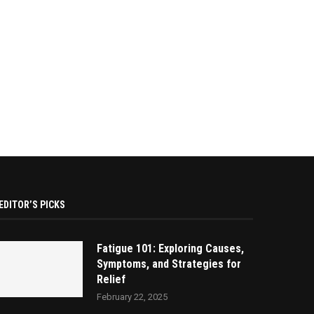
EDITOR’S PICKS
Fatigue 101: Exploring Causes,
Symptoms, and Strategies for
Relief
February 22, 2025