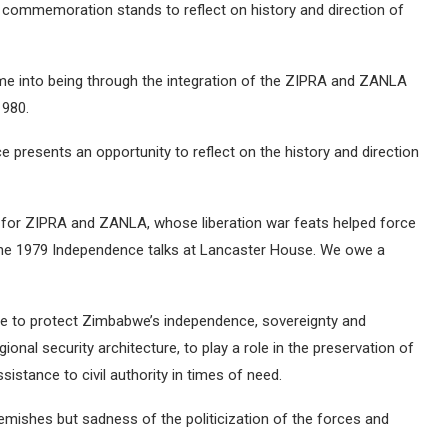
’s commemoration stands to reflect on history and direction of
me into being through the integration of the ZIPRA and ZANLA
1980.
presents an opportunity to reflect on the history and direction
for ZIPRA and ZANLA, whose liberation war feats helped force
the 1979 Independence talks at Lancaster House. We owe a
are to protect Zimbabwe’s independence, sovereignty and
egional security architecture, to play a role in the preservation of
ssistance to civil authority in times of need.
emishes but sadness of the politicization of the forces and