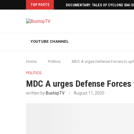
TOP POSTS
DOCUMENTARY: TALES OF CYCLONE IDAI 
YOUTUBE CHANNEL
Home
Politics
MDC A urges Defense Forces to uph
POLITICS
MDC A urges Defense Forces 
written by
BustopTV
August 11, 2020