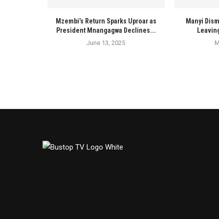
Mzembi’s Return Sparks Uproar as
Manyi Dism
President Mnangagwa Declines...
Leaving
June 13, 2025
M