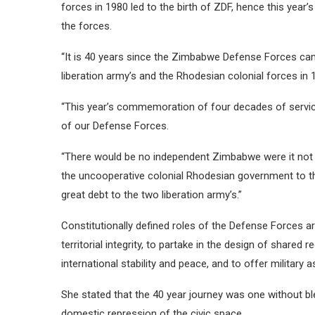
forces in 1980 led to the birth of ZDF, hence this year
the forces.
“It is 40 years since the Zimbabwe Defense Forces ca
liberation army’s and the Rhodesian colonial forces in 
“This year’s commemoration of four decades of service 
of our Defense Forces.
“There would be no independent Zimbabwe were it not 
the uncooperative colonial Rhodesian government to 
great debt to the two liberation army’s.”
Constitutionally defined roles of the Defense Forces 
territorial integrity, to partake in the design of shared r
international stability and peace, and to offer military a
She stated that the 40 year journey was one without bl
domestic repression of the civic space.