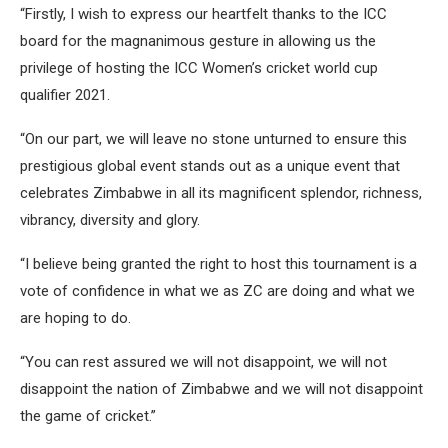
“Firstly, I wish to express our heartfelt thanks to the ICC
board for the magnanimous gesture in allowing us the
privilege of hosting the ICC Women’s cricket world cup
qualifier 2021.
“On our part, we will leave no stone unturned to ensure this
prestigious global event stands out as a unique event that
celebrates Zimbabwe in all its magnificent splendor, richness,
vibrancy, diversity and glory.
“I believe being granted the right to host this tournament is a
vote of confidence in what we as ZC are doing and what we
are hoping to do.
“You can rest assured we will not disappoint, we will not
disappoint the nation of Zimbabwe and we will not disappoint
the game of cricket.”