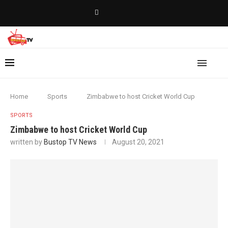
Home
Sports
Zimbabwe to host Cricket World Cup
SPORTS
Zimbabwe to host Cricket World Cup
written by
Bustop TV News
August 20, 2021