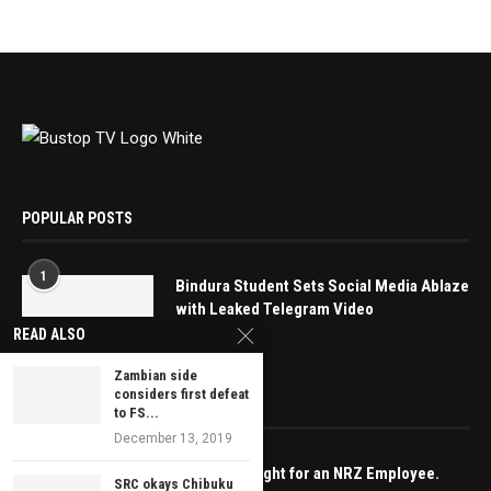
POPULAR POSTS
1
Bindura Student Sets Social Media Ablaze
with Leaked Telegram Video
READ ALSO
May 16, 2025
Zambian side
considers first defeat
EDITOR’S PICKS
to FS...
December 13, 2019
Spare a thought for an NRZ Employee.
SRC okays Chibuku