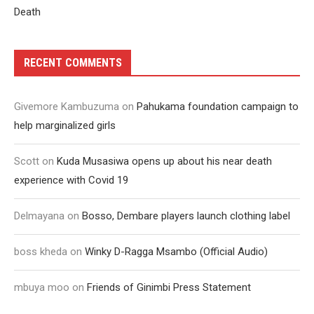
Death
RECENT COMMENTS
Givemore Kambuzuma
on
Pahukama foundation campaign to
help marginalized girls
Scott
on
Kuda Musasiwa opens up about his near death
experience with Covid 19
Delmayana
on
Bosso, Dembare players launch clothing label
boss kheda
on
Winky D-Ragga Msambo (Official Audio)
mbuya moo
on
Friends of Ginimbi Press Statement