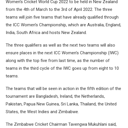
Women’s Cricket World Cup 2022 to be held in New Zealand
from the 4th of March to the 3rd of April 2022. The three
teams will join five teams that have already qualified through
the ICC Women’s Championship, which are Australia, England,
India, South Africa and hosts New Zealand.
The three qualifiers as well as the next two teams will also
ensure places in the next ICC Women’s Championship (IWC)
along with the top five from last time, as the number of
teams in the third cycle of the IWC goes up from eight to 10
teams.
The teams that will be seen in action in the fifth edition of the
tournament are Bangladesh, Ireland, the Netherlands,
Pakistan, Papua New Guinea, Sri Lanka, Thailand, the United
States, the West Indies and Zimbabwe.
The Zimbabwe Cricket Chairman Tavengwa Mukuhlani said,