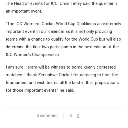
The Head of events for ICC, Chris Tetley said the qualifier is
an important event.
“The ICC Women’s Cricket World Cup Qualifier is an extremely
important event in our calendar as it is not only providing
teams with a chance to qualify for the World Cup but will also
determine the final two participants in the next edition of the
ICC Women’s Championship.
I am sure Harare will be witness to some keenly contested
matches. I thank Zimbabwe Cricket for agreeing to host the
tournament and wish teams all the best in their preparations
for those important events,” he said.
0 comment
0