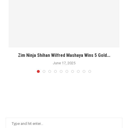
s
Zim Ninja Shihan Wilfred Mashaya Wins 5 Gold...
M
June 17, 2025