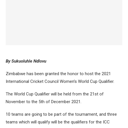
By Sukuoluhle Ndlovu
Zimbabwe has been granted the honor to host the 2021
International Cricket Council Women’s World Cup Qualifier.
The World Cup Qualifier will be held from the 21st of
November to the 5th of December 2021.
10 teams are going to be part of the tournament, and three
teams which will qualify will be the qualifiers for the ICC