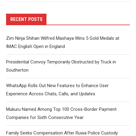
RECENT POSTS
Zim Ninja Shihan Wilfred Mashaya Wins 5 Gold Medals at
IMAC English Open in England
Presidential Convoy Temporarily Obstructed by Truck in
Southerton
WhatsApp Rolls Out New Features to Enhance User
Experience Across Chats, Calls, and Updates
Mukuru Named Among Top 100 Cross-Border Payment
Companies for Sixth Consecutive Year
Family Seeks Compensation After Ruwa Police Custody