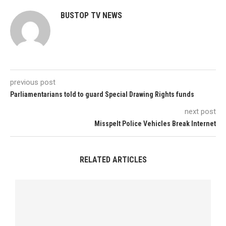
BUSTOP TV NEWS
previous post
Parliamentarians told to guard Special Drawing Rights funds
next post
Misspelt Police Vehicles Break Internet
RELATED ARTICLES