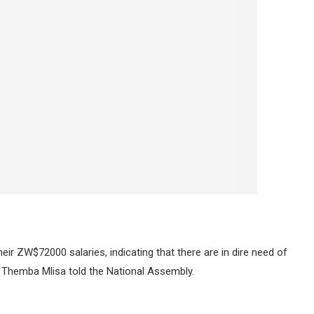
eir ZW$72000 salaries, indicating that there are in dire need of
 Themba Mlisa told the National Assembly.