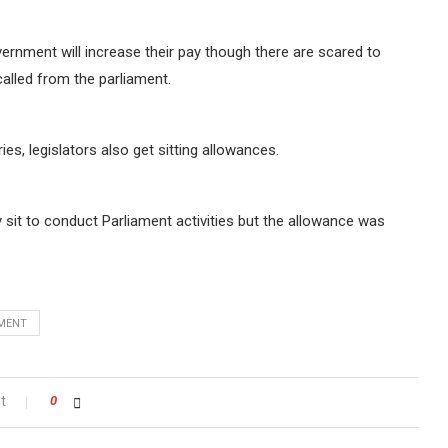
rnment will increase their pay though there are scared to
alled from the parliament.
s, legislators also get sitting allowances.
sit to conduct Parliament activities but the allowance was
AMENT
t
0