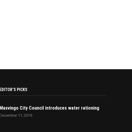
EDITOR’S PICKS
Masvingo City Council introduces water rationing
December 11, 2019