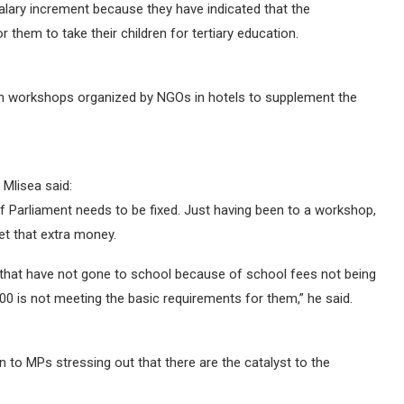
 salary increment because they have indicated that the
them to take their children for tertiary education.
 on workshops organized by NGOs in hotels to supplement the
Mlisea said:
f Parliament needs to be fixed. Just having been to a workshop,
t that extra money.
ns that have not gone to school because of school fees not being
0 is not meeting the basic requirements for them,” he said.
 to MPs stressing out that there are the catalyst to the