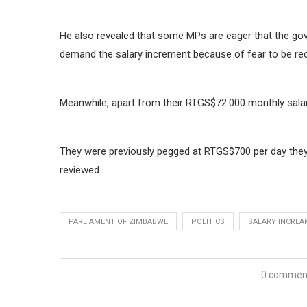
He also revealed that some MPs are eager that the gove
demand the salary increment because of fear to be rec
Meanwhile, apart from their RTGS$72.000 monthly salarie
They were previously pegged at RTGS$700 per day they 
reviewed.
PARLIAMENT OF ZIMBABWE
POLITICS
SALARY INCRE
0 commen