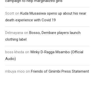
campaign to help marginalized girls
Scott
on
Kuda Musasiwa opens up about his near
death experience with Covid 19
Delmayana
on
Bosso, Dembare players launch
clothing label
boss kheda
on
Winky D-Ragga Msambo (Official
Audio)
mbuya moo
on
Friends of Ginimbi Press Statement