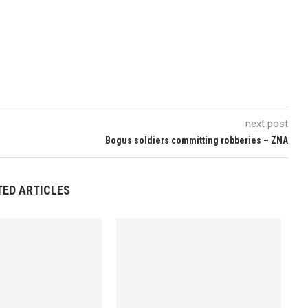
next post
Bogus soldiers committing robberies – ZNA
TED ARTICLES