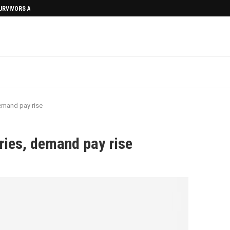
SURVIVORS AFTERMATH
emand pay rise
ries, demand pay rise