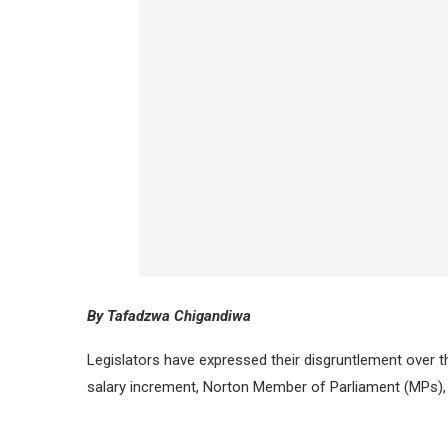
By Tafadzwa Chigandiwa
Legislators have expressed their disgruntlement over th
salary increment, Norton Member of Parliament (MPs),