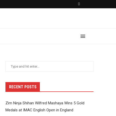
RECENT POSTS
Zim Ninja Shihan Wilfred Mashaya Wins 5 Gold
Medals at IMAC English Open in England