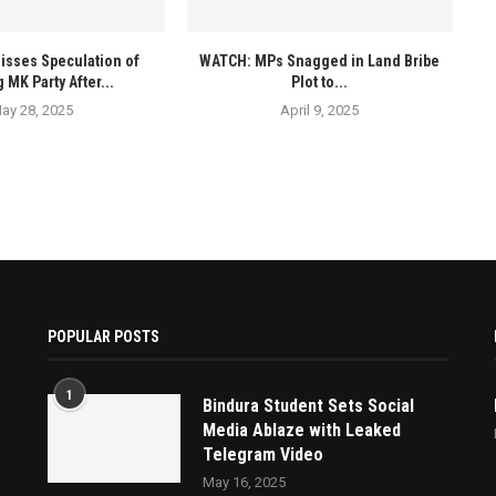
isses Speculation of
WATCH: MPs Snagged in Land Bribe
 MK Party After...
Plot to...
ay 28, 2025
April 9, 2025
POPULAR POSTS
1
Bindura Student Sets Social
Media Ablaze with Leaked
Telegram Video
May 16, 2025