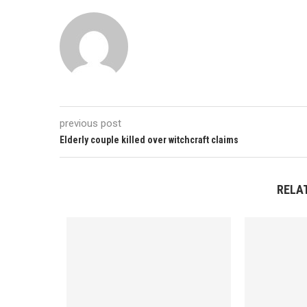
previous post
Elderly couple killed over witchcraft claims
RELA