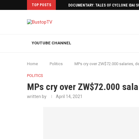
TOP POSTS
DOCUMENTARY: TALES OF CYCLONE IDAI 
YOUTUBE CHANNEL
Home
Politics
MPs cry over ZW$72.000 salaries, d
POLITICS
MPs cry over ZW$72.000 sala
written by
April 14, 2021