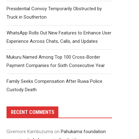
Presidential Convoy Temporarily Obstructed by
Truck in Southerton
WhatsApp Rolls Out New Features to Enhance User
Experience Across Chats, Calls, and Updates
Mukuru Named Among Top 100 Cross-Border
Payment Companies for Sixth Consecutive Year
Family Seeks Compensation After Ruwa Police
Custody Death
RECENT COMMENTS
Givemore Kambuzuma
on
Pahukama foundation