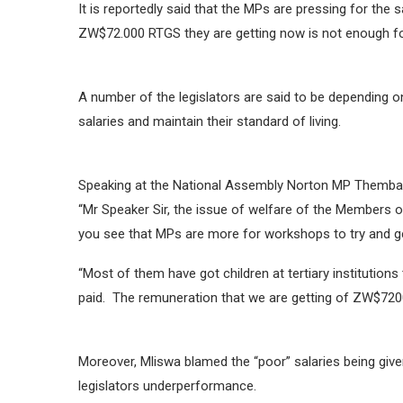
It is reportedly said that the MPs are pressing for the
ZW$72.000 RTGS they are getting now is not enough for 
A number of the legislators are said to be depending
salaries and maintain their standard of living.
Speaking at the National Assembly Norton MP Themba 
“Mr Speaker Sir, the issue of welfare of the Members o
you see that MPs are more for workshops to try and ge
“Most of them have got children at tertiary institutio
paid. The remuneration that we are getting of ZW$7200
Moreover, Mliswa blamed the “poor” salaries being given
legislators underperformance.