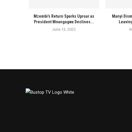
Mzembi’s Return Sparks Uproar as
Manyi Dism
President Mnangagwa Declines...
Leaving
June 13, 2025
M