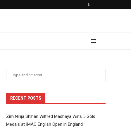
RECENT POSTS
Zim Ninja Shihan Wilfred Mashaya Wins 5 Gold
Medals at IMAC English Open in England