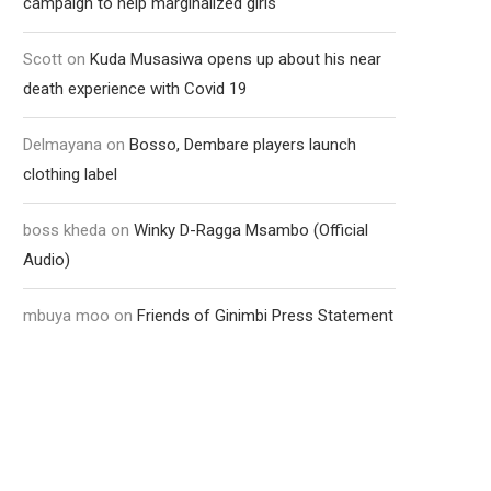
campaign to help marginalized girls
Scott
on
Kuda Musasiwa opens up about his near
death experience with Covid 19
Delmayana
on
Bosso, Dembare players launch
clothing label
boss kheda
on
Winky D-Ragga Msambo (Official
Audio)
mbuya moo
on
Friends of Ginimbi Press Statement