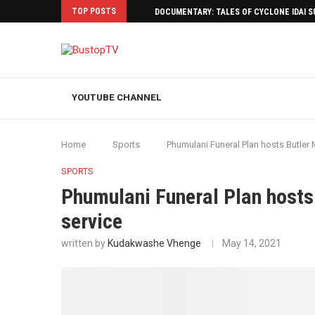
TOP POSTS
DOCUMENTARY: TALES OF CYCLONE IDAI 
YOUTUBE CHANNEL
Home
Sports
Phumulani Funeral Plan hosts Butler
SPORTS
Phumulani Funeral Plan hosts
service
written by
Kudakwashe Vhenge
May 14, 2021