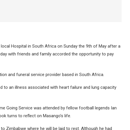
 local Hospital in South Africa on Sunday the 9th of May after a
rday with friends and family accorded the opportunity to pay
ion and funeral service provider based in South Africa.
o an illness associated with heart failure and lung capacity
me Going Service was attended by fellow football legends Ian
 turns to reflect on Masango’s life.
 to Zimbabwe where he will be laid to rest. Although he had