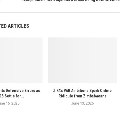
TED ARTICLES
ts Defensive Errors as
ZIFA’s VAR Ambitions Spark Online
 Settle for...
Ridicule from Zimbabweans
une 16, 2025
June 13, 2025