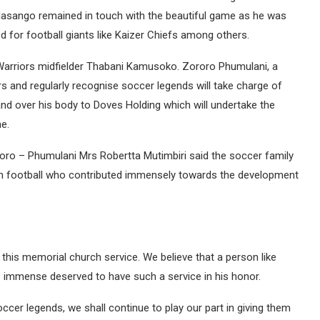
, Masango remained in touch with the beautiful game as he was
d for football giants like Kaizer Chiefs among others.
 Warriors midfielder Thabani Kamusoko. Zororo Phumulani, a
s and regularly recognise soccer legends will take charge of
d over his body to Doves Holding which will undertake the
he.
roro – Phumulani Mrs Robertta Mutimbiri said the soccer family
 in football who contributed immensely towards the development
this memorial church service. We believe that a person like
 immense deserved to have such a service in his honor.
occer legends, we shall continue to play our part in giving them