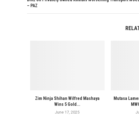
– PAZ
RELA
Zim Ninja Shihan Wilfred Mashaya
Mutasa Lamen
Wins 5 Gold...
MWOS
June 17, 2025
J