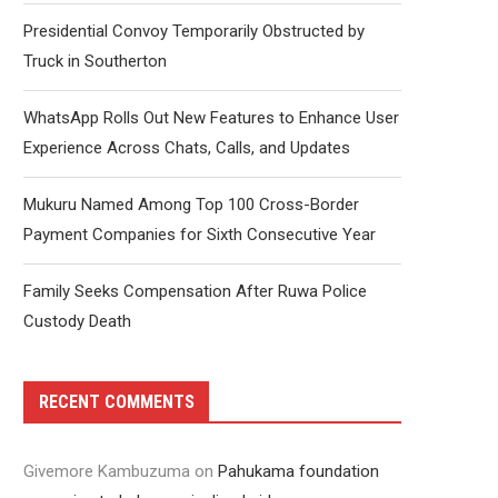
Presidential Convoy Temporarily Obstructed by
Truck in Southerton
WhatsApp Rolls Out New Features to Enhance User
Experience Across Chats, Calls, and Updates
Mukuru Named Among Top 100 Cross-Border
Payment Companies for Sixth Consecutive Year
Family Seeks Compensation After Ruwa Police
Custody Death
RECENT COMMENTS
Givemore Kambuzuma
on
Pahukama foundation