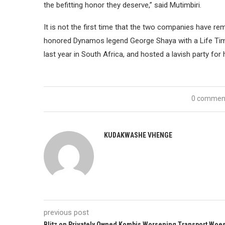
the befitting honor they deserve,” said Mutimbiri.
It is not the first time that the two companies have r
honored Dynamos legend George Shaya with a Life Ti
last year in South Africa, and hosted a lavish party fo
0 commen
KUDAKWASHE VHENGE
previous post
Blitz on Privately Owned Kombis Worsening Transport Woe