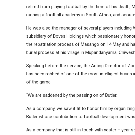
retired from playing football by the time of his death
running a football academy in South Africa, and scoute
He was also the manager of several players including
subsidiary of Doves Holdings which passionately honor
the repatriation process of Masango on 14 May and han
burial process at his village in Mupandanyama, Chiwes
Speaking before the service, the Acting Director of Zo
has been robbed of one of the most intelligent brains
of the game.
“We are saddened by the passing on of Butler.
As a company, we saw it fit to honor him by organizing 
Butler whose contribution to football development was
As a company that is still in touch with yester – year s