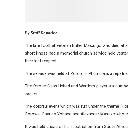
By Staff Reporter
The late football veteran Butler Masango who died at a
short illness had a memorial church service held yeste
their last respect.
The service was held at Zororo – Phumulani, a repatriat
The former Caps United and Warriors player succumbed t
issues.
The colorful event which was run under the theme “Ho
Gorowa, Charles Yohane and Alexander Maseko who took
It was held ahead of his repatriation from South Africa