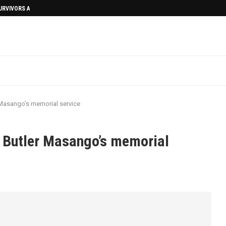
SURVIVORS AFTERMATH
 Masango’s memorial service
 Butler Masango’s memorial