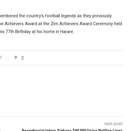
emembered the country’s football legends as they previously
me Achievers Award at the Zim Achievers Award Ceremony held
r his 77th Birthday at his home in Harare.
t
0
next post
s
Receptionist Intern Siphons $90 000 Using NetOne Lines