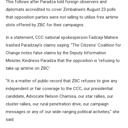
This follows after Paradza told foreign observers and
diplomats accredited to cover Zimbabwe’s August 23 polls
that opposition parties were not willing to utilise free airtime
slots offered by ZBC for their campaigns.
In a statement, CCC national spokesperson Fadzayi Mahere
trashed Paradzayi’s claims saying: “The Citizens’ Coalition for
Change notes false claims by the Deputy Information
Minister, Kindness Paradza that the opposition is ‘refusing to
take up airtime on ZBC’.
“It is a matter of public record that ZBC refuses to give any
independent or fair coverage to the CCC, our presidential
candidate, Advocate Nelson Chamisa, our star rallies, our
cluster rallies, our rural penetration drive, our campaign
messages or any of our wide-ranging political activities,” she
said.