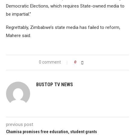
Democratic Elections, which requires State-owned media to
be impartial.”
Regrettably, Zimbabwe’s state media has failed to reform,
Mahere said.
0 comment
0
BUSTOP TV NEWS
previous post
Chamisa promises free education, student grants