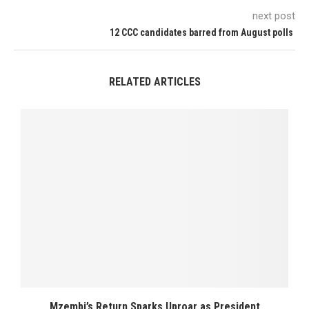
next post
12 CCC candidates barred from August polls
RELATED ARTICLES
Mzembi’s Return Sparks Uproar as President