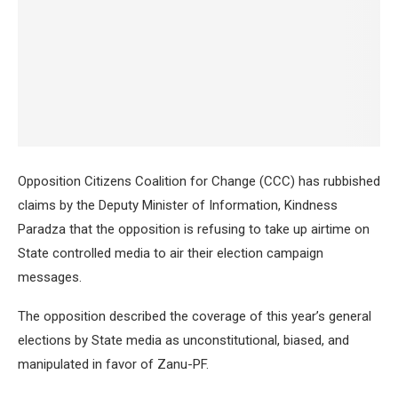
Opposition Citizens Coalition for Change (CCC) has rubbished
claims by the Deputy Minister of Information, Kindness
Paradza that the opposition is refusing to take up airtime on
State controlled media to air their election campaign
messages.
The opposition described the coverage of this year’s general
elections by State media as unconstitutional, biased, and
manipulated in favor of Zanu-PF.