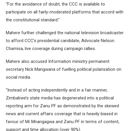
“For the avoidance of doubt, the CCC is available to
participate on all fairly-moderated platforms that accord with
the constitutional standard.”
Mahere further challenged the national television broadcaster
to afford CCC’s presidential candidate, Advocate Nelson
Chamisa, live coverage during campaign rallies.
Mahere also accused Information ministry permanent
secretary Nick Mangwana of fuelling political polarisation on
social media.
“Instead of acting independently and in a fair manner,
Zimbabwe’s state media has degenerated into a political
reporting arm for Zanu PF as demonstrated by the skewed
news and current affairs coverage that is heavily biased in
favour of Mr Mnangagwa and Zanu PF in terms of content,
support and time allocation (over 90%).