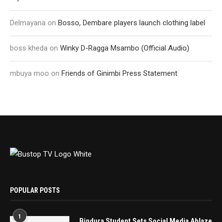
Delmayana
on
Bosso, Dembare players launch clothing label
boss kheda
on
Winky D-Ragga Msambo (Official Audio)
mbuya moo
on
Friends of Ginimbi Press Statement
POPULAR POSTS
1
Bindura Student Sets Social Media Ablaze