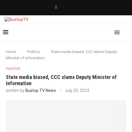
Home
Politics
State media biased, CCC slams Deputy
Minister of Information
POLITICS
State media biased, CCC slams Deputy Minister of
Information
written by
Bustop TV News
July 25, 2023