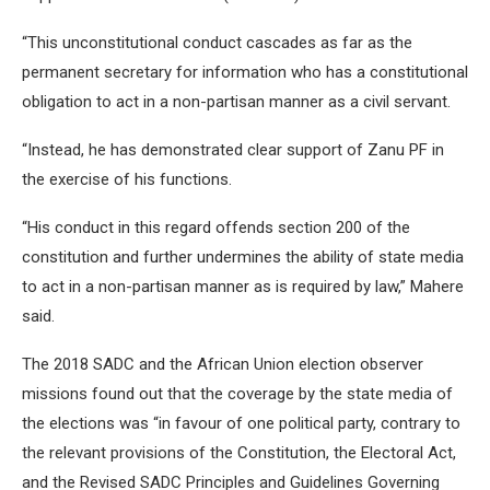
“This unconstitutional conduct cascades as far as the
permanent secretary for information who has a constitutional
obligation to act in a non-partisan manner as a civil servant.
“Instead, he has demonstrated clear support of Zanu PF in
the exercise of his functions.
“His conduct in this regard offends section 200 of the
constitution and further undermines the ability of state media
to act in a non-partisan manner as is required by law,” Mahere
said.
The 2018 SADC and the African Union election observer
missions found out that the coverage by the state media of
the elections was “in favour of one political party, contrary to
the relevant provisions of the Constitution, the Electoral Act,
and the Revised SADC Principles and Guidelines Governing