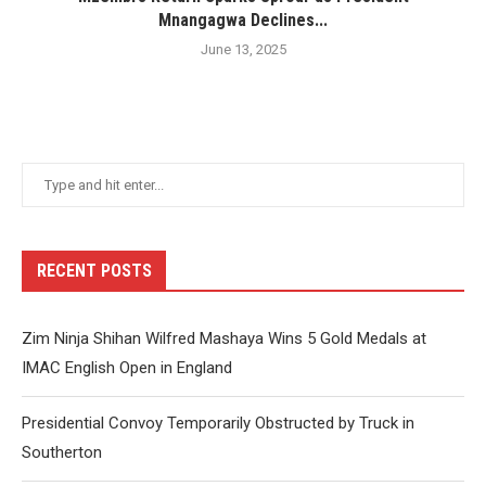
Mnangagwa Declines...
June 13, 2025
RECENT POSTS
Zim Ninja Shihan Wilfred Mashaya Wins 5 Gold Medals at
IMAC English Open in England
Presidential Convoy Temporarily Obstructed by Truck in
Southerton