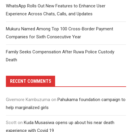
WhatsApp Rolls Out New Features to Enhance User
Experience Across Chats, Calls, and Updates
Mukuru Named Among Top 100 Cross-Border Payment
Companies for Sixth Consecutive Year
Family Seeks Compensation After Ruwa Police Custody
Death
RECENT COMMENTS
Givemore Kambuzuma
on
Pahukama foundation campaign to
help marginalized girls
Scott
on
Kuda Musasiwa opens up about his near death
experience with Covid 19