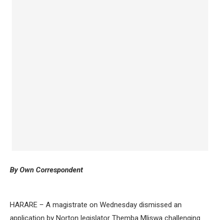
By Own Correspondent
HARARE – A magistrate on Wednesday dismissed an
application by Norton legislator Themba Mliswa challenging