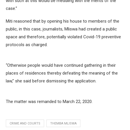
with such at this would be meddling with the merits of the
case.”
Miti reasoned that by opening his house to members of the
public, in this case, journalists, Mliswa had created a public
space and therefore, potentially violated Covid-19 preventive
protocols as charged.
“Otherwise people would have continued gathering in their
places of residences thereby defeating the meaning of the
law,” she said before dismissing the application.
The matter was remanded to March 22, 2020.
CRIME AND COURTS
THEMBA MLISWA