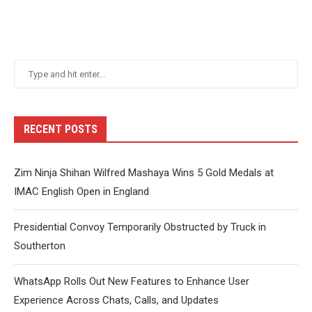
RECENT POSTS
Zim Ninja Shihan Wilfred Mashaya Wins 5 Gold Medals at
IMAC English Open in England
Presidential Convoy Temporarily Obstructed by Truck in
Southerton
WhatsApp Rolls Out New Features to Enhance User
Experience Across Chats, Calls, and Updates