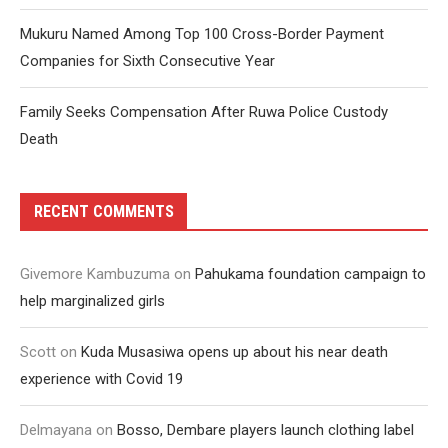
Mukuru Named Among Top 100 Cross-Border Payment
Companies for Sixth Consecutive Year
Family Seeks Compensation After Ruwa Police Custody
Death
RECENT COMMENTS
Givemore Kambuzuma
on
Pahukama foundation campaign to
help marginalized girls
Scott
on
Kuda Musasiwa opens up about his near death
experience with Covid 19
Delmayana
on
Bosso, Dembare players launch clothing label