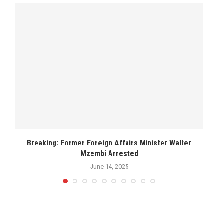
Breaking: Former Foreign Affairs Minister Walter
Mzembi Arrested
June 14, 2025