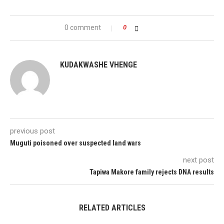
0 comment
0
KUDAKWASHE VHENGE
previous post
Muguti poisoned over suspected land wars
next post
Tapiwa Makore family rejects DNA results
RELATED ARTICLES