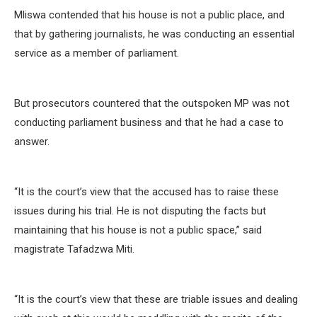
Mliswa contended that his house is not a public place, and
that by gathering journalists, he was conducting an essential
service as a member of parliament.
But prosecutors countered that the outspoken MP was not
conducting parliament business and that he had a case to
answer.
“It is the court’s view that the accused has to raise these
issues during his trial. He is not disputing the facts but
maintaining that his house is not a public space,” said
magistrate Tafadzwa Miti.
“It is the court’s view that these are triable issues and dealing