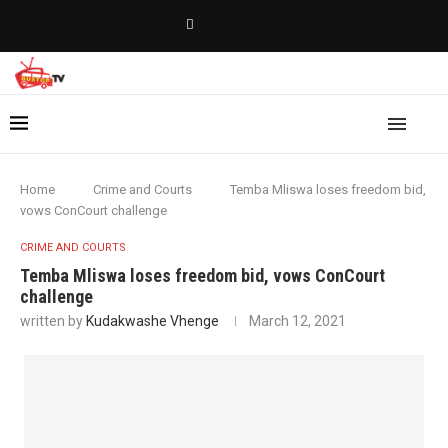
Home
Crime and Courts
Temba Mliswa loses freedom bid,
vows ConCourt challenge
CRIME AND COURTS
Temba Mliswa loses freedom bid, vows ConCourt
challenge
written by
Kudakwashe Vhenge
March 12, 2021