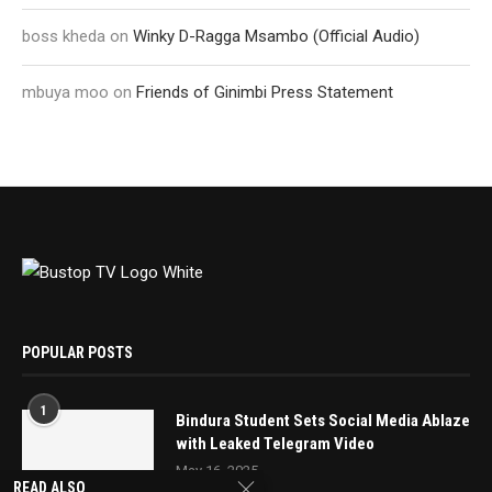
boss kheda
on
Winky D-Ragga Msambo (Official Audio)
mbuya moo
on
Friends of Ginimbi Press Statement
POPULAR POSTS
1
Bindura Student Sets Social Media Ablaze
with Leaked Telegram Video
May 16, 2025
READ ALSO