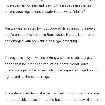
his placement on remand, saying the issues raised in his
coronavirus regulations violation case were “triable.”
Mliswa was arrested by riot police while addressing a news
conference at his house in Borrowdale, Harare, last month
and charged with convening an illegal gathering.
Through his lawyer Musindo Hungwe, he immediately gave
notice that he intends to mount a Constitutional Court
challenge against his arrest, which he argues infringed on his
rights and is, therefore, illegal.
The independent lawmaker had argued in court that there was
no reasonable suspicion that he had committed any offense.