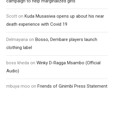
campaign to help marginalized girls
Scott
on
Kuda Musasiwa opens up about his near
death experience with Covid 19
Delmayana
on
Bosso, Dembare players launch
clothing label
boss kheda
on
Winky D-Ragga Msambo (Official
Audio)
mbuya moo
on
Friends of Ginimbi Press Statement