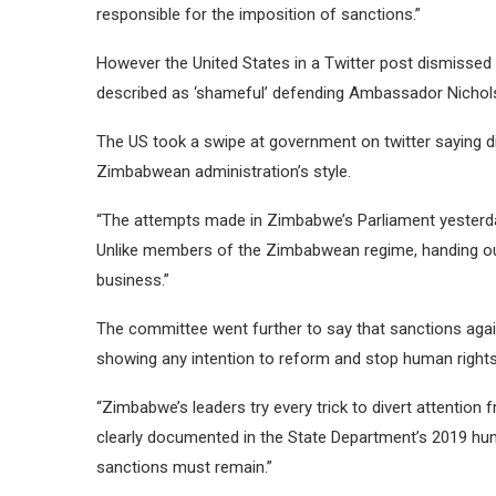
responsible for the imposition of sanctions.”
However the United States in a Twitter post dismissed
described as ‘shameful’ defending Ambassador Nichol
The US took a swipe at government on twitter saying di
Zimbabwean administration’s style.
“The attempts made in Zimbabwe’s Parliament yesterd
Unlike members of the Zimbabwean regime, handing out 
business.”
The committee went further to say that sanctions aga
showing any intention to reform and stop human right
“Zimbabwe’s leaders try every trick to divert attention
clearly documented in the State Department’s 2019 human
sanctions must remain.”