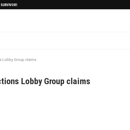
I SURVIVORS AFTERMATH
ns Lobby Group claims
ctions Lobby Group claims