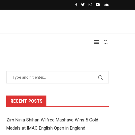
RECENT POSTS
Zim Ninja Shihan Wilfred Mashaya Wins 5 Gold
Medals at IMAC English Open in England