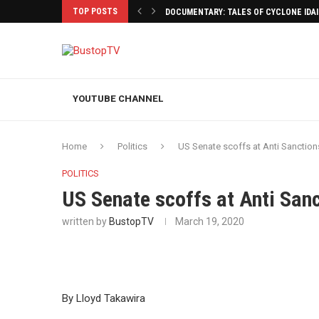
TOP POSTS
DOCUMENTARY: TALES OF CYCLONE IDA
YOUTUBE CHANNEL
Home
Politics
US Senate scoffs at Anti Sanctio
POLITICS
US Senate scoffs at Anti San
written by
BustopTV
March 19, 2020
By Lloyd Takawira