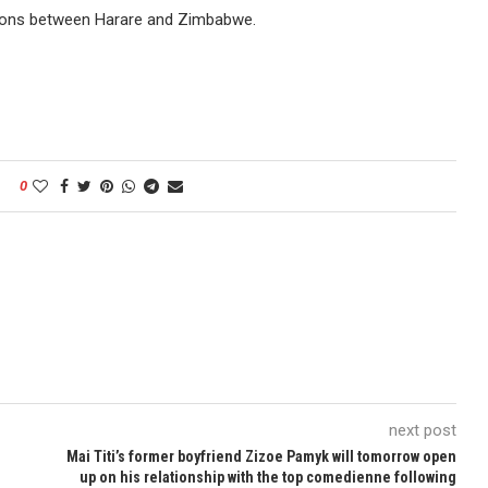
tions between Harare and Zimbabwe.
0
next post
Mai Titi’s former boyfriend Zizoe Pamyk will tomorrow open
up on his relationship with the top comedienne following