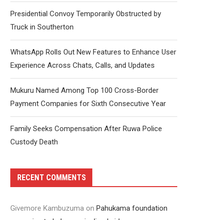
Presidential Convoy Temporarily Obstructed by
Truck in Southerton
WhatsApp Rolls Out New Features to Enhance User
Experience Across Chats, Calls, and Updates
Mukuru Named Among Top 100 Cross-Border
Payment Companies for Sixth Consecutive Year
Family Seeks Compensation After Ruwa Police
Custody Death
RECENT COMMENTS
Givemore Kambuzuma
on
Pahukama foundation