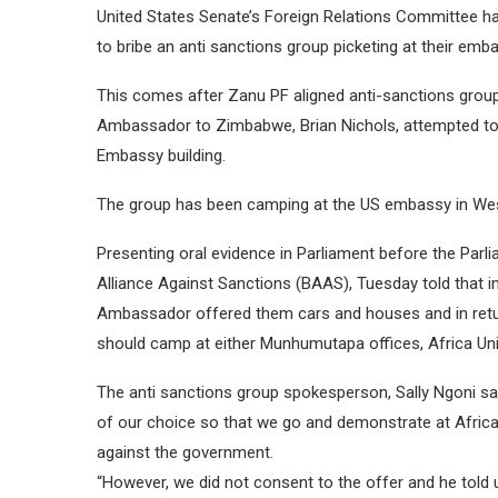
United States Senate’s Foreign Relations Committee ha
to bribe an anti sanctions group picketing at their emb
This comes after Zanu PF aligned anti-sanctions group
Ambassador to Zimbabwe, Brian Nichols, attempted to b
Embassy building.
The group has been camping at the US embassy in Wes
Presenting oral evidence in Parliament before the Parl
Alliance Against Sanctions (BAAS), Tuesday told that 
Ambassador offered them cars and houses and in retur
should camp at either Munhumutapa offices, Africa Uni
The anti sanctions group spokesperson, Sally Ngoni s
of our choice so that we go and demonstrate at Afric
against the government.
“However, we did not consent to the offer and he told 