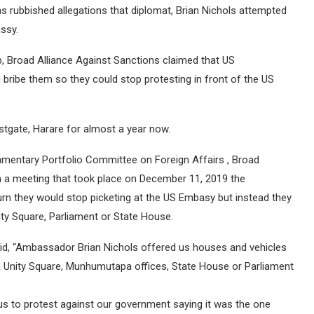
s rubbished allegations that diplomat, Brian Nichols attempted
assy.
, Broad Alliance Against Sanctions claimed that US
ribe them so they could stop protesting in front of the US
tgate, Harare for almost a year now.
iamentary Portfolio Committee on Foreign Affairs , Broad
in a meeting that took place on December 11, 2019 the
n they would stop picketing at the US Embasy but instead they
ty Square, Parliament or State House.
aid, “Ambassador Brian Nichols offered us houses and vehicles
a Unity Square, Munhumutapa offices, State House or Parliament
us to protest against our government saying it was the one