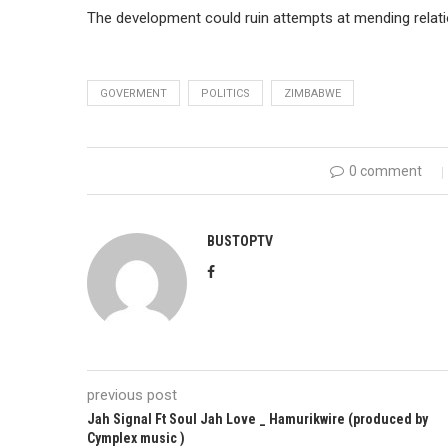
The development could ruin attempts at mending rela
GOVERMENT
POLITICS
ZIMBABWE
0 comment
BUSTOPTV
previous post
Jah Signal Ft Soul Jah Love _ Hamurikwire (produced by
Cymplex music )