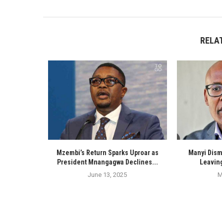
RELA
Mzembi’s Return Sparks Uproar as
Manyi Dism
President Mnangagwa Declines...
Leaving
June 13, 2025
M