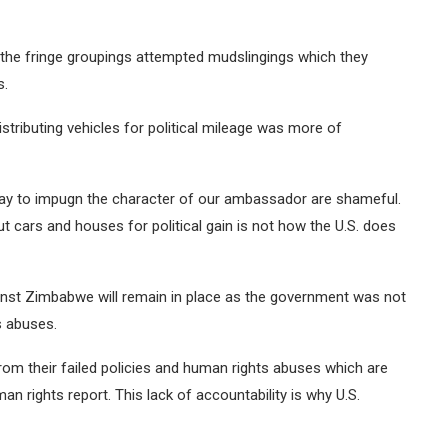
 the fringe groupings attempted mudslingings which they
s.
stributing vehicles for political mileage was more of
ay to impugn the character of our ambassador are shameful.
cars and houses for political gain is not how the U.S. does
inst Zimbabwe will remain in place as the government was not
s abuses.
 from their failed policies and human rights abuses which are
 rights report. This lack of accountability is why U.S.