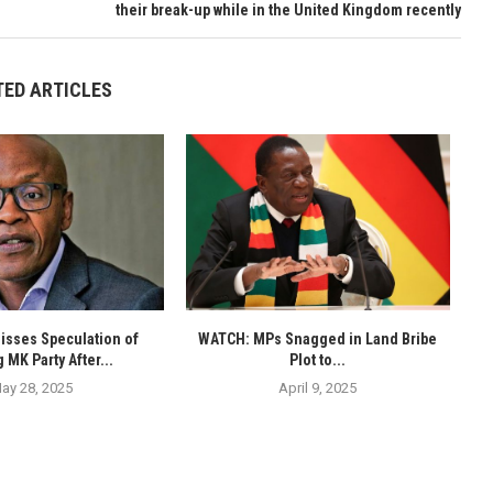
their break-up while in the United Kingdom recently
TED ARTICLES
isses Speculation of
WATCH: MPs Snagged in Land Bribe
 MK Party After...
Plot to...
ay 28, 2025
April 9, 2025