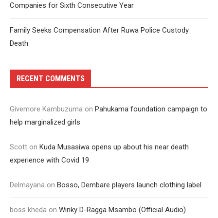
Companies for Sixth Consecutive Year
Family Seeks Compensation After Ruwa Police Custody
Death
RECENT COMMENTS
Givemore Kambuzuma
on
Pahukama foundation campaign to
help marginalized girls
Scott
on
Kuda Musasiwa opens up about his near death
experience with Covid 19
Delmayana
on
Bosso, Dembare players launch clothing label
boss kheda
on
Winky D-Ragga Msambo (Official Audio)