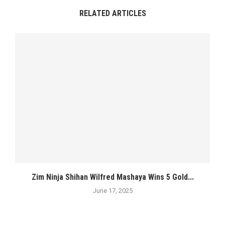
RELATED ARTICLES
Zim Ninja Shihan Wilfred Mashaya Wins 5 Gold...
June 17, 2025