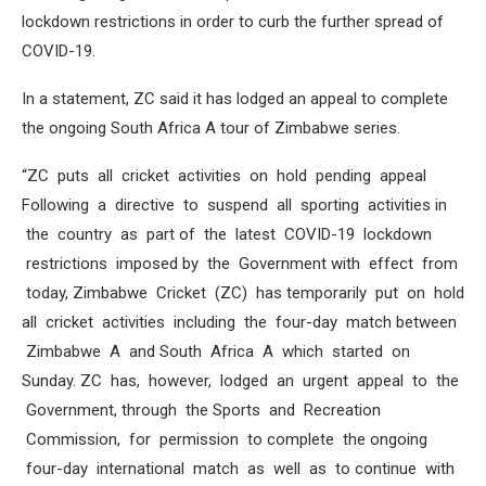
lockdown restrictions in order to curb the further spread of
COVID-19.
In a statement, ZC said it has lodged an appeal to complete
the ongoing South Africa A tour of Zimbabwe series.
“ZC puts all cricket activities on hold pending appeal
Following a directive to suspend all sporting activities in
the country as part of the latest COVID-19 lockdown
restrictions imposed by the Government with effect from
today, Zimbabwe Cricket (ZC) has temporarily put on hold
all cricket activities including the four-day match between
Zimbabwe A and South Africa A which started on
Sunday. ZC has, however, lodged an urgent appeal to the
Government, through the Sports and Recreation
Commission, for permission to complete the ongoing
four-day international match as well as to continue with