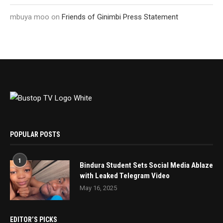
mbuya moo
on
Friends of Ginimbi Press Statement
POPULAR POSTS
1
Bindura Student Sets Social Media Ablaze
with Leaked Telegram Video
May 16, 2025
EDITOR’S PICKS