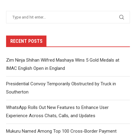
RECENT POSTS
Zim Ninja Shihan Wilfred Mashaya Wins 5 Gold Medals at
IMAC English Open in England
Presidential Convoy Temporarily Obstructed by Truck in
Southerton
WhatsApp Rolls Out New Features to Enhance User
Experience Across Chats, Calls, and Updates
Mukuru Named Among Top 100 Cross-Border Payment