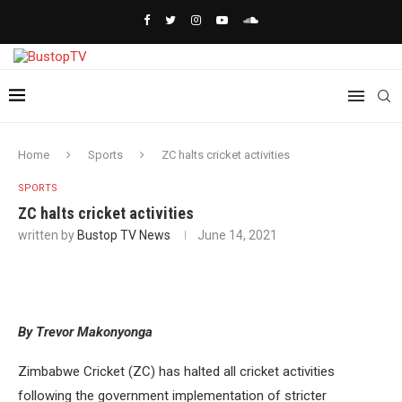
Home
Sports
ZC halts cricket activities
SPORTS
ZC halts cricket activities
written by
Bustop TV News
June 14, 2021
By Trevor Makonyonga
Zimbabwe Cricket (ZC) has halted all cricket activities
following the government implementation of stricter