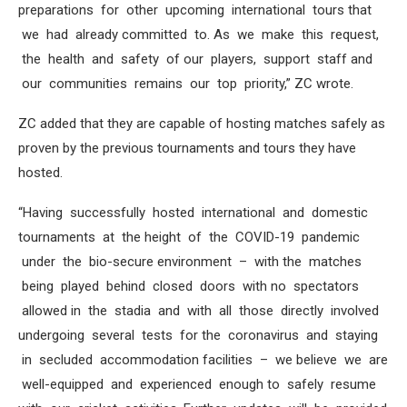
preparations for other upcoming international tours that
we had already committed to. As we make this request,
the health and safety of our players, support staff and
our communities remains our top priority,” ZC wrote.
ZC added that they are capable of hosting matches safely as
proven by the previous tournaments and tours they have
hosted.
“Having successfully hosted international and domestic
tournaments at the height of the COVID-19 pandemic
under the bio-secure environment – with the matches
being played behind closed doors with no spectators
allowed in the stadia and with all those directly involved
undergoing several tests for the coronavirus and staying
in secluded accommodation facilities – we believe we are
well-equipped and experienced enough to safely resume