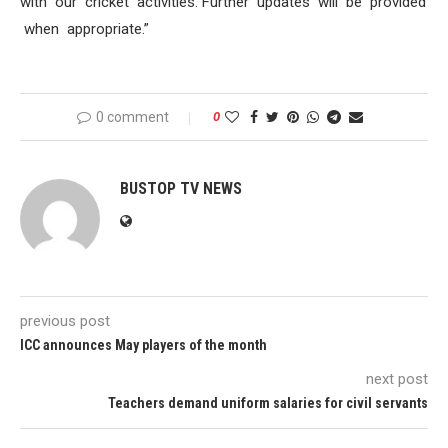
with our cricket activities. Further updates will be provided
when appropriate.”
0 comment
0
BUSTOP TV NEWS
previous post
ICC announces May players of the month
next post
Teachers demand uniform salaries for civil servants