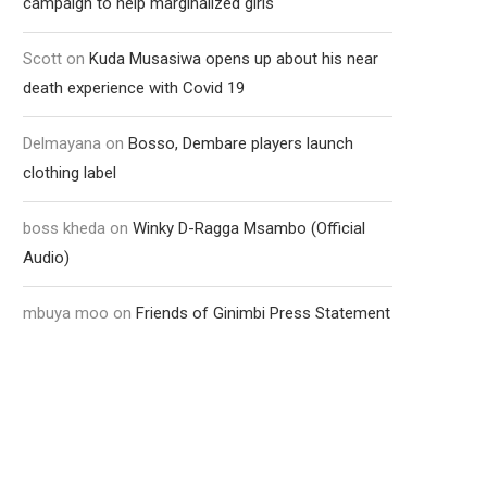
campaign to help marginalized girls
Scott
on
Kuda Musasiwa opens up about his near
death experience with Covid 19
Delmayana
on
Bosso, Dembare players launch
clothing label
boss kheda
on
Winky D-Ragga Msambo (Official
Audio)
mbuya moo
on
Friends of Ginimbi Press Statement