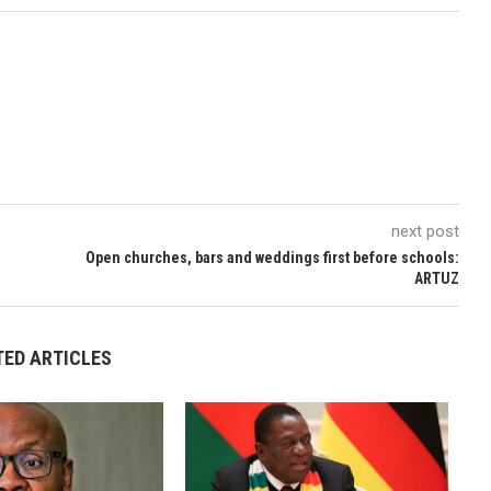
next post
Open churches, bars and weddings first before schools:
ARTUZ
TED ARTICLES