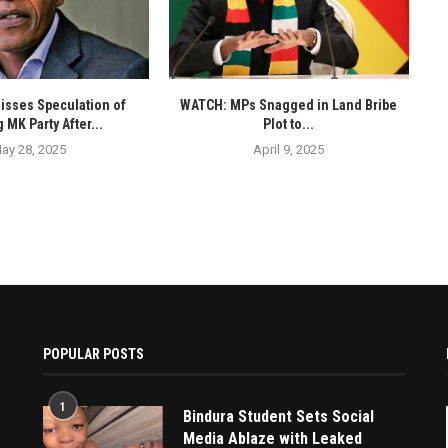
isses Speculation of
WATCH: MPs Snagged in Land Bribe
 MK Party After...
Plot to...
ay 28, 2025
April 9, 2025
POPULAR POSTS
1
Bindura Student Sets Social
Media Ablaze with Leaked