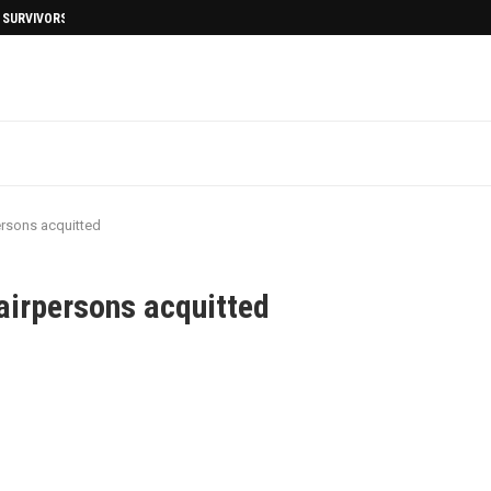
I SURVIVORS AFTERMATH
rsons acquitted
irpersons acquitted