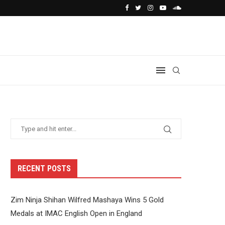
RECENT POSTS
Zim Ninja Shihan Wilfred Mashaya Wins 5 Gold
Medals at IMAC English Open in England