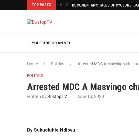
TOP POSTS
DOCUMENTARY: TALES OF CYCLONE IDA
YOUTUBE CHANNEL
Home
Politics
Arrested MDC A Masvingo chairpe
POLITICS
Arrested MDC A Masvingo cha
written by
BustopTV
June 10, 2020
By Sukuoluhle Ndlovu