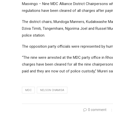
Masvingo – Nine MDC Alliance District Chairpersons w
regulations have been cleared of all charges after pay
The district chairs; Mundoga Manners, Kudakwashe Mata
Dziva Timiti, Tsngemhare, Ngorima Joel and Russel Mu
police station.
The opposition party officials were represented by huma
“The nine were arrested at the MDC party office in R
charges have been cleared for all the nine chairperso
paid and they are now out of police custody,” Mureri sa
MDC
NELSON CHAMISA
0 comment