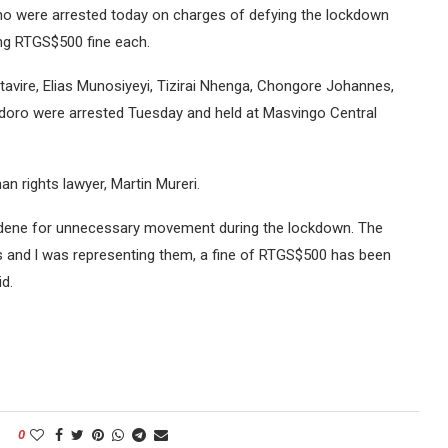
ho were arrested today on charges of defying the lockdown
ing RTGS$500 fine each.
vire, Elias Munosiyeyi, Tizirai Nhenga, Chongore Johannes,
doro were arrested Tuesday and held at Masvingo Central
n rights lawyer, Martin Mureri.
hodene for unnecessary movement during the lockdown. The
ns and l was representing them, a fine of RTGS$500 has been
id.
0