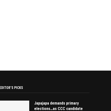
EDITOR’S PICKS
Japajapa demands primary
elections…as CCC candidate