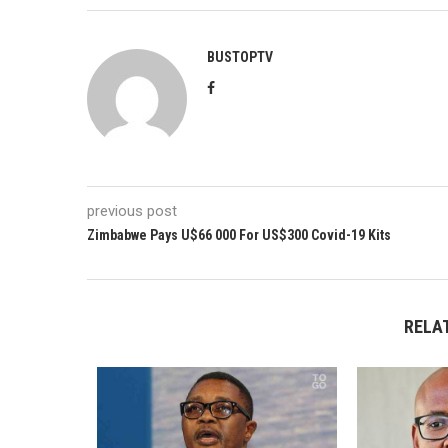
BUSTOPTV
previous post
Zimbabwe Pays U$66 000 For US$300 Covid-19 Kits
RELA