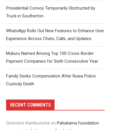
Presidential Convoy Temporarily Obstructed by
Truck in Southerton
WhatsApp Rolls Out New Features to Enhance User
Experience Across Chats, Calls, and Updates
Mukuru Named Among Top 100 Cross-Border
Payment Companies for Sixth Consecutive Year
Family Seeks Compensation After Ruwa Police
Custody Death
RECENT COMMENTS
Givemore Kambuzuma
on
Pahukama foundation