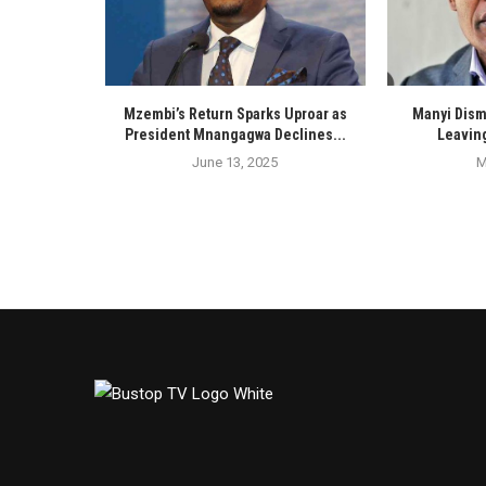
Mzembi’s Return Sparks Uproar as
Manyi Dism
President Mnangagwa Declines...
Leaving
June 13, 2025
M